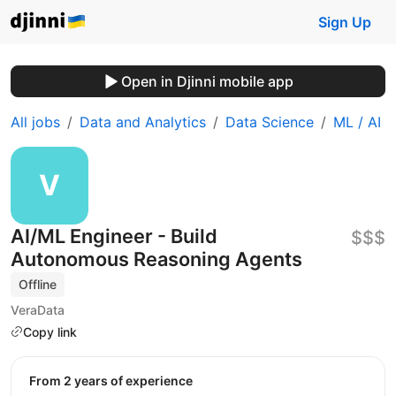
Sign Up
Open in Djinni mobile app
All jobs
Data and Analytics
Data Science
ML / AI
AI/ML Engineer - Build
$$$
Autonomous Reasoning Agents
Offline
VeraData
Copy link
from 2 years of experience