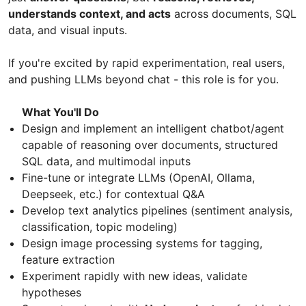
understands context, and acts
across documents, SQL
data, and visual inputs.
If you're excited by rapid experimentation, real users,
and pushing LLMs beyond chat - this role is for you.
What You'll Do
Design and implement an intelligent chatbot/agent
capable of reasoning over documents, structured
SQL data, and multimodal inputs
Fine-tune or integrate LLMs (OpenAI, Ollama,
Deepseek, etc.) for contextual Q&A
Develop text analytics pipelines (sentiment analysis,
classification, topic modeling)
Design image processing systems for tagging,
feature extraction
Experiment rapidly with new ideas, validate
hypotheses