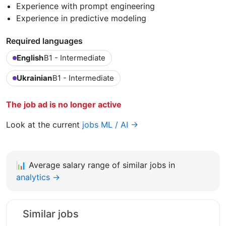
Experience with prompt engineering
Experience in predictive modeling
Required languages
English
B1 - Intermediate
Ukrainian
B1 - Intermediate
The job ad is no longer active
Look at the current
jobs ML / AI →
📊
Average salary range of similar jobs in
analytics →
Similar jobs