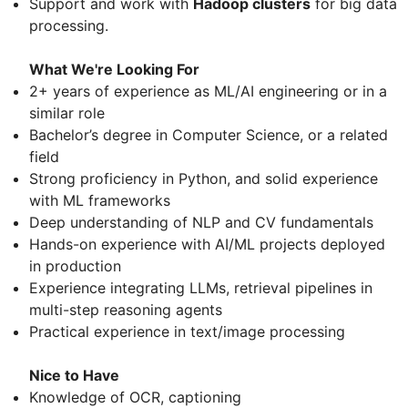
Support and work with
Hadoop clusters
for big data
processing.
What We're Looking For
2+ years of experience as ML/AI engineering or in a
similar role
Bachelor’s degree in Computer Science, or a related
field
Strong proficiency in Python, and solid experience
with ML frameworks
Deep understanding of NLP and CV fundamentals
Hands-on experience with AI/ML projects deployed
in production
Experience integrating LLMs, retrieval pipelines in
multi-step reasoning agents
Practical experience in text/image processing
Nice to Have
Knowledge of OCR, captioning