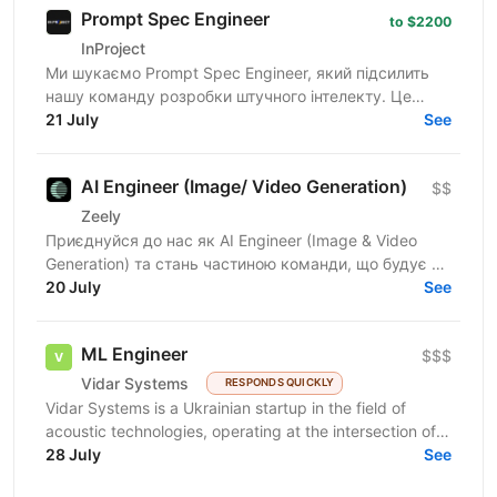
Prompt Spec Engineer
to $2200
InProject
Ми шукаємо Prompt Spec Engineer, який підсилить
нашу команду розробки штучного інтелекту. Це
роль не про "творче спілкування з ChatGPT", а про
21 July
See
глибоку...
AI Engineer (Image/ Video Generation)
$$
Zeely
Приєднуйся до нас як AI Engineer (Image & Video
Generation) та стань частиною команди, що будує та
масштабує генеративні пайплайни для створення
20 July
See
візуального...
ML Engineer
$$$
Vidar Systems
RESPONDS QUICKLY
Vidar Systems is a Ukrainian startup in the field of
acoustic technologies, operating at the intersection of
defense and security. We develop acoustic...
28 July
See