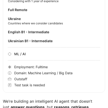
Considering with 1 year of experience
Full Remote
Ukraine
Countries where we consider candidates
English B1 - Intermediate
Ukrainian B1 - Intermediate
ML / AI
Employment: Fulltime
Domain: Machine Learning / Big Data
Outstaff
Test task is needed
We’re building an intelligent AI agent that doesn’t
just
answer questions
, but
reasons, retrieves,