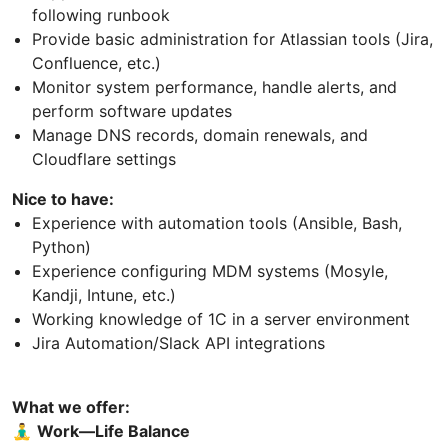
following runbook
Provide basic administration for Atlassian tools (Jira,
Confluence, etc.)
Monitor system performance, handle alerts, and
perform software updates
Manage DNS records, domain renewals, and
Cloudflare settings
Nice to have:
Experience with automation tools (Ansible, Bash,
Python)
Experience configuring MDM systems (Mosyle,
Kandji, Intune, etc.)
Working knowledge of 1C in a server environment
Jira Automation/Slack API integrations
What we offer:
🧘‍♂
Work—Life Balance