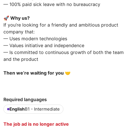
— 100% paid sick leave with no bureaucracy
🚀
Why us?
If you’re looking for a friendly and ambitious product
company that:
— Uses modern technologies
— Values initiative and independence
— Is committed to continuous growth of both the team
and the product
Then we’re waiting for you 🤝
Required languages
English
B1 - Intermediate
The job ad is no longer active