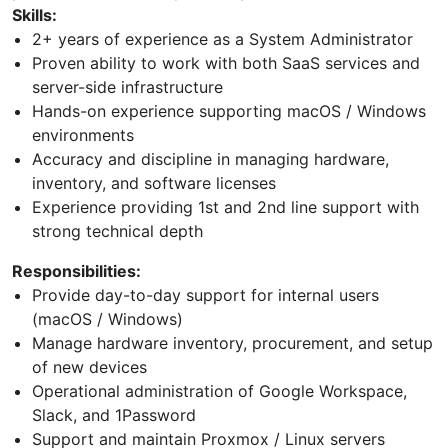
Skills:
2+ years of experience as a System Administrator
Proven ability to work with both SaaS services and
server-side infrastructure
Hands-on experience supporting macOS / Windows
environments
Accuracy and discipline in managing hardware,
inventory, and software licenses
Experience providing 1st and 2nd line support with
strong technical depth
Responsibilities:
Provide day-to-day support for internal users
(macOS / Windows)
Manage hardware inventory, procurement, and setup
of new devices
Operational administration of Google Workspace,
Slack, and 1Password
Support and maintain Proxmox / Linux servers