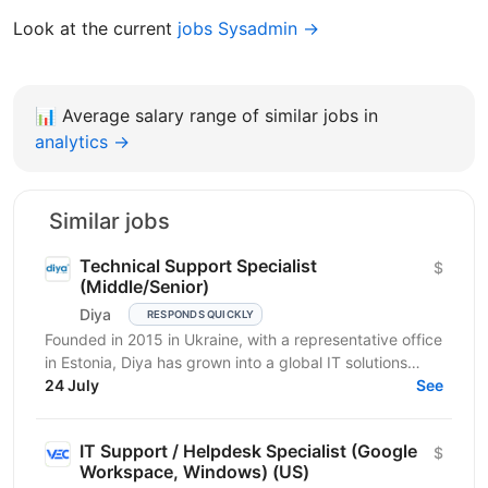
Look at the current
jobs Sysadmin →
📊
Average salary range of similar jobs in
analytics →
Similar jobs
Technical Support Specialist
$
(Middle/Senior)
Diya
RESPONDS QUICKLY
Founded in 2015 in Ukraine, with a representative office
in Estonia, Diya has grown into a global IT solutions
provider and a proud part of Euvic Group. We...
24 July
See
IT Support / Helpdesk Specialist (Google
$
Workspace, Windows) (US)