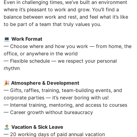
Even in challenging times, we’ve built an environment
where it’s pleasant to work and grow. You’ll find a
balance between work and rest, and feel what it’s like
to be part of a team that truly values you.
💻
Work Format
— Choose where and how you work — from home, the
office, or anywhere in the world
— Flexible schedule — we respect your personal
rhythm
🎉
Atmosphere & Development
— Gifts, raffles, training, team-building events, and
corporate parties — it’s never boring with us!
— Internal training, mentoring, and access to courses
— Career growth without bureaucracy
🏝
Vacation & Sick Leave
— 20 working days of paid annual vacation