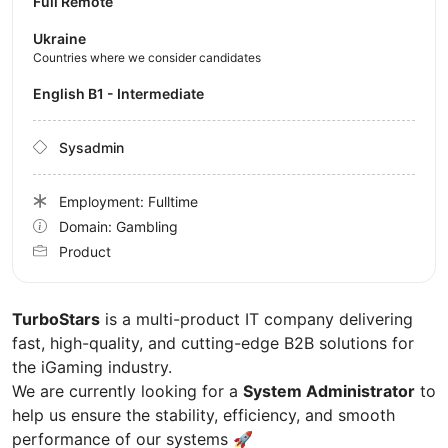
Full Remote
Ukraine
Countries where we consider candidates
English B1 - Intermediate
Sysadmin
Employment: Fulltime
Domain: Gambling
Product
TurboStars
is a multi-product IT company delivering
fast, high-quality, and cutting-edge B2B solutions for
the iGaming industry.
We are currently looking for a
System Administrator
to
help us ensure the stability, efficiency, and smooth
performance of our systems 🚀