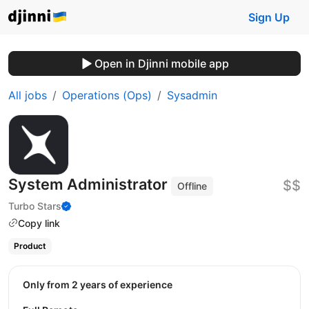
Sign Up
Open in Djinni mobile app
All jobs
Operations (Ops)
Sysadmin
System Administrator
$$
Offline
Turbo Stars
Copy link
Product
Only from 2 years of experience