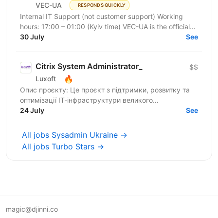
VEC-UA
RESPONDS QUICKLY
Internal IT Support (not customer support) Working
hours: 17:00 – 01:00 (Kyiv time) VEC-UA is the official
representative of the US-based company VEC in...
30 July
See
Citrix System Administrator_
$$
🔥
Luxoft
Опис проєкту: Це проєкт з підтримки, розвитку та
оптимізації IT-інфраструктури великого
українського банку. Основний фокус —
24 July
See
забезпечення стабільної роботи...
All jobs Sysadmin Ukraine →
All jobs Turbo Stars →
magic@djinni.co