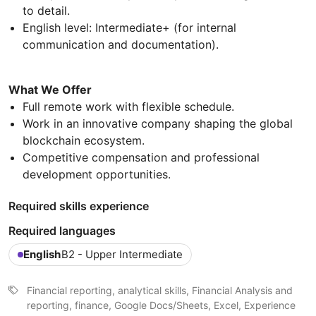
to detail.
English level: Intermediate+ (for internal
communication and documentation).
What We Offer
Full remote work with flexible schedule.
Work in an innovative company shaping the global
blockchain ecosystem.
Competitive compensation and professional
development opportunities.
Required skills experience
Required languages
English
B2 - Upper Intermediate
Financial reporting, analytical skills, Financial Analysis and
reporting, finance, Google Docs/Sheets, Excel, Experience