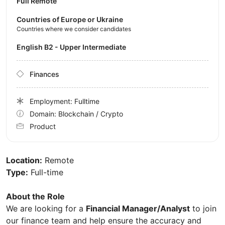
Full Remote
Countries of Europe or Ukraine
Countries where we consider candidates
English B2 - Upper Intermediate
Finances
Employment: Fulltime
Domain: Blockchain / Crypto
Product
Location:
Remote
Type:
Full-time
About the Role
We are looking for a
Financial Manager/Analyst
to join
our finance team and help ensure the accuracy and