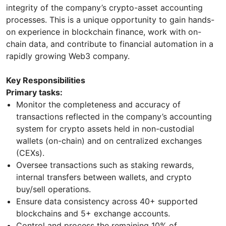
integrity of the company’s crypto-asset accounting
processes. This is a unique opportunity to gain hands-
on experience in blockchain finance, work with on-
chain data, and contribute to financial automation in a
rapidly growing Web3 company.
Key Responsibilities
Primary tasks:
Monitor the completeness and accuracy of
transactions reflected in the company’s accounting
system for crypto assets held in non-custodial
wallets (on-chain) and on centralized exchanges
(CEXs).
Oversee transactions such as staking rewards,
internal transfers between wallets, and crypto
buy/sell operations.
Ensure data consistency across 40+ supported
blockchains and 5+ exchange accounts.
Control and process the remaining 10% of