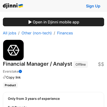
Sign Up
Open in Djinni mobile app
All jobs
Other (non-tech)
Finances
Financial Manager / Analyst
$$
Offline
Everstake
Copy link
Product
Only from 3 years of experience