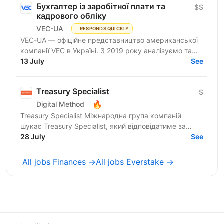
Бухгалтер із заробітної плати та
$$
кадрового обліку
VEC-UA
RESPONDS QUICKLY
VEC-UA — офіційне представництво американської
компанії VEC в Україні. З 2019 року аналізуємо та
моделюємо електричні мережі у віртуальному
13 July
See
просторі...
Treasury Specialist
$
🔥
Digital Method
Treasury Specialist Міжнародна група компаній
шукає Treasury Specialist, який відповідатиме за
управління платіжними процесами, роботу з
28 July
See
банками та контроль...
All jobs Finances →
All jobs Everstake →