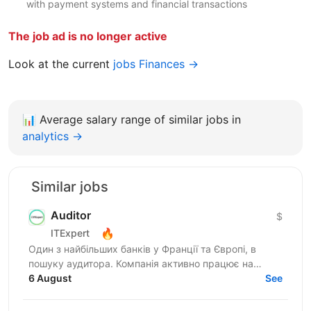
with payment systems and financial transactions
The job ad is no longer active
Look at the current
jobs Finances →
📊
Average salary range of similar jobs in
analytics →
Similar jobs
Auditor
$
🔥
ITExpert
Один з найбільших банків у Франції та Європі, в
пошуку аудитора. Компанія активно працює на
міжнародному ринку та надає широкий спектр
6 August
See
фінансових послуг для...