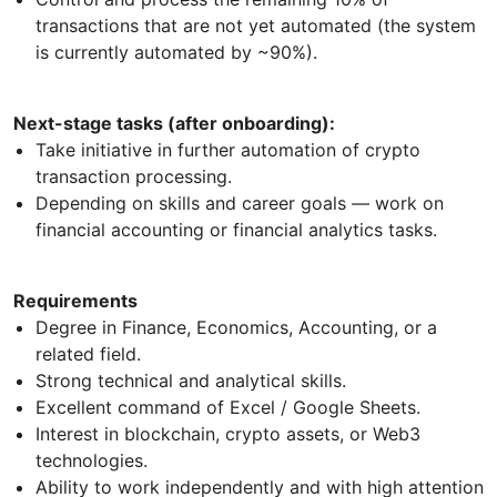
transactions that are not yet automated (the system
is currently automated by ~90%).
Next-stage tasks (after onboarding):
Take initiative in further automation of crypto
transaction processing.
Depending on skills and career goals — work on
financial accounting or financial analytics tasks.
Requirements
Degree in Finance, Economics, Accounting, or a
related field.
Strong technical and analytical skills.
Excellent command of Excel / Google Sheets.
Interest in blockchain, crypto assets, or Web3
technologies.
Ability to work independently and with high attention