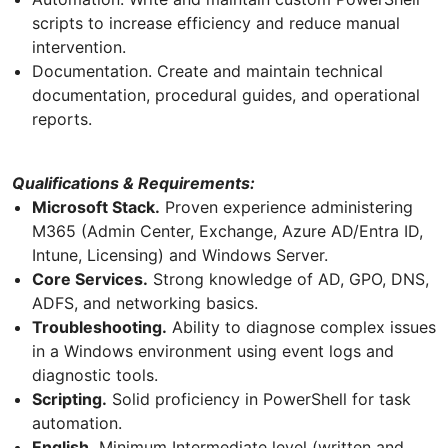
scripts to increase efficiency and reduce manual
intervention.
Documentation. Create and maintain technical
documentation, procedural guides, and operational
reports.
Qualifications & Requirements:
Microsoft Stack.
Proven experience administering
M365 (Admin Center, Exchange, Azure AD/Entra ID,
Intune, Licensing) and Windows Server.
Core Services.
Strong knowledge of AD, GPO, DNS,
ADFS, and networking basics.
Troubleshooting.
Ability to diagnose complex issues
in a Windows environment using event logs and
diagnostic tools.
Scripting.
Solid proficiency in PowerShell for task
automation.
English.
Minimum Intermediate level (written and