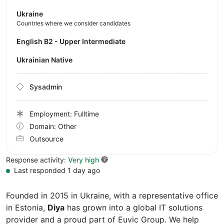
Ukraine
Countries where we consider candidates
English B2 - Upper Intermediate
Ukrainian Native
Sysadmin
Employment: Fulltime
Domain: Other
Outsource
Response activity:
Very high
Last responded 1 day ago
Founded in 2015 in Ukraine, with a representative office
in Estonia,
Diya
has grown into a global IT solutions
provider and a proud part of Euvic Group. We help