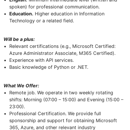
spoken) for professional communication.
Education.
Higher education in Information
Technology or a related field.
Will be a plus:
Relevant certifications (e.g., Microsoft Certified:
Azure Administrator Associate, M365 Certified).
Experience with API services.
Basic knowledge of Python or .NET.
What We Offer:
Remote job. We operate in two weekly rotating
shifts: Morning (07:00 – 15:00) and Evening (15:00 –
23:00).
Professional Certification. We provide full
sponsorship and support for obtaining Microsoft
365, Azure, and other relevant industry