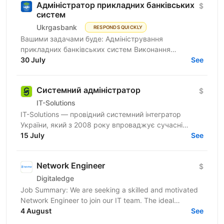
Адміністратор прикладних банківських
$
систем
Ukrgasbank
RESPONDS QUICKLY
Вашими задачами буде: Адміністрування
прикладних банківських систем Виконання
операційної та регламентної роботи: налаштування
30 July
See
системи, аналіз запитів...
Системний адміністратор
$
IT-Solutions
IT-Solutions — провідний системний інтегратор
України, який з 2008 року впроваджує сучасні
рішення для ІТ-інфраструктури, надає послуги в
15 July
See
сфері...
Network Engineer
$
Digitaledge
Job Summary: We are seeking a skilled and motivated
Network Engineer to join our IT team. The ideal
candidate will be responsible for designing,...
4 August
See