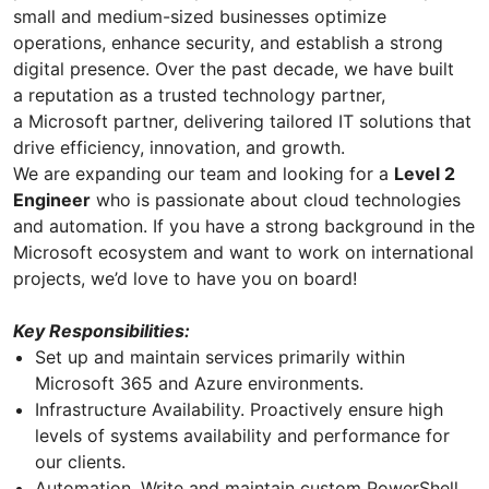
small and medium-sized businesses optimize
operations, enhance security, and establish a strong
digital presence. Over the past decade, we have built
a reputation as a trusted technology partner,
a Microsoft partner, delivering tailored IT solutions that
drive efficiency, innovation, and growth.
We are expanding our team and looking for a
Level 2
Engineer
who is passionate about cloud technologies
and automation. If you have a strong background in the
Microsoft ecosystem and want to work on international
projects, we’d love to have you on board!
Key Responsibilities:
Set up and maintain services primarily within
Microsoft 365 and Azure environments.
Infrastructure Availability. Proactively ensure high
levels of systems availability and performance for
our clients.
Automation. Write and maintain custom PowerShell