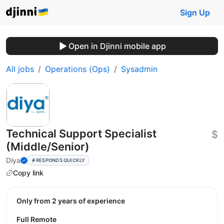
Sign Up
Open in Djinni mobile app
All jobs
Operations (Ops)
Sysadmin
Technical Support Specialist
$
(Middle/Senior)
Diya
RESPONDS QUICKLY
Copy link
Only from 2 years of experience
Full Remote