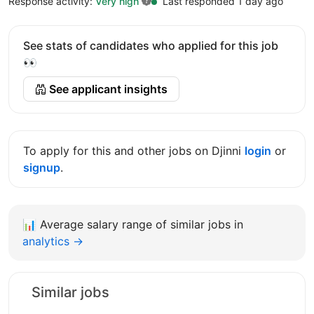
Response activity:
Very high
Last responded 1 day ago
See stats of candidates who applied for this job
👀
See applicant insights
To apply for this and other jobs on Djinni
login
or
signup
.
📊
Average salary range of similar jobs in
analytics →
Similar jobs