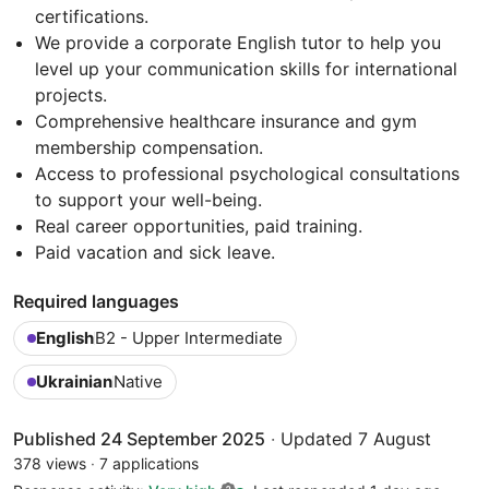
certifications.
We provide a corporate English tutor to help you
level up your communication skills for international
projects.
Comprehensive healthcare insurance and gym
membership compensation.
Access to professional psychological consultations
to support your well-being.
Real career opportunities, paid training.
Paid vacation and sick leave.
Required languages
English
B2 - Upper Intermediate
Ukrainian
Native
Published 24 September 2025
·
Updated 7 August
378 views
·
7 applications