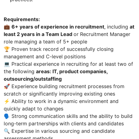
Requirements:
💼
6+ years of experience in recruitment
, including
at
least 2 years in a Team Lead
or Recruitment Manager
role managing a team of 5+ people
🏆 Proven track record of successfully closing
management and C-level positions
💻 Practical experience in recruiting for at least two of
the following
areas: IT, product companies,
outsourcing/outstaffing
🚀 Experience building recruitment processes from
scratch or significantly improving existing ones
⚡ Ability to work in a dynamic environment and
quickly adapt to changes
🗣 Strong communication skills and the ability to build
long-term partnerships with clients and candidates
🔍 Expertise in various sourcing and candidate
assessment methods