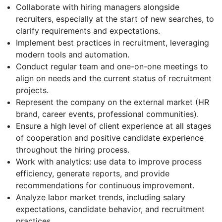
Collaborate with hiring managers alongside
recruiters, especially at the start of new searches, to
clarify requirements and expectations.
Implement best practices in recruitment, leveraging
modern tools and automation.
Conduct regular team and one-on-one meetings to
align on needs and the current status of recruitment
projects.
Represent the company on the external market (HR
brand, career events, professional communities).
Ensure a high level of client experience at all stages
of cooperation and positive candidate experience
throughout the hiring process.
Work with analytics: use data to improve process
efficiency, generate reports, and provide
recommendations for continuous improvement.
Analyze labor market trends, including salary
expectations, candidate behavior, and recruitment
practices.