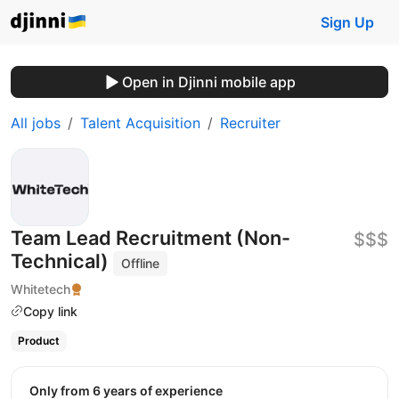
Sign Up
Open in Djinni mobile app
All jobs
Talent Acquisition
Recruiter
Team Lead Recruitment (Non-
$$$
Technical)
Offline
Whitetech
Copy link
Product
Only from 6 years of experience