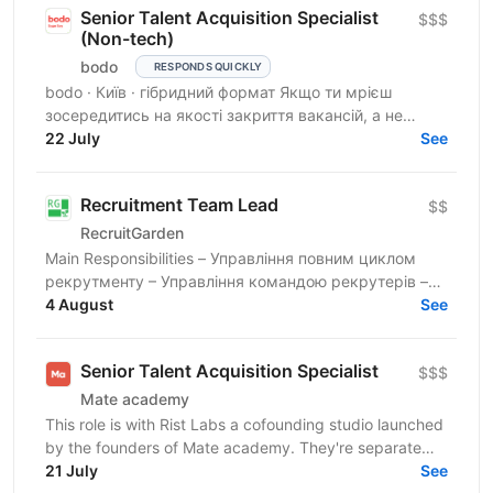
Senior Talent Acquisition Specialist
$$$
(Non-tech)
bodo
RESPONDS QUICKLY
bodo · Київ · гібридний формат Якщо ти мрієш
зосередитись на якості закриття вакансій, а не
кількості — тобі до нас. Ми прагнемо знайти своїх
22 July
See
людей, які...
Recruitment Team Lead
$$
RecruitGarden
Main Responsibilities – Управління повним циклом
рекрутменту – Управління командою рекрутерів –
Hands-on рекрутмент та Executive Search –
4 August
See
Забезпечення...
Senior Talent Acquisition Specialist
$$$
Mate academy
This role is with Rist Labs a cofounding studio launched
by the founders of Mate academy. They're separate
companies that share founders, and Mate academy's...
21 July
See