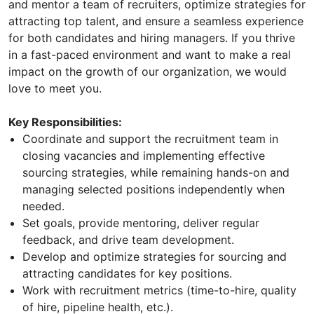
and mentor a team of recruiters, optimize strategies for
attracting top talent, and ensure a seamless experience
for both candidates and hiring managers. If you thrive
in a fast-paced environment and want to make a real
impact on the growth of our organization, we would
love to meet you.
Key Responsibilities:
Coordinate and support the recruitment team in
closing vacancies and implementing effective
sourcing strategies, while remaining hands-on and
managing selected positions independently when
needed.
Set goals, provide mentoring, deliver regular
feedback, and drive team development.
Develop and optimize strategies for sourcing and
attracting candidates for key positions.
Work with recruitment metrics (time-to-hire, quality
of hire, pipeline health, etc.).