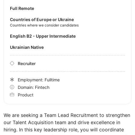
Full Remote
Countries of Europe or Ukraine
Countries where we consider candidates
English B2 - Upper Intermediate
Ukrainian Native
Recruiter
Employment: Fulltime
Domain: Fintech
Product
We are seeking a Team Lead Recruitment to strengthen
our Talent Acquisition team and drive excellence in
hiring. In this key leadership role, you will coordinate