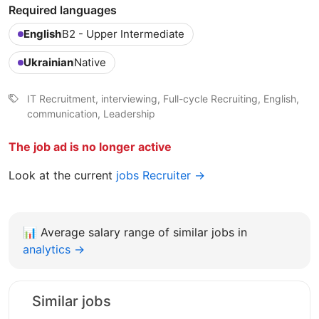
Required languages
English
B2 - Upper Intermediate
Ukrainian
Native
IT Recruitment, interviewing, Full-cycle Recruiting, English,
communication, Leadership
The job ad is no longer active
Look at the current
jobs Recruiter →
📊
Average salary range of similar jobs in
analytics →
Similar jobs