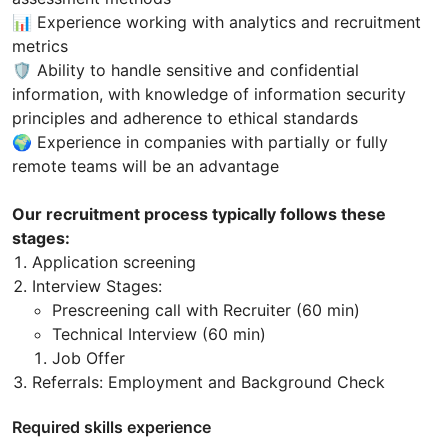
📊 Experience working with analytics and recruitment
metrics
🛡 Ability to handle sensitive and confidential
information, with knowledge of information security
principles and adherence to ethical standards
🌍 Experience in companies with partially or fully
remote teams will be an advantage
Our recruitment process typically follows these
stages:
Application screening
Interview Stages:
Prescreening call with Recruiter (60 min)
Technical Interview (60 min)
Job Offer
Referrals: Employment and Background Check
Required skills experience