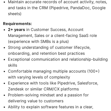
Maintain accurate records of account activity, notes,
and tasks in the CRM (Pipedrive, PandaDoc, Google
sheets)
Requirements:
2+ years
in Customer Success, Account
Management, Sales or a client-facing SaaS role
(experience with SMBs is a plus)
Strong understanding of customer lifecycle,
onboarding, and retention best practices
Exceptional communication and relationship-building
skills
Comfortable managing multiple accounts (100+)
with varying levels of complexity
Experience with tools like Pipedrive, Salesforce,
Zendesk or similar CRM/CX platforms
Problem-solving mindset and a passion for
delivering value to customers
Ability to explain software features in a clear,