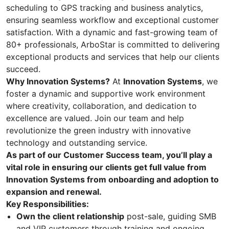
scheduling to GPS tracking and business analytics,
ensuring seamless workflow and exceptional customer
satisfaction. With a dynamic and fast-growing team of
80+ professionals, ArboStar is committed to delivering
exceptional products and services that help our clients
succeed.
Why Innovation Systems?
At
Innovation Systems
, we
foster a dynamic and supportive work environment
where creativity, collaboration, and dedication to
excellence are valued. Join our team and help
revolutionize the green industry with innovative
technology and outstanding service.
As part of our Customer Success team, you’ll play a
vital role in ensuring our clients get full value from
Innovation Systems from onboarding and adoption to
expansion and renewal.
Key Responsibilities:
Own the client relationship
post-sale, guiding SMB
and VIP customers through training and ongoing