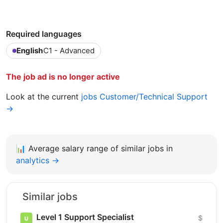
Required languages
English
C1 - Advanced
The job ad is no longer active
Look at the current
jobs Customer/Technical Support
→
📊
Average salary range of similar jobs in
analytics →
Similar jobs
Level 1 Support Specialist
$