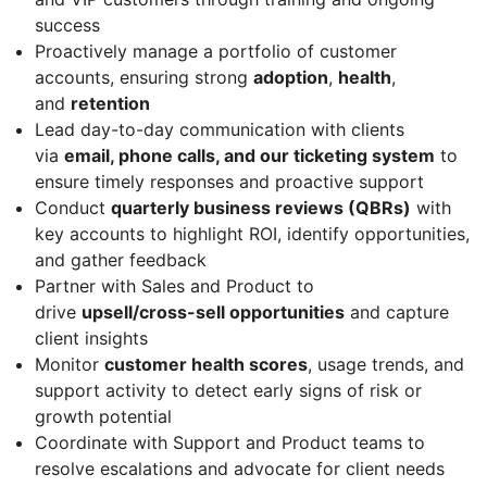
success
Proactively manage a portfolio of customer
accounts, ensuring strong
adoption
,
health
,
and
retention
Lead day-to-day communication with clients
via
email, phone calls, and our ticketing system
to
ensure timely responses and proactive support
Conduct
quarterly business reviews (QBRs)
with
key accounts to highlight ROI, identify opportunities,
and gather feedback
Partner with Sales and Product to
drive
upsell/cross-sell opportunities
and capture
client insights
Monitor
customer health scores
, usage trends, and
support activity to detect early signs of risk or
growth potential
Coordinate with Support and Product teams to
resolve escalations and advocate for client needs