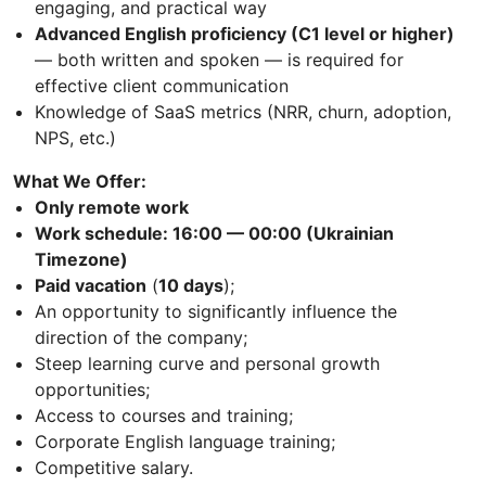
engaging, and practical way
Advanced English proficiency (C1 level or higher)
— both written and spoken — is required for
effective client communication
Knowledge of SaaS metrics (NRR, churn, adoption,
NPS, etc.)
What We Offer:
Only remote work
Work schedule: 16:00 — 00:00 (Ukrainian
Timezone)
Paid vacation
(
10 days
);
An opportunity to significantly influence the
direction of the company;
Steep learning curve and personal growth
opportunities;
Access to courses and training;
Corporate English language training;
Competitive salary.