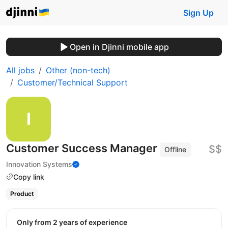
Sign Up
Open in Djinni mobile app
All jobs
Other (non-tech)
Customer/Technical Support
Customer Success Manager
$$
Offline
Innovation Systems
Copy link
Product
Only from 2 years of experience