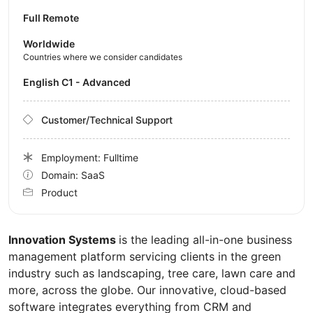
Full Remote
Worldwide
Countries where we consider candidates
English C1 - Advanced
Customer/Technical Support
Employment: Fulltime
Domain: SaaS
Product
Innovation Systems
is the leading all-in-one business
management platform servicing clients in the green
industry such as landscaping, tree care, lawn care and
more, across the globe. Our innovative, cloud-based
software integrates everything from CRM and