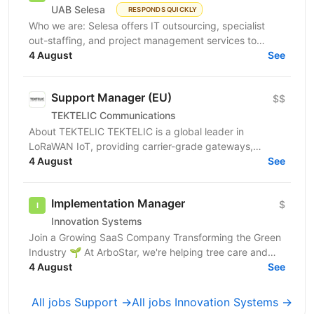
UAB Selesa
RESPONDS QUICKLY
Who we are: Selesa offers IT outsourcing, specialist
out-staffing, and project management services to
enhance business operations. We focus on providing...
4 August
See
Support Manager (EU)
$$
TEKTELIC Communications
About TEKTELIC TEKTELIC is a global leader in
LoRaWAN IoT, providing carrier-grade gateways,
sensors, and end‑to‑end solutions for Industrial,
4 August
See
Building...
Implementation Manager
$
Innovation Systems
Join a Growing SaaS Company Transforming the Green
Industry 🌱 At ArboStar, we're helping tree care and
landscaping companies run better businesses
4 August
See
through...
All jobs Support →
All jobs Innovation Systems →