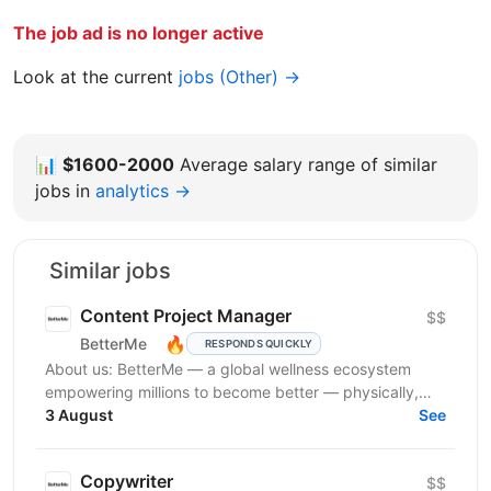
The job ad is no longer active
Look at the current
jobs (Other) →
📊
$1600-2000
Average salary range of similar
jobs in
analytics →
Similar jobs
Content Project Manager
$$
🔥
BetterMe
RESPONDS QUICKLY
About us: BetterMe — a global wellness ecosystem
empowering millions to become better — physically,
mentally, and emotionally. We build what makes
3 August
See
people...
Copywriter
$$