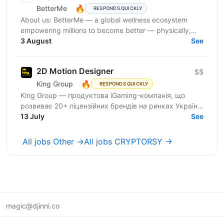
🔥
BetterMe
RESPONDS QUICKLY
About us: BetterMe — a global wellness ecosystem
empowering millions to become better — physically,
mentally, and emotionally. We build what makes
3 August
See
people...
2D Motion Designer
$$
🔥
King Group
RESPONDS QUICKLY
King Group — продуктова iGaming-компанія, що
розвиває 20+ ліцензійних брендів на ринках України
та Tier 1. Більше 1 000 спеціалістів і 4 000 000+...
13 July
See
All jobs Other →
All jobs CRYPTORSY →
magic@djinni.co
Terms of Use