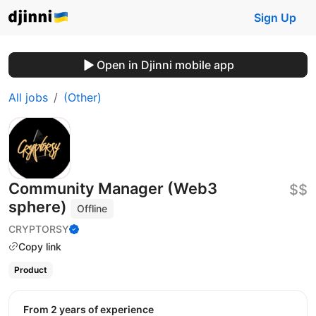
Sign Up
Open in Djinni mobile app
All jobs
(Other)
Community Manager (Web3
$$
sphere)
Offline
CRYPTORSY
Copy link
Product
from 2 years of experience