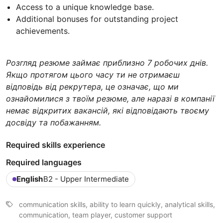
Access to a unique knowledge base.
Additional bonuses for outstanding project
achievements.
Розгляд резюме займає приблизно 7 робочих днів.
Якщо протягом цього часу ти не отримаєш
відповідь від рекрутера, це означає, що ми
ознайомилися з твоїм резюме, але наразі в компанії
немає відкритих вакансій, які відповідають твоєму
досвіду та побажанням.
Required skills experience
Required languages
English
B2 - Upper Intermediate
communication skills, ability to learn quickly, analytical skills,
communication, team player, customer support