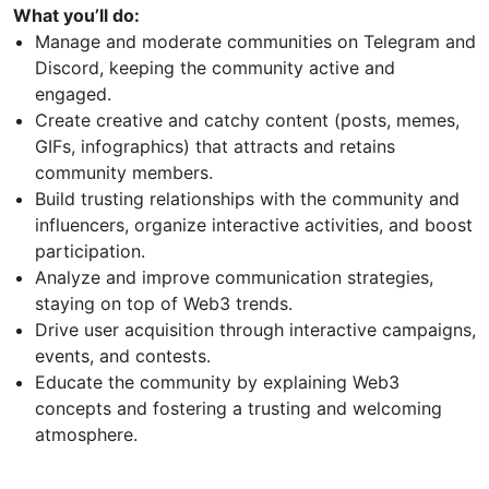
What you’ll do:
Manage and moderate communities on Telegram and
Discord, keeping the community active and
engaged.
Create creative and catchy content (posts, memes,
GIFs, infographics) that attracts and retains
community members.
Build trusting relationships with the community and
influencers, organize interactive activities, and boost
participation.
Analyze and improve communication strategies,
staying on top of Web3 trends.
Drive user acquisition through interactive campaigns,
events, and contests.
Educate the community by explaining Web3
concepts and fostering a trusting and welcoming
atmosphere.