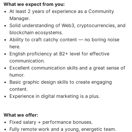
What we expect from you:
At least 2 years of experience as a Community
Manager.
Solid understanding of Web3, cryptocurrencies, and
blockchain ecosystems.
Ability to craft catchy content — no boring noise
here.
English proficiency at B2+ level for effective
communication.
Excellent communication skills and a great sense of
humor.
Basic graphic design skills to create engaging
content.
Experience in digital marketing is a plus.
What we offer:
Fixed salary + performance bonuses.
Fully remote work and a young, energetic team.