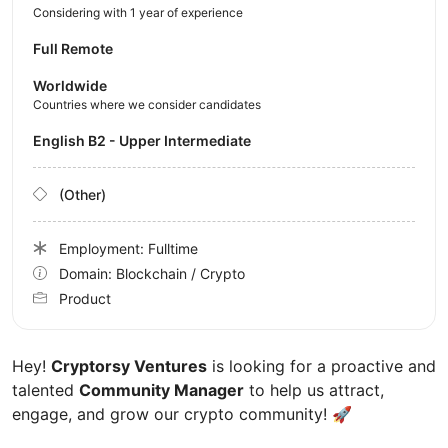
Considering with 1 year of experience
Full Remote
Worldwide
Countries where we consider candidates
English B2 - Upper Intermediate
(Other)
Employment: Fulltime
Domain: Blockchain / Crypto
Product
Hey!
Cryptorsy Ventures
is looking for a proactive and
talented
Community Manager
to help us attract,
engage, and grow our crypto community!
🚀