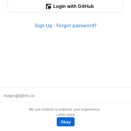
Login with GitHub
Sign Up
·
Forgot password?
magic@djinni.co
Terms of Use
We use cookies to improve your experience.
Suggest an idea
Learn more
Remote tech jobs in Europe
Okay