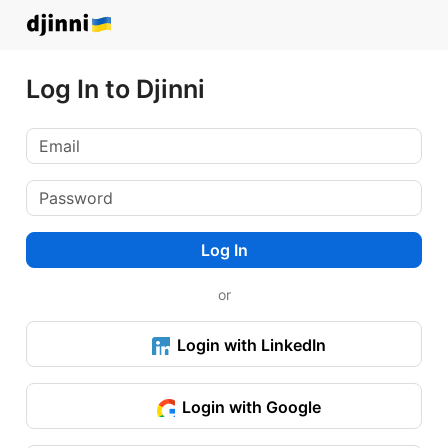
Log In to Djinni
Log In
or
Login with LinkedIn
Login with Google