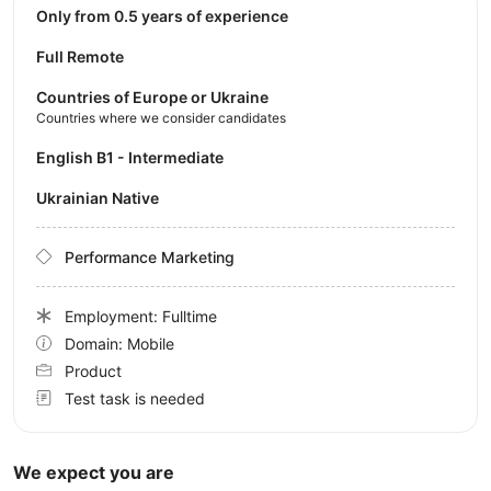
Only from 0.5 years of experience
Full Remote
Countries of Europe or Ukraine
Countries where we consider candidates
English B1 - Intermediate
Ukrainian Native
Performance Marketing
Employment: Fulltime
Domain: Mobile
Product
Test task is needed
We expect you are