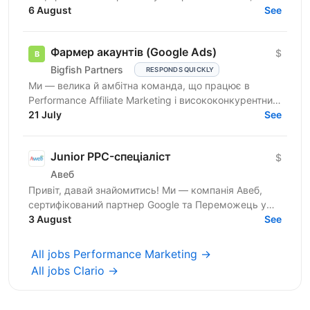
масштабуємося, запускаємо нові гео і зараз
6 August
See
шукаємо технічного...
Фармер акаунтів (Google Ads)
$
Bigfish Partners
RESPONDS QUICKLY
Ми — велика й амбітна команда, що працює в
Performance Affiliate Marketing і висококонкурентних
нішах на Tier 1-3 ринках. Ми швидко розвиваємося
21 July
See
та ...
Junior PPC-спеціаліст
$
Авеб
Привіт, давай знайомитись! Ми — компанія Авеб,
сертифікований партнер Google та Переможець у
номінації Search Innovation Google Premier Partner
3 August
See
Awards....
All jobs Performance Marketing →
All jobs Clario →