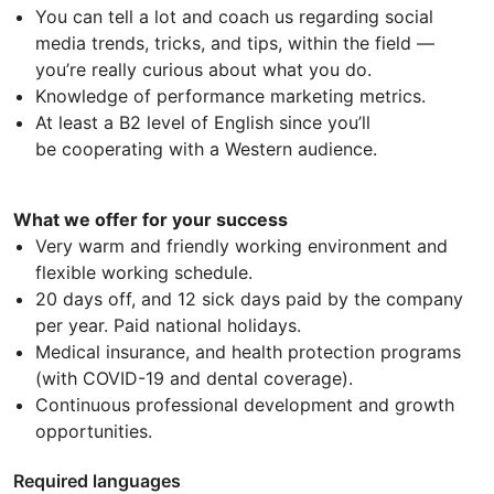
You can tell a lot and coach us regarding social
media trends, tricks, and tips, within the field —
you’re really curious about what you do.
Knowledge of performance marketing metrics.
At least a B2 level of English since you’ll
be cooperating with a Western audience.
What we offer for your success
Very warm and friendly working environment and
flexible working schedule.
20 days off, and 12 sick days paid by the company
per year. Paid national holidays.
Medical insurance, and health protection programs
(with COVID-19 and dental coverage).
Continuous professional development and growth
opportunities.
Required languages