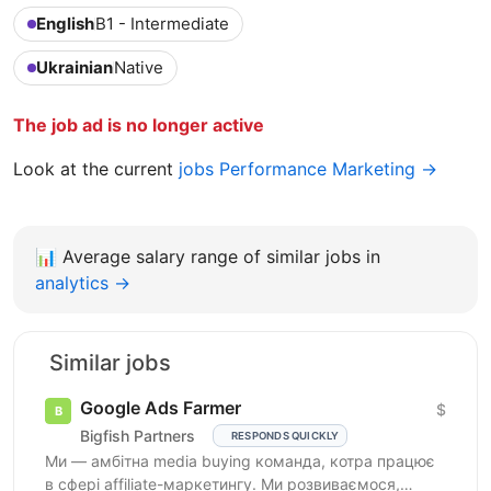
English
B1 - Intermediate
Ukrainian
Native
The job ad is no longer active
Look at the current
jobs Performance Marketing →
📊
Average salary range of similar jobs in
analytics →
Similar jobs
Google Ads Farmer
$
Bigfish Partners
RESPONDS QUICKLY
Ми — амбітна media buying команда, котра працює
в сфері affiliate-маркетингу. Ми розвиваємося,