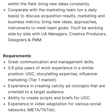
within the field: bring new ideas constantly.
Cooperate with the marketing team (on a daily
basis) to discuss acquisition results, marketing and
business metrics: bring new ideas, approaches,
instruments to meet team goals. You’ll be working
side by side with UA Managers, Creative Producers,
Designers & PMM.
Requirements
Great communication and management skills.
0.6 plus years of work experience in a similar
position: UGC, storytelling expertise, influencer
marketing (Tier 1 market).
Experience in creating catchy ad concepts that are
oriented to a target audience.
Ability to create scripts and briefs for UGC.
Experience in video adaptation for various social
networks (META/TikTok).