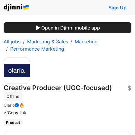
Sign Up
Open in Djinni mobile app
All jobs
Marketing & Sales
Marketing
Performance Marketing
Creative Producer (UGC-focused)
$
Offline
Clario
🔥
Copy link
Product