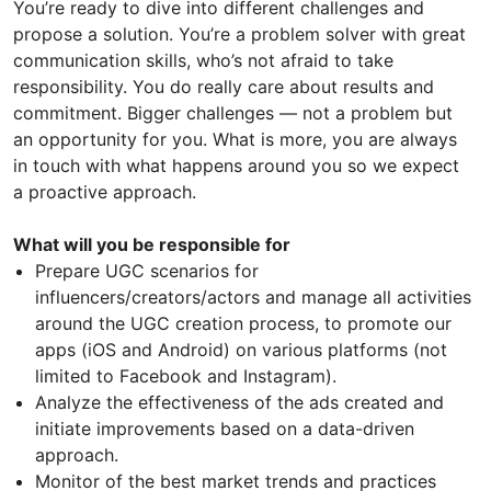
You’re ready to dive into different challenges and
propose a solution. You’re a problem solver with great
communication skills, who’s not afraid to take
responsibility. You do really care about results and
commitment. Bigger challenges — not a problem but
an opportunity for you. What is more, you are always
in touch with what happens around you so we expect
a proactive approach.
What will you be responsible for
Prepare UGC scenarios for
influencers/creators/actors and manage all activities
around the UGC creation process, to promote our
apps (iOS and Android) on various platforms (not
limited to Facebook and Instagram).
Analyze the effectiveness of the ads created and
initiate improvements based on a data-driven
approach.
Monitor of the best market trends and practices