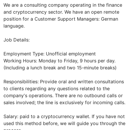
We are a consulting company operating in the finance
and cryptocurrency sector. We have an open remote
position for a Customer Support Managers: German
language.
Job Details:
Employment Type: Unofficial employment
Working Hours: Monday to Friday, 9 hours per day.
(Including a lunch break and two 15-minute breaks)
Responsibilities: Provide oral and written consultations
to clients regarding any questions related to the
company's operations. There are no outbound calls or
sales involved; the line is exclusively for incoming calls.
Salary: paid to a cryptocurrency wallet. If you have not
used this method before, we will guide you through the