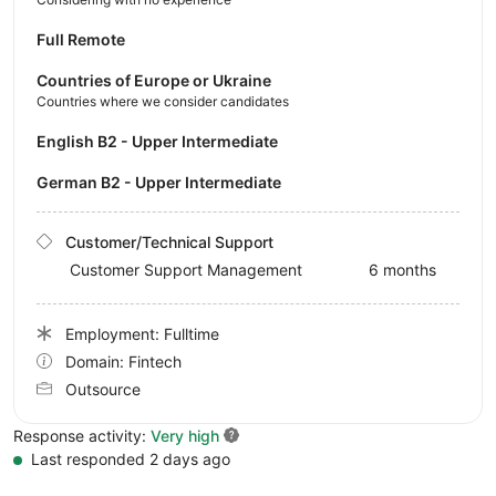
Full Remote
Countries of Europe or Ukraine
Countries where we consider candidates
English B2 - Upper Intermediate
German B2 - Upper Intermediate
Customer/Technical Support
Customer Support Management
6 months
Employment: Fulltime
Domain: Fintech
Outsource
Response activity:
Very high
Last responded 2 days ago