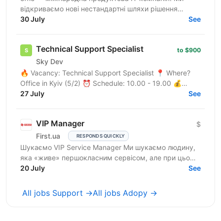
відкриваємо нові нестандартні шляхи рішення
бізнес-викликів, надаючи глобальні хмарні сервіси
30 July
See
(SaaS),...
Technical Support Specialist
to $900
Sky Dev
🔥 Vacancy: Technical Support Specialist 📍 Where?
Office in Kyiv (5/2) ⏰ Schedule: 10.00 - 19.00 💰
Salary: $900 Who are we? We are a tech company
27 July
See
developing...
VIP Manager
$
First.ua
RESPONDS QUICKLY
Шукаємо VIP Service Manager Ми шукаємо людину,
яка «живе» першокласним сервісом, але при цьому
має «зуби» для продажів. Ти станеш справжнім
20 July
See
консьєржем та...
All jobs Support →
All jobs Adopy →