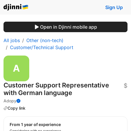
Sign Up
Open in Djinni mobile app
All jobs
Other (non-tech)
Customer/Technical Support
Customer Support Representative
$
with German language
Adopy
Copy link
from 1 year of experience
Considering with no experience