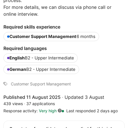
process.
For more details, we can discuss via phone call or
online interview.
Required skills experience
Customer Support Management
6 months
Required languages
English
B2 - Upper Intermediate
German
B2 - Upper Intermediate
Customer Support Management
Published 11 August 2025
·
Updated 3 August
439 views
·
37 applications
Response activity:
Very high
Last responded 2 days ago