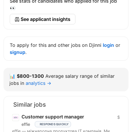
See stats of candidates who applied for this job
👀
See applicant insights
To apply for this and other jobs on Djinni
login
or
signup
.
📊
$800-1300
Average salary range of similar
jobs in
analytics →
Similar jobs
Customer support manager
$
effie
RESPONDS QUICKLY
effie — міжнародна продуктова IT компанія. Ми