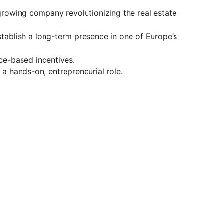
growing company revolutionizing the real estate
tablish a long-term presence in one of Europe’s
ce-based incentives.
 a hands-on, entrepreneurial role.