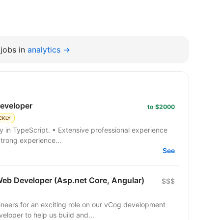
jobs in
analytics →
developer
to $2000
CKLY
Strong experience...
See
Web Developer (Asp.net Core, Angular)
$$$
ineers for an exciting role on our vCog development
eloper to help us build and...