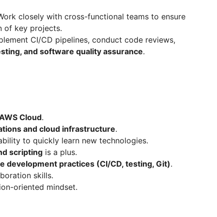
ork closely with cross-functional teams to ensure
 of key projects.
lement CI/CD pipelines, conduct code reviews,
testing, and software quality assurance
.
d AWS Cloud
.
ations and cloud infrastructure
.
bility to quickly learn new technologies.
nd scripting
is a plus.
 development practices (CI/CD, testing, Git)
.
oration skills.
tion-oriented mindset.