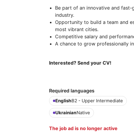
Be part of an innovative and fast-
industry.
Opportunity to build a team and es
most vibrant cities.
Competitive salary and performan
A chance to grow professionally in
Interested? Send your CV!
Required languages
English
B2 - Upper Intermediate
Ukrainian
Native
The job ad is no longer active