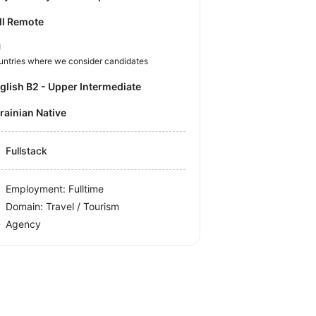
ll Remote
U
untries where we consider candidates
nglish B2 - Upper Intermediate
krainian Native
Fullstack
Employment: Fulltime
Domain: Travel / Tourism
Agency