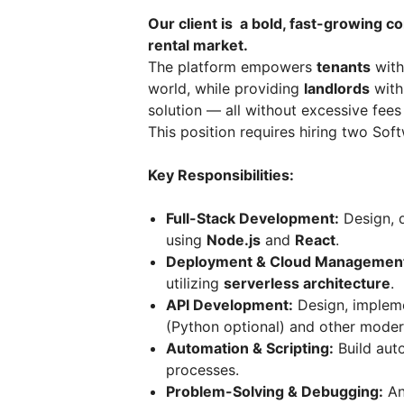
Our client is a bold, fast-growing c
rental market.
The platform empowers
tenants
with
world, while providing
landlords
with
solution — all without excessive fees
This position requires hiring two So
Key Responsibilities:
Full-Stack Development:
Design, d
using
Node.js
and
React
.
Deployment & Cloud Managemen
utilizing
serverless architecture
.
API Development:
Design, impleme
(Python optional) and other mode
Automation & Scripting:
Build aut
processes.
Problem-Solving & Debugging:
An