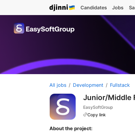
Candidates
Jobs
Sa
All jobs
Development
Fullstack
Junior/Middle
EasySoftGroup
Copy link
About the project: