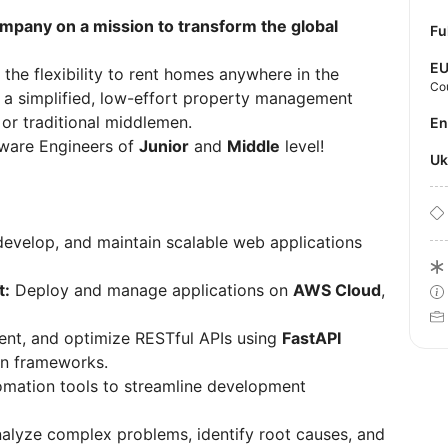
ompany on a mission to transform the global
Fu
E
 the flexibility to rent homes anywhere in the
Co
 a simplified, low-effort property management
 or traditional middlemen.
E
ftware Engineers of
Junior
and
Middle
level!
U
evelop, and maintain scalable web applications
t:
Deploy and manage applications on
AWS Cloud
,
nt, and optimize RESTful APIs using
FastAPI
rn frameworks.
omation tools to streamline development
alyze complex problems, identify root causes, and