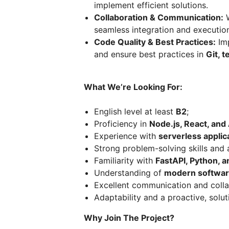
implement efficient solutions.
Collaboration & Communication:
W
seamless integration and execution
Code Quality & Best Practices:
Imp
and ensure best practices in
Git, 
What We’re Looking For:
English level at least
B2
;
Proficiency in
Node.js, React, an
Experience with
serverless applic
Strong problem-solving skills and a
Familiarity with
FastAPI, Python, a
Understanding of
modern software
Excellent communication and collab
Adaptability and a proactive, solu
Why Join The Project?