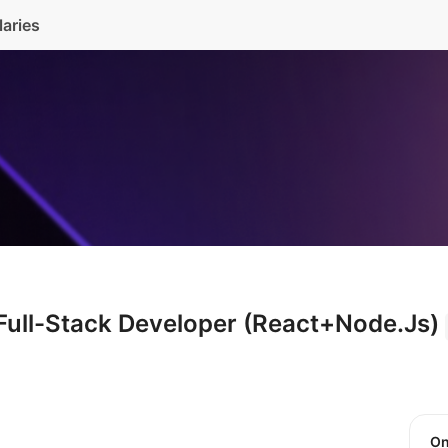
laries
 Full-Stack Developer (React+Node.Js)
O