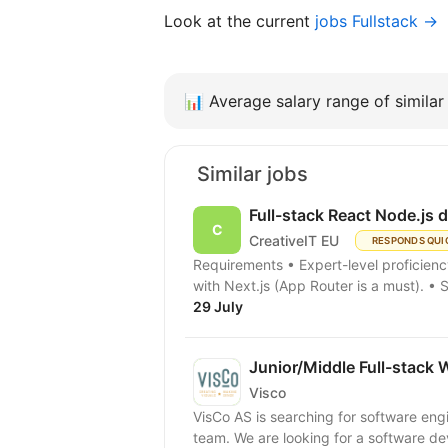
Look at the current
jobs Fullstack →
📊
Average salary range of similar 
Similar jobs
Full-stack React Node.js 
CreativeIT EU
RESPONDS QUI
Requirements • Expert-level proficiency in TypeScript. • Extensive professional experience
with Next.js (App Router is a must). • 
29 July
Junior/Middle Full-stack 
Visco
VisCo AS is searching for software eng
team. We are looking for a software dev