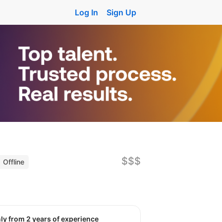
Log In
Sign Up
$$$
Offline
nly from 2 years of experience