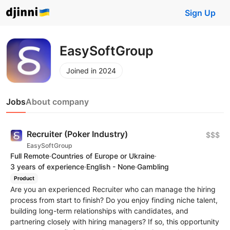
Sign Up
EasySoftGroup
Joined in 2024
Jobs
About company
Recruiter (Poker Industry)
$$$
EasySoftGroup
Full Remote
·
Countries of Europe or Ukraine
·
3 years of experience
·
English - None
·
Gambling
Product
Are you an experienced Recruiter who can manage the hiring
process from start to finish? Do you enjoy finding niche talent,
building long-term relationships with candidates, and
partnering closely with hiring managers? If so, this opportunity