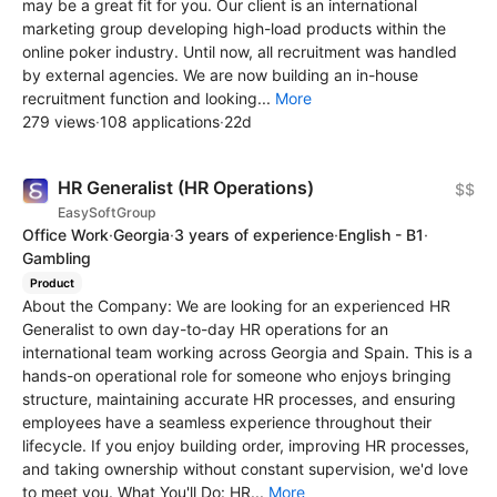
may be a great fit for you. Our client is an international
marketing group developing high-load products within the
online poker industry. Until now, all recruitment was handled
by external agencies. We are now building an in-house
recruitment function and looking...
More
279 views
·
108 applications
·
22d
HR Generalist (HR Operations)
$$
EasySoftGroup
Office Work
·
Georgia
·
3 years of experience
·
English - B1
·
Gambling
Product
About the Company: We are looking for an experienced HR
Generalist to own day-to-day HR operations for an
international team working across Georgia and Spain. This is a
hands-on operational role for someone who enjoys bringing
structure, maintaining accurate HR processes, and ensuring
employees have a seamless experience throughout their
lifecycle. If you enjoy building order, improving HR processes,
and taking ownership without constant supervision, we'd love
to meet you. What You'll Do: HR...
More