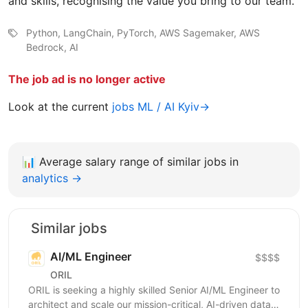
and skills, recognising the value you bring to our team.
Python, LangChain, PyTorch, AWS Sagemaker, AWS
Bedrock, AI
The job ad is no longer active
Look at the current
jobs ML / AI Kyiv→
📊
Average salary range of similar jobs in
analytics →
Similar jobs
AI/ML Engineer
$$$$
ORIL
ORIL is seeking a highly skilled Senior AI/ML Engineer to
architect and scale our mission-critical, AI-driven data