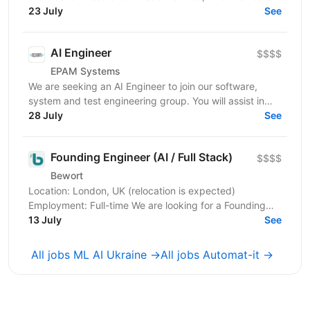
platform. At the core of our engineering...
23 July
See
AI Engineer
$$$$
EPAM Systems
We are seeking an AI Engineer to join our software,
system and test engineering group. You will assist in
designing and developing agentic and multi-agent...
28 July
See
Founding Engineer (AI / Full Stack)
$$$$
Bewort
Location: London, UK (relocation is expected)
Employment: Full-time We are looking for a Founding
Engineer to join an early-stage AI startup building...
13 July
See
All jobs ML AI Ukraine →
All jobs Automat-it →