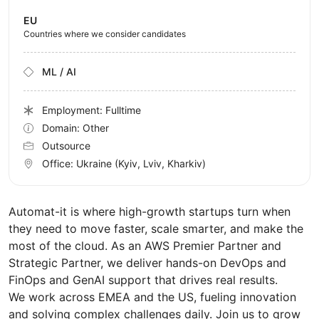
EU
Countries where we consider candidates
ML / AI
Employment: Fulltime
Domain: Other
Outsource
Office:
Ukraine
(Kyiv, Lviv, Kharkiv)
Automat-it is where high-growth startups turn when
they need to move faster, scale smarter, and make the
most of the cloud. As an AWS Premier Partner and
Strategic Partner, we deliver hands-on DevOps and
FinOps and GenAI support that drives real results.
We work across EMEA and the US, fueling innovation
and solving complex challenges daily. Join us to grow