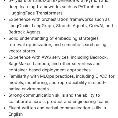
5+ years of hands-on experience with Python and
deep learning frameworks such as PyTorch and
HuggingFace Transformers.
Experience with orchestration frameworks such as
LangChain, LangGraph, Strands Agents, CrewAI, and
Bedrock Agents.
Solid understanding of embedding strategies,
retrieval optimization, and semantic search using
vector stores.
Experience with AWS services, including Bedrock,
SageMaker, Lambda, and other serverless and
container-based deployment approaches.
Familiarity with MLOps practices, including CI/CD for
models, monitoring, and reproducibility in cloud-
native environments.
Strong communication skills and the ability to
collaborate across product and engineering teams.
Fluent written and verbal communication skills in
English