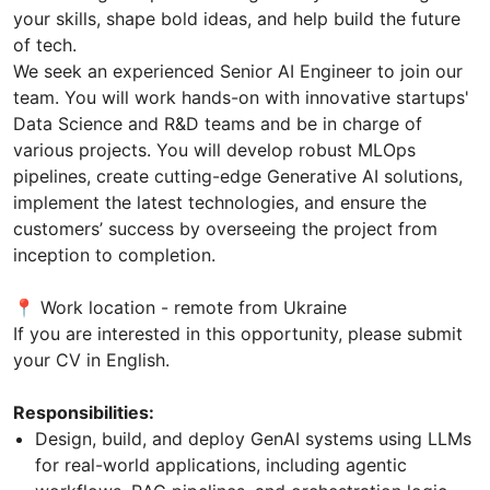
your skills, shape bold ideas, and help build the future
of tech.
We seek an experienced Senior AI Engineer to join our
team. You will work hands-on with innovative startups'
Data Science and R&D teams and be in charge of
various projects. You will develop robust MLOps
pipelines, create cutting-edge Generative AI solutions,
implement the latest technologies, and ensure the
customers’ success by overseeing the project from
inception to completion.
📍 Work location - remote from Ukraine
If you are interested in this opportunity, please submit
your CV in English.
Responsibilities:
Design, build, and deploy GenAI systems using LLMs
for real-world applications, including agentic