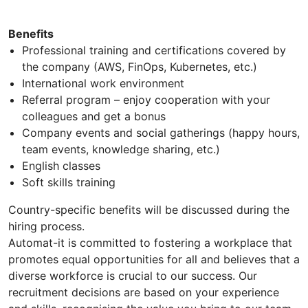
Benefits
Professional training and certifications covered by
the company (AWS, FinOps, Kubernetes, etc.)
International work environment
Referral program – enjoy cooperation with your
colleagues and get a bonus
Company events and social gatherings (happy hours,
team events, knowledge sharing, etc.)
English classes
Soft skills training
Country-specific benefits will be discussed during the
hiring process.
Automat-it is committed to fostering a workplace that
promotes equal opportunities for all and believes that a
diverse workforce is crucial to our success. Our
recruitment decisions are based on your experience