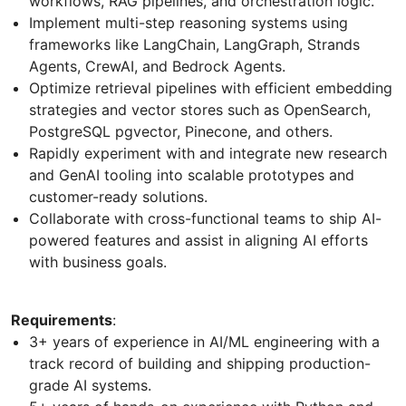
workflows, RAG pipelines, and orchestration logic.
Implement multi-step reasoning systems using
frameworks like LangChain, LangGraph, Strands
Agents, CrewAI, and Bedrock Agents.
Optimize retrieval pipelines with efficient embedding
strategies and vector stores such as OpenSearch,
PostgreSQL pgvector, Pinecone, and others.
Rapidly experiment with and integrate new research
and GenAI tooling into scalable prototypes and
customer-ready solutions.
Collaborate with cross-functional teams to ship AI-
powered features and assist in aligning AI efforts
with business goals.
Requirements
:
3+ years of experience in AI/ML engineering with a
track record of building and shipping production-
grade AI systems.