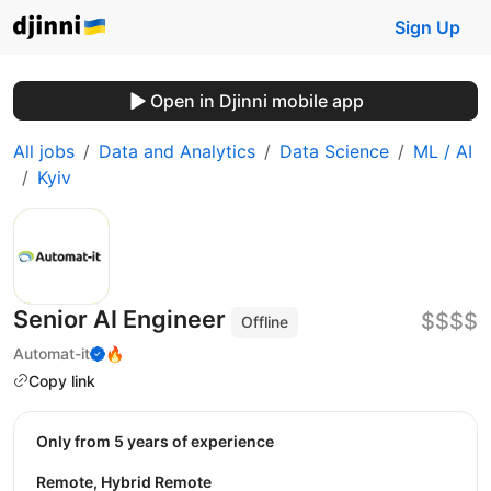
Sign Up
Open in Djinni mobile app
All jobs
Data and Analytics
Data Science
ML / AI
Kyiv
Senior AI Engineer
$$$$
Offline
Automat-it
🔥
Copy link
Only from 5 years of experience
Remote, Hybrid Remote