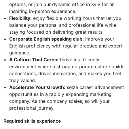
options, or join our dynamic office in Kyiv for an
inspiring in-person experience.
Flexibility:
enjoy flexible working hours that let you
balance your personal and professional life while
staying focused on delivering great results.
Corporate English speaking club:
improve your
English proficiency with regular practice and expert
guidance.
A Culture That Cares:
thrive in a friendly
environment where a strong corporate culture builds
connections, drives innovation, and makes you feel
truly valued.
Accelerate Your Growth:
seize career advancement
opportunities in a rapidly expanding marketing
company. As the company scales, so will your
professional journey.
Required skills experience