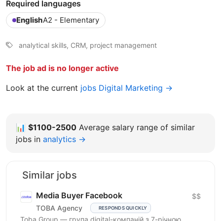
Required languages
English
A2 - Elementary
analytical skills, CRM, project management
The job ad is no longer active
Look at the current
jobs Digital Marketing →
📊
$1100-2500
Average salary range of similar
jobs in
analytics →
Similar jobs
Media Buyer Facebook
$$
TOBA Agency
RESPONDS QUICKLY
Toba Group — група digital-компаній з 7-річною