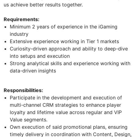
us achieve better results together.
Requirements:
Minimum 2 years of experience in the iGaming
industry
Extensive experience working in Tier 1 markets
Curiosity-driven approach and ability to deep-dive
into setups and execution
Strong analytical skills and experience working with
data-driven insights
Responsibilities:
Participate in the development and execution of
multi-channel CRM strategies to enhance player
loyalty and lifetime value across regular and VIP
Value segments.
Own execution of said promotional plans, ensuring
timely delivery in coordination with Content, Design,