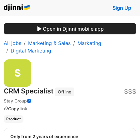
Sign Up
Open in Djinni mobile app
All jobs
Marketing & Sales
Marketing
Digital Marketing
CRM Specialist
$$$
Offline
Stay Group
Copy link
Product
Only from 2 years of experience