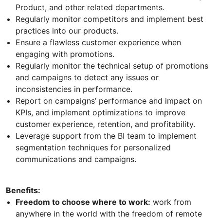
Product, and other related departments.
Regularly monitor competitors and implement best
practices into our products.
Ensure a flawless customer experience when
engaging with promotions.
Regularly monitor the technical setup of promotions
and campaigns to detect any issues or
inconsistencies in performance.
Report on campaigns’ performance and impact on
KPIs, and implement optimizations to improve
customer experience, retention, and profitability.
Leverage support from the BI team to implement
segmentation techniques for personalized
communications and campaigns.
Benefits:
Freedom to choose where to work:
work from
anywhere in the world with the freedom of remote