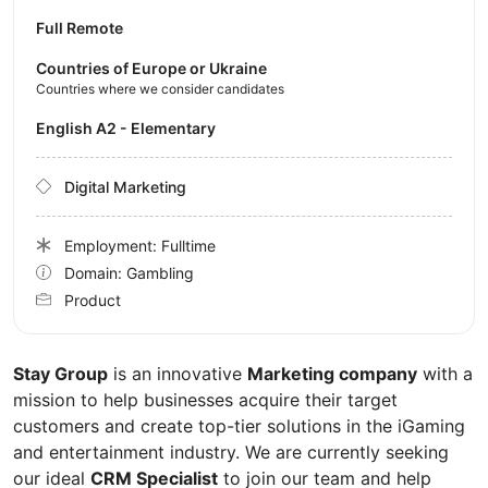
Full Remote
Countries of Europe or Ukraine
Countries where we consider candidates
English A2 - Elementary
Digital Marketing
Employment: Fulltime
Domain: Gambling
Product
Stay Group
is an innovative
Marketing company
with a
mission to help businesses acquire their target
customers and create top-tier solutions in the iGaming
and entertainment industry. We are currently seeking
our ideal
CRM Specialist
to join our team and help