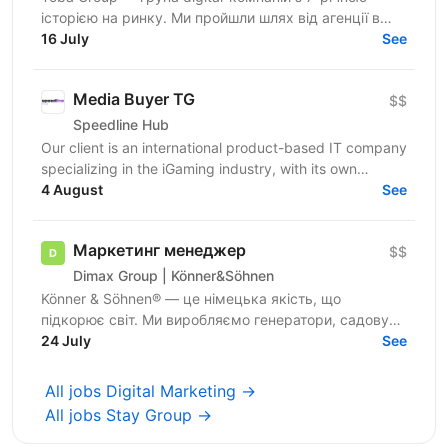
історією на ринку. Ми пройшли шлях від агенції в
Telegram-маркетингу до повноцінної екосистеми:
16 July
See
150+...
Media Buyer TG
$$
Speedline Hub
Our client is an international product-based IT company
specializing in the iGaming industry, with its own
affiliate program and in-house products in online...
4 August
See
Маркетинг менеджер
$$
Dimax Group | Könner&Söhnen
Könner & Söhnen® — це німецька якість, що
підкорює світ. Ми виробляємо генератори, садову
техніку та портативні станції, які купують у 20+
24 July
See
країнах. Ми...
All jobs Digital Marketing →
All jobs Stay Group →