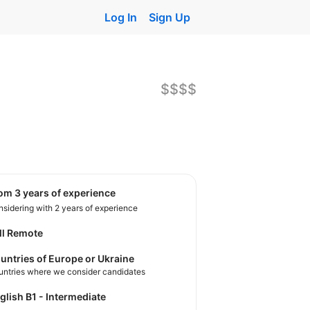
Log In
Sign Up
$$$$
rom 3 years of experience
sidering with 2 years of experience
ll Remote
untries of Europe or Ukraine
untries where we consider candidates
nglish B1 - Intermediate