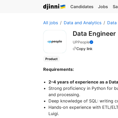
Candidates
Jobs
Sa
All jobs
Data and Analytics
Data
Data Engineer
UPPeople
Copy link
Product
Requirements:
2–4 years of experience as a Data 
Strong proficiency in Python for b
and processing.
Deep knowledge of SQL: writing c
Hands-on experience with ETL/ELT p
Luigi.