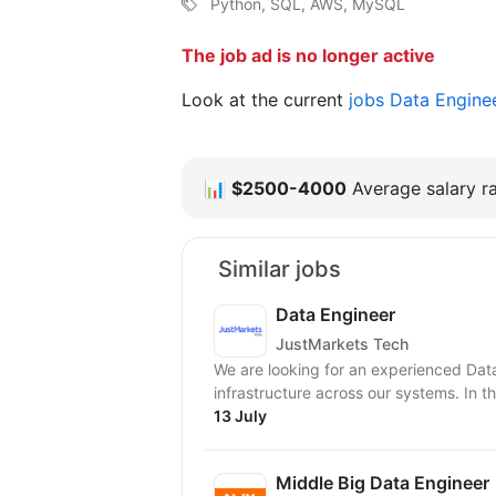
Python, SQL, AWS, MySQL
The job ad is no longer active
Look at the current
jobs Data Engine
📊
$2500-4000
Average salary ra
Similar jobs
Data Engineer
JustMarkets Tech
We are looking for an experienced Dat
infrastructure across our systems. In thi
13 July
Middle Big Data Engineer