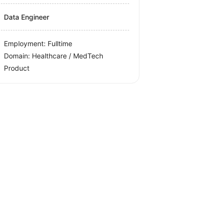
Data Engineer
Employment: Fulltime
Domain: Healthcare / MedTech
Product