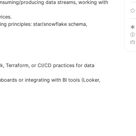
onsuming/producing data streams, working with
ices.
ng principles: star/snowflake schema,
k, Terraform, or CI/CD practices for data
boards or integrating with BI tools (Looker,