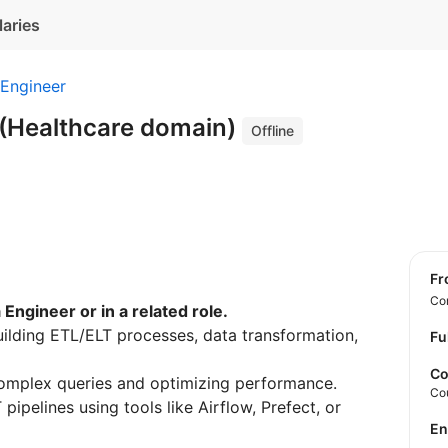
laries
 Engineer
 (Healthcare domain)
Offline
f
Con
Engineer or in a related role.
uilding ETL/ELT processes, data transformation,
Fu
Co
omplex queries and optimizing performance.
Co
ipelines using tools like Airflow, Prefect, or
E