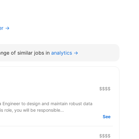
er →
nge of similar jobs in
analytics →
$$$$
a Engineer to design and maintain robust data
s role, you will be responsible...
See
$$$$