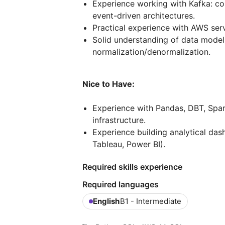
Experience working with Kafka: c
event-driven architectures.
Practical experience with AWS serv
Solid understanding of data modeli
normalization/denormalization.
Nice to Have:
Experience with Pandas, DBT, Spar
infrastructure.
Experience building analytical dash
Tableau, Power BI).
Required skills experience
Required languages
English
B1 - Intermediate