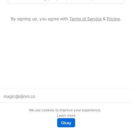
By signing up, you agree with
Terms of Service
&
Pricing
.
magic@djinni.co
Terms of Use
We use cookies to improve your experience.
Suggest an idea
Learn more
Remote tech jobs in Europe
Okay