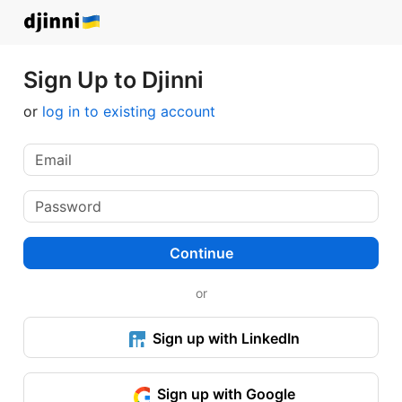
Sign Up to Djinni
or
log in to existing account
Continue
or
Sign up with LinkedIn
Sign up with Google