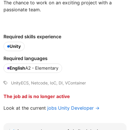
The chance to work on an exciting project with a
passionate team.
Required skills experience
Unity
Required languages
English
A2 - Elementary
UnityECS, Netcode, IoC, DI, VContainer
The job ad is no longer active
Look at the current
jobs Unity Developer →