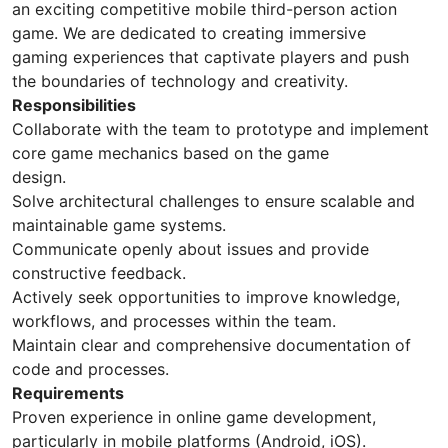
an exciting competitive mobile third-person action
game. We are dedicated to creating immersive
gaming experiences that captivate players and push
the boundaries of technology and creativity.
Responsibilities
Collaborate with the team to prototype and implement
core game mechanics based on the game
design.
Solve architectural challenges to ensure scalable and
maintainable game systems.
Communicate openly about issues and provide
constructive feedback.
Actively seek opportunities to improve knowledge,
workflows, and processes within the team.
Maintain clear and comprehensive documentation of
code and processes.
Requirements
Proven experience in online game development,
particularly in mobile platforms (Android, iOS).