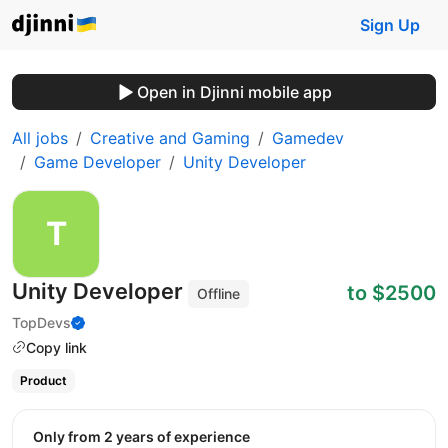
Sign Up
Open in Djinni mobile app
All jobs
Creative and Gaming
Gamedev
Game Developer
Unity Developer
Unity Developer
to $2500
Offline
TopDevs
Copy link
Product
Only from 2 years of experience