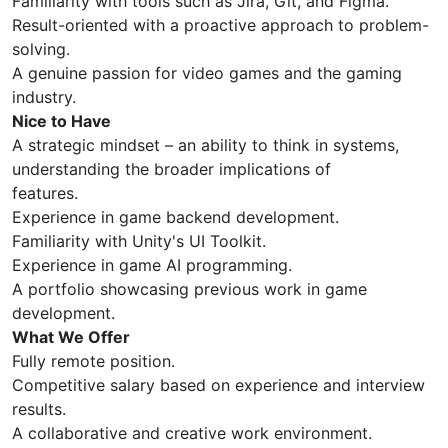
Familiarity with tools such as Jira, Git, and Figma.
Result-oriented with a proactive approach to problem-
solving.
A genuine passion for video games and the gaming
industry.
Nice to Have
A strategic mindset – an ability to think in systems,
understanding the broader implications of
features.
Experience in game backend development.
Familiarity with Unity's UI Toolkit.
Experience in game AI programming.
A portfolio showcasing previous work in game
development.
What We Offer
Fully remote position.
Competitive salary based on experience and interview
results.
A collaborative and creative work environment.