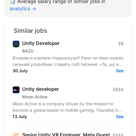
📊
Average salary range of similar jobs in
analytics →
Similar jobs
Unity Developer
$$
BAZU
Втомився клепати гіперкежуал? Рано чи пізно кожен
сильний розробник ставить собі питання: «Те, що я
роблю, справді має значення?». Якщо тобі
30 July
See
набридло...
Unity developer
$$$$
Moon Active
Moon Active is a company driven by the mission to
become a global leader in mobile gaming. Founded in
2011, our passion for creativity, cutting-edge...
13 July
See
Senior Unity VR Engineer, Meta Quest
$$$$