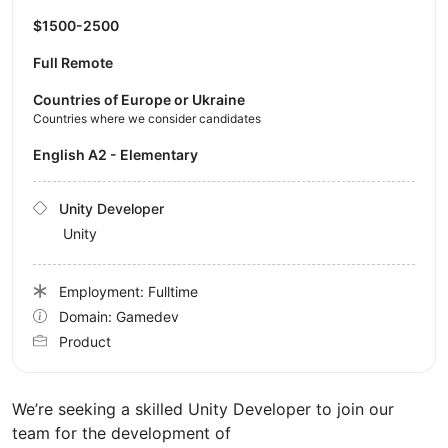
$1500-2500
Full Remote
Countries of Europe or Ukraine
Countries where we consider candidates
English A2 - Elementary
Unity Developer
Unity
Employment: Fulltime
Domain: Gamedev
Product
We’re seeking a skilled Unity Developer to join our
team for the development of