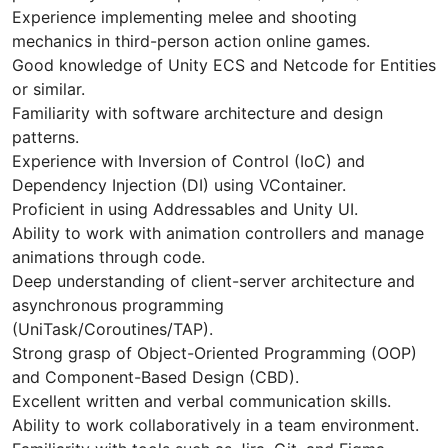
Experience implementing melee and shooting
mechanics in third-person action online games.
Good knowledge of Unity ECS and Netcode for Entities
or similar.
Familiarity with software architecture and design
patterns.
Experience with Inversion of Control (IoC) and
Dependency Injection (DI) using VContainer.
Proficient in using Addressables and Unity UI.
Ability to work with animation controllers and manage
animations through code.
Deep understanding of client-server architecture and
asynchronous programming
(UniTask/Coroutines/TAP).
Strong grasp of Object-Oriented Programming (OOP)
and Component-Based Design (CBD).
Excellent written and verbal communication skills.
Ability to work collaboratively in a team environment.