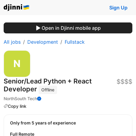
Sign Up
Open in Djinni mobile app
All jobs
Development
Fullstack
Senior/Lead Python + React
$$$$
Developer
Offline
NorthSouth Tech
Copy link
Only from 5 years of experience
Full Remote