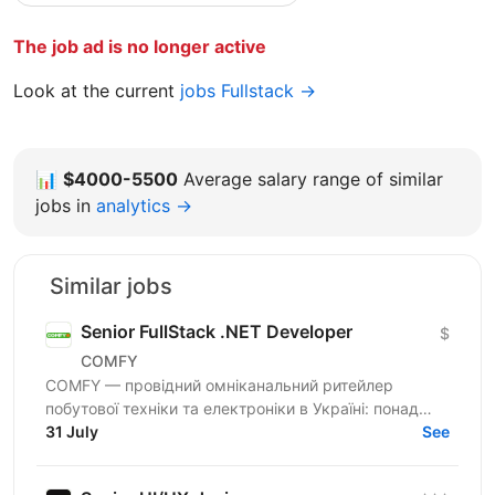
The job ad is no longer active
Look at the current
jobs Fullstack →
📊
$4000-5500
Average salary range of similar
jobs in
analytics →
Similar jobs
Senior FullStack .NET Developer
$
COMFY
COMFY — провідний омніканальний ритейлер
побутової техніки та електроніки в Україні: понад
100 магазинів та одна з топ-3 e-commerce платформ
31 July
See
країни. Ми...