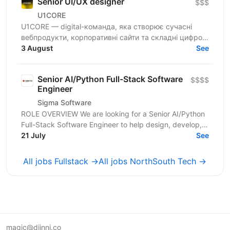
Senior UI/UX designer
$$$
U1CORE
U1CORE — digital-команда, яка створює сучасні
вебпродукти, корпоративні сайти та складні цифрові
рішення для клієнтів з усього світу. Шукаємо
3 August
See
спеціаліста,...
Senior AI/Python Full-Stack Software
$$$$
Engineer
Sigma Software
ROLE OVERVIEW We are looking for a Senior AI/Python
Full-Stack Software Engineer to help design, develop,
and operate modern cloud-based applications for...
21 July
See
All jobs Fullstack →
All jobs NorthSouth Tech →
magic@djinni.co