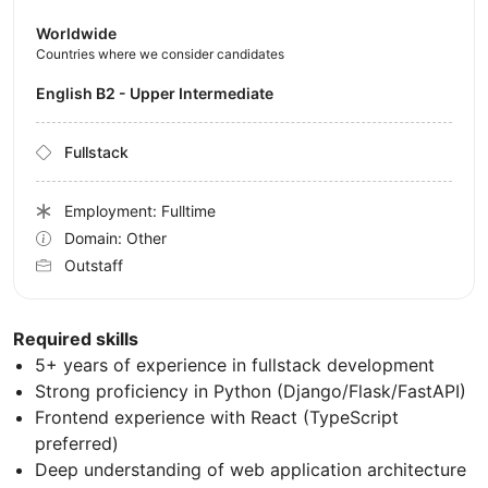
Worldwide
Countries where we consider candidates
English B2 - Upper Intermediate
Fullstack
Employment: Fulltime
Domain: Other
Outstaff
Required skills
5+ years of experience in fullstack development
Strong proficiency in Python (Django/Flask/FastAPI)
Frontend experience with React (TypeScript
preferred)
Deep understanding of web application architecture