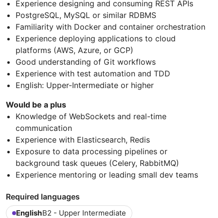
Experience designing and consuming REST APIs
PostgreSQL, MySQL or similar RDBMS
Familiarity with Docker and container orchestration
Experience deploying applications to cloud
platforms (AWS, Azure, or GCP)
Good understanding of Git workflows
Experience with test automation and TDD
English: Upper-Intermediate or higher
Would be a plus
Knowledge of WebSockets and real-time
communication
Experience with Elasticsearch, Redis
Exposure to data processing pipelines or
background task queues (Celery, RabbitMQ)
Experience mentoring or leading small dev teams
Required languages
English
B2 - Upper Intermediate