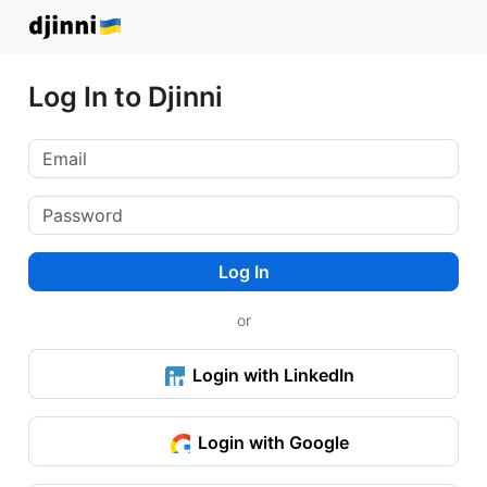
Log In to Djinni
Log In
or
Login with LinkedIn
Login with Google