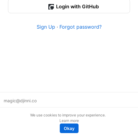
Login with GitHub
Sign Up
·
Forgot password?
magic@djinni.co
Terms of Use
We use cookies to improve your experience.
Suggest an idea
Learn more
Remote tech jobs in Europe
Okay