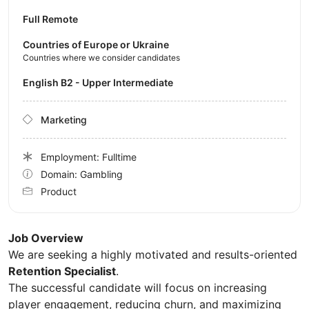
Full Remote
Countries of Europe or Ukraine
Countries where we consider candidates
English B2 - Upper Intermediate
Marketing
Employment: Fulltime
Domain: Gambling
Product
Job Overview
We are seeking a highly motivated and results-oriented
Retention Specialist
.
The successful candidate will focus on increasing
player engagement, reducing churn, and maximizing