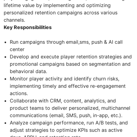
lifetime value by implementing and optimizing
personalized retention campaigns across various
channels.
Key Responsibilities
Run campaigns through email,sms, push & AI call
center
Develop and execute player retention strategies and
promotional campaigns based on segmentation and
behavioral data.
Monitor player activity and identify churn risks,
implementing timely and effective re-engagement
actions.
Collaborate with CRM, content, analytics, and
product teams to deliver personalized, multichannel
communications (email, SMS, push, in-app, etc.).
Analyze campaign performance, run A/B tests, and
adjust strategies to optimize KPIs such as active