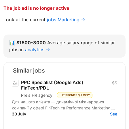
The job ad is no longer active
Look at the current
jobs Marketing →
📊
$1500-3000
Average salary range of similar
jobs in
analytics →
Similar jobs
PPC Specialist (Google Ads)
$$
FinTech/PDL
Preis HR agency
RESPONDS QUICKLY
Для нашого клієнта — динамічної міжнародної
компанії у сфері FinTech та Performance Marketing,
що успішно масштабується на світових ринках та
30 July
See
розвиває...