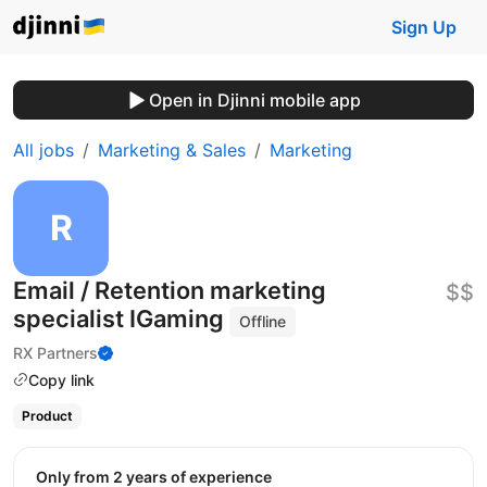
Sign Up
Open in Djinni mobile app
All jobs
Marketing & Sales
Marketing
Email / Retention marketing
$$
specialist IGaming
Offline
RX Partners
Copy link
Product
Only from 2 years of experience