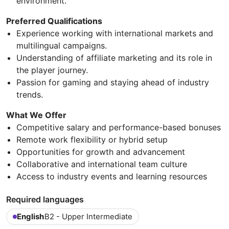
environment.
Preferred Qualifications
Experience working with international markets and
multilingual campaigns.
Understanding of affiliate marketing and its role in
the player journey.
Passion for gaming and staying ahead of industry
trends.
What We Offer
Competitive salary and performance-based bonuses
Remote work flexibility or hybrid setup
Opportunities for growth and advancement
Collaborative and international team culture
Access to industry events and learning resources
Required languages
English
B2 - Upper Intermediate