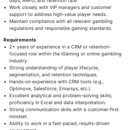
days, ARPU, and retention rate.
Work closely with VIP managers and customer
support to address high-value player needs.
Maintain compliance with all relevant gambling
regulations and responsible gaming standards.
Requirements
2+ years of experience in a CRM or retention-
focused role within the iGaming or online gambling
industry.
Strong understanding of player lifecycle,
segmentation, and retention techniques.
Hands-on experience with CRM tools (e.g.,
Optimove, Salesforce, Emarsys, etc.).
Excellent analytical and problem-solving skills;
proficiency in Excel and data interpretation.
Strong communication skills with a customer-first
mindset.
Ability to work in a fast-paced, results-driven