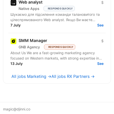
Web analyst
$
Native Apps
RESPONDS QUICKLY
Шукаємо для підсилення команди талановитого та
цілеспрямованого Web analyst. Якщо Ви маєте
глибокі знання в діджитал аналітиці, прагнете
7 July
See
професійного...
SMM Manager
$
GNB Agency
RESPONDS QUICKLY
About Us We are a fast-growing marketing agency
focused on Western markets, with strong expertise in
cryptocurrency, gambling, and betting. We work with...
13 July
See
All jobs Marketing →
All jobs RX Partners →
magic@djinni.co