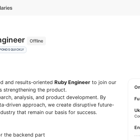
laries
ngineer
Offline
PONDS QUICKLY
ed and results-oriented
Ruby Engineer
to join our
O
as strengthening the product.
earch, analysis, and product development. By
Fu
ata-driven approach, we create disruptive future-
Uk
ndustry that remain our basis for success.
Co
E
r the backend part