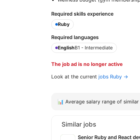
Required skills experience
Ruby
Required languages
English
B1 - Intermediate
The job ad is no longer active
Look at the current
jobs Ruby →
📊
Average salary range of similar 
Similar jobs
Senior Ruby and React de