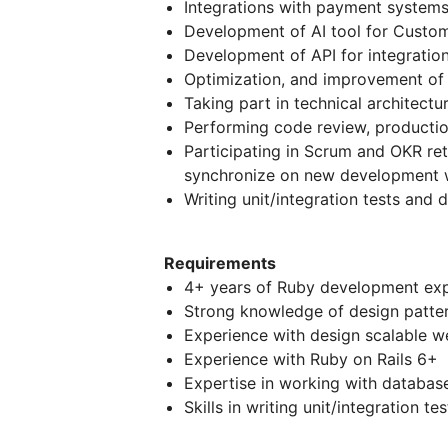
Integrations with payment system
Development of AI tool for Custom
Development of API for integration
Optimization, and improvement of
Taking part in technical architectu
Performing code review, producti
Participating in Scrum and OKR re
synchronize on new development w
Writing unit/integration tests and 
Requirements
4+ years of Ruby development ex
Strong knowledge of design pattern
Experience with design scalable w
Experience with Ruby on Rails 6+
Expertise in working with databas
Skills in writing unit/integration tes