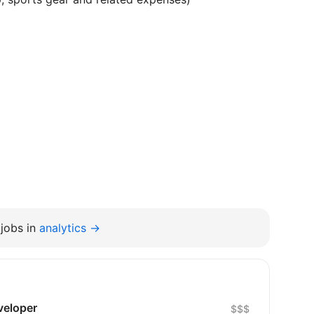
jobs in
analytics →
veloper
$$$