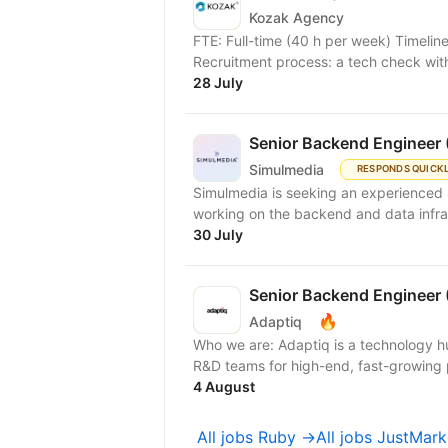
Kozak Agency
FTE: Full-time (40 h per week) Timelin
Recruitment process: a tech check with 
28 July
Senior Backend Engineer 
Simulmedia
RESPONDS QUICK
Simulmedia is seeking an experienced 
working on the backend and data infra
30 July
Senior Backend Engineer 
🔥
Adaptiq
Who we are: Adaptiq is a technology hu
R&D teams for high-end, fast-growing 
4 August
All jobs Ruby →
All jobs JustMar