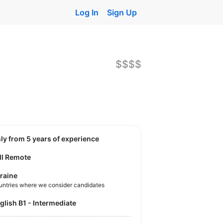
Log In
Sign Up
$$$$
nly from 5 years of experience
ll Remote
raine
untries where we consider candidates
nglish B1 - Intermediate