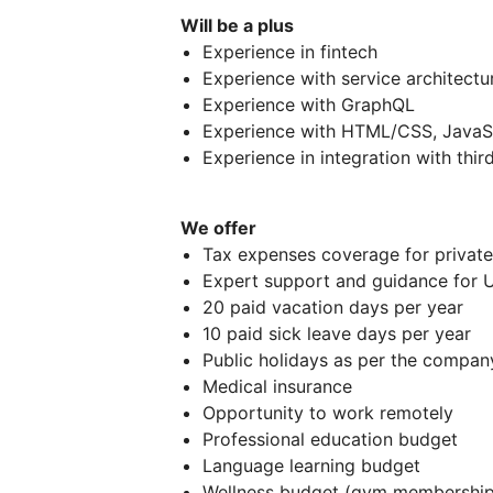
Will be a plus
Experience in fintech
Experience with service architect
Experience with GraphQL
Experience with HTML/CSS, JavaS
Experience in integration with thi
We offer
Tax expenses coverage for private
Expert support and guidance for U
20 paid vacation days per year
10 paid sick leave days per year
Public holidays as per the company
Medical insurance
Opportunity to work remotely
Professional education budget
Language learning budget
Wellness budget (gym membership,