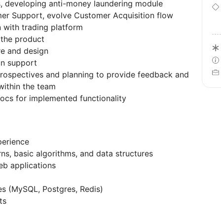
s, developing anti-money laundering module
er Support, evolve Customer Acquisition flow
 with trading platform
 the product
re and design
on support
trospectives and planning to provide feedback and
ithin the team
docs for implemented functionality
perience
s, basic algorithms, and data structures
eb applications
es (MySQL, Postgres, Redis)
ts