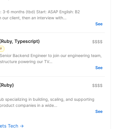
e: 3-6 months (tbd) Start: ASAP English: B2
our client, then an interview with...
See
(Ruby, Typescript)
$$$$
LY
Senior Backend Engineer to join our engineering team,
structure powering our TV...
See
(Ruby)
$$$$
b specializing in building, scaling, and supporting
product companies in a wide...
See
kets Tech →