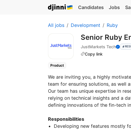
Candidates
Jobs
Sa
All jobs
Development
Ruby
Senior Ruby E
JustMarkets Tech
RES
Copy link
Product
We are inviting you, a highly motivat
team for ensuring solutions, as well 
Our team has unique expertise in res
relying on technical insights and a d
defining innovations of the fin-tech i
Responsibilities
Developing new features mostly fo