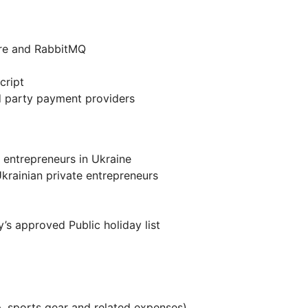
ure and RabbitMQ
cript
rd party payment providers
 entrepreneurs in Ukraine
krainian private entrepreneurs
’s approved Public holiday list
 sports gear and related expenses)