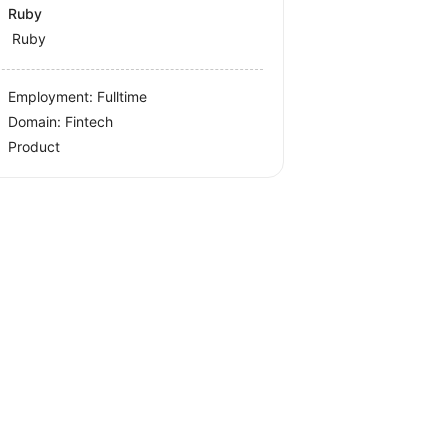
Ruby
Ruby
Employment: Fulltime
Domain: Fintech
Product