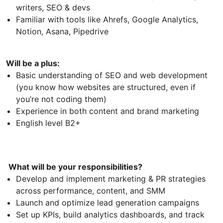
writers, SEO & devs
Familiar with tools like Ahrefs, Google Analytics,
Notion, Asana, Pipedrive
Will be a plus:
Basic understanding of SEO and web development
(you know how websites are structured, even if
you’re not coding them)
Experience in both content and brand marketing
English level B2+
What will be your responsibilities?
Develop and implement marketing & PR strategies
across performance, content, and SMM
Launch and optimize lead generation campaigns
Set up KPIs, build analytics dashboards, and track