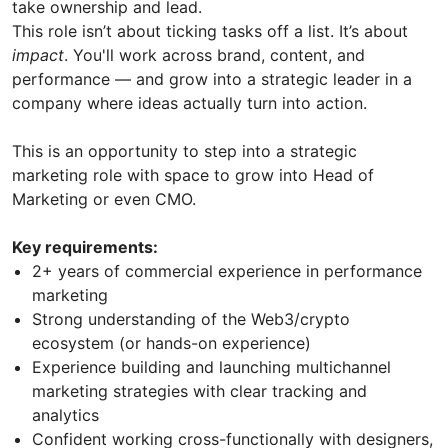
take ownership and lead.
This role isn’t about ticking tasks off a list. It’s about
impact
. You'll work across brand, content, and
performance — and grow into a strategic leader in a
company where ideas actually turn into action.
This is an opportunity to step into a strategic
marketing role with space to grow into Head of
Marketing or even CMO.
Key requirements:
2+ years of commercial experience in performance
marketing
Strong understanding of the Web3/crypto
ecosystem (or hands-on experience)
Experience building and launching multichannel
marketing strategies with clear tracking and
analytics
Confident working cross-functionally with designers,