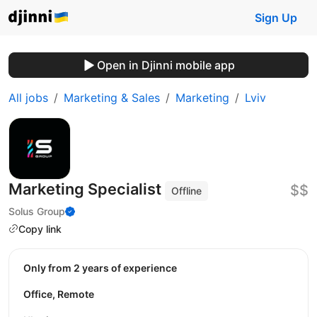
Sign Up
Open in Djinni mobile app
All jobs
Marketing & Sales
Marketing
Lviv
Marketing Specialist
$$
Offline
Solus Group
Copy link
Only from 2 years of experience
Office, Remote