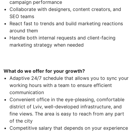
campaign performance
Collaborate with designers, content creators, and
SEO teams
React fast to trends and build marketing reactions
around them
Handle both internal requests and client-facing
marketing strategy when needed
What do we offer for your growth?
Adaptive 24/7 schedule that allows you to sync your
working hours with a team to ensure efficient
communication
Convenient office in the eye-pleasing, comfortable
district of Lviv, well-developed infrastructure, and
fine views. The area is easy to reach from any part
of the city
Competitive salary that depends on your experience