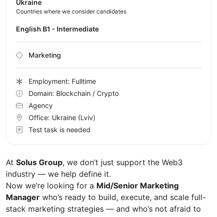
Ukraine
Countries where we consider candidates
English B1 - Intermediate
Marketing
Employment: Fulltime
Domain: Blockchain / Crypto
Agency
Office:
Ukraine
(Lviv)
Test task is needed
At
Solus Group
, we don’t just support the Web3
industry — we help define it.
Now we’re looking for a
Mid/Senior Marketing
Manager
who’s ready to build, execute, and scale full-
stack marketing strategies — and who’s not afraid to