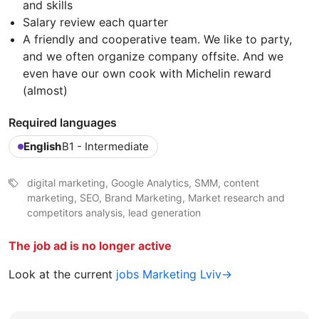
and skills
Salary review each quarter
A friendly and cooperative team. We like to party,
and we often organize company offsite. And we
even have our own cook with Michelin reward
(almost)
Required languages
English
B1 - Intermediate
digital marketing, Google Analytics, SMM, content
marketing, SEO, Brand Marketing, Market research and
competitors analysis, lead generation
The job ad is no longer active
Look at the current
jobs Marketing Lviv→