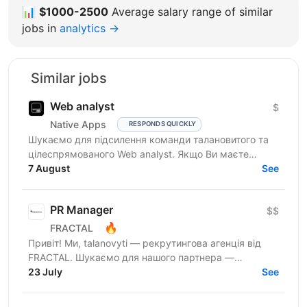
📊
$1000-2500
Average salary range of similar
jobs in
analytics →
Similar jobs
Web analyst
$
Native Apps
RESPONDS QUICKLY
Шукаємо для підсилення команди талановитого та
цілеспрямованого Web analyst. Якщо Ви маєте
глибокі знання в діджитал аналітиці, прагнете
7 August
See
професійного...
PR Manager
$$
🔥
FRACTAL
Привіт! Ми, talanovyti — рекрутингова агенція від
FRACTAL. Шукаємо для нашого партнера —
найбільшої інвестспільноти України, УкрІнвестКлубу
23 July
See
(579 000+...