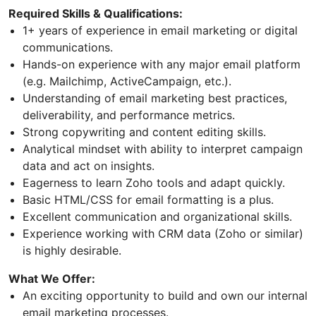
Required Skills & Qualifications:
1+ years of experience in email marketing or digital
communications.
Hands-on experience with any major email platform
(e.g. Mailchimp, ActiveCampaign, etc.).
Understanding of email marketing best practices,
deliverability, and performance metrics.
Strong copywriting and content editing skills.
Analytical mindset with ability to interpret campaign
data and act on insights.
Eagerness to learn Zoho tools and adapt quickly.
Basic HTML/CSS for email formatting is a plus.
Excellent communication and organizational skills.
Experience working with CRM data (Zoho or similar)
is highly desirable.
What We Offer:
An exciting opportunity to build and own our internal
email marketing processes.