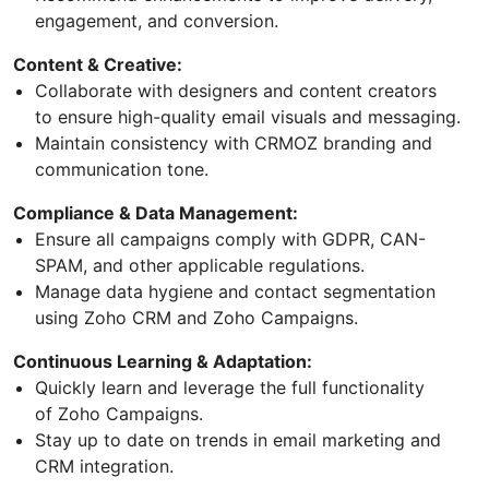
engagement, and conversion.
Content & Creative:
Collaborate with designers and content creators
to ensure high-quality email visuals and messaging.
Maintain consistency with CRMOZ branding and
communication tone.
Compliance & Data Management:
Ensure all campaigns comply with GDPR, CAN-
SPAM, and other applicable regulations.
Manage data hygiene and contact segmentation
using Zoho CRM and Zoho Campaigns.
Continuous Learning & Adaptation:
Quickly learn and leverage the full functionality
of Zoho Campaigns.
Stay up to date on trends in email marketing and
CRM integration.