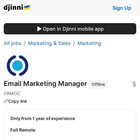
Sign Up
Open in Djinni mobile app
All jobs
Marketing & Sales
Marketing
Email Marketing Manager
$
Offline
CRMOZ
Copy link
Only from 1 year of experience
Full Remote