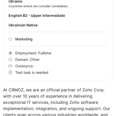
Ukraine
Countries where we consider candidates
English B2 - Upper Intermediate
Ukrainian Native
Marketing
Employment: Fulltime
Domain: Other
Outsource
Test task is needed
At CRMOZ, we are an official partner of Zoho Corp.
with over 10 years of experience in delivering
exceptional IT services, including Zoho software
implementation, integration, and ongoing support. Our
clients span across various industries worldwide, and