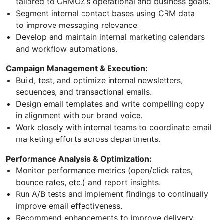
tailored to CRMOZ’s operational and business goals.
Segment internal contact bases using CRM data
to improve messaging relevance.
Develop and maintain internal marketing calendars
and workflow automations.
Campaign Management & Execution:
Build, test, and optimize internal newsletters,
sequences, and transactional emails.
Design email templates and write compelling copy
in alignment with our brand voice.
Work closely with internal teams to coordinate email
marketing efforts across departments.
Performance Analysis & Optimization:
Monitor performance metrics (open/click rates,
bounce rates, etc.) and report insights.
Run A/B tests and implement findings to continually
improve email effectiveness.
Recommend enhancements to improve delivery,