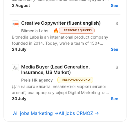
ефективні комунікації з клієнтами за допомогою
3 August
See
омніканальної Customer...
Creative Copywriter (fluent english)
$
🔥
Bitmedia Labs
RESPONDS QUICKLY
Bitmedia Labs is an international product company
founded in 2014. Today, we’re a team of 150+
specialists working globally, building products used
24 July
See
by...
Media Buyer (Lead Generation,
$
Insurance, US Market)
Preis HR agency
RESPONDS QUICKLY
Для нашого клієнта, незалежної маркетингової
агенції, яка працює у сфері Digital Marketing та
Affiliate Marketing, шукаємо Lead Generation
30 July
See
Specialist /...
All jobs Marketing →
All jobs CRMOZ →