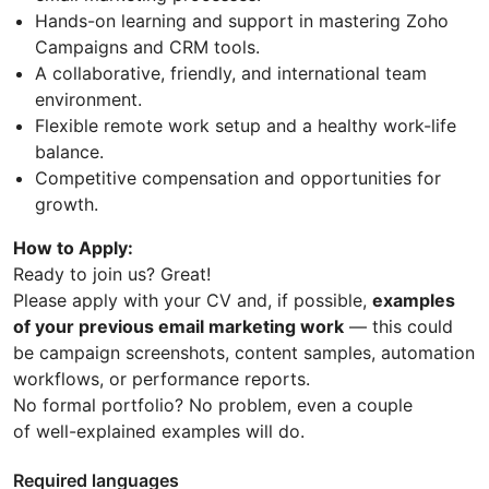
Hands-on learning and support in mastering Zoho
Campaigns and CRM tools.
A collaborative, friendly, and international team
environment.
Flexible remote work setup and a healthy work-life
balance.
Competitive compensation and opportunities for
growth.
How to Apply:
Ready to join us? Great!
Please apply with your CV and, if possible,
examples
of your previous email marketing work
— this could
be campaign screenshots, content samples, automation
workflows, or performance reports.
No formal portfolio? No problem, even a couple
of well-explained examples will do.
Required languages