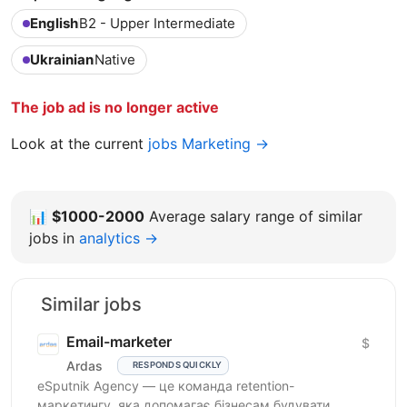
English
B2 - Upper Intermediate
Ukrainian
Native
The job ad is no longer active
Look at the current
jobs Marketing →
📊
$1000-2000
Average salary range of similar
jobs in
analytics →
Similar jobs
Email-marketer
$
Ardas
RESPONDS QUICKLY
eSputnik Agency — це команда retention-
маркетингу, яка допомагає бізнесам будувати