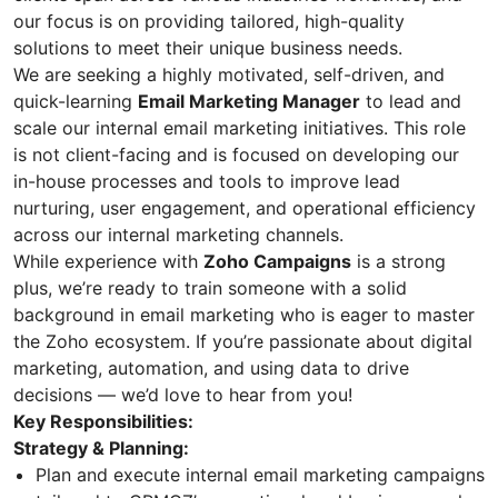
our focus is on providing tailored, high-quality
solutions to meet their unique business needs.
We are seeking a highly motivated, self-driven, and
quick-learning
Email Marketing Manager
to lead and
scale our internal email marketing initiatives. This role
is not client-facing and is focused on developing our
in-house processes and tools to improve lead
nurturing, user engagement, and operational efficiency
across our internal marketing channels.
While experience with
Zoho Campaigns
is a strong
plus, we’re ready to train someone with a solid
background in email marketing who is eager to master
the Zoho ecosystem. If you’re passionate about digital
marketing, automation, and using data to drive
decisions — we’d love to hear from you!
Key Responsibilities:
Strategy & Planning:
Plan and execute internal email marketing campaigns