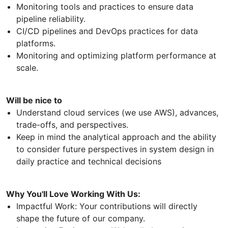
Monitoring tools and practices to ensure data
pipeline reliability.
CI/CD pipelines and DevOps practices for data
platforms.
Monitoring and optimizing platform performance at
scale.
Will be nice to
Understand cloud services (we use AWS), advances,
trade-offs, and perspectives.
Keep in mind the analytical approach and the ability
to consider future perspectives in system design in
daily practice and technical decisions
Why You'll Love Working With Us:
Impactful Work: Your contributions will directly
shape the future of our company.