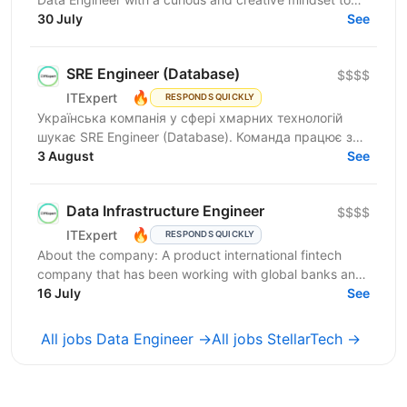
join our Data Services team. The ideal candidate...
30 July
See
SRE Engineer (Database)
$$$$
🔥
ITExpert
RESPONDS QUICKLY
Українська компанія у сфері хмарних технологій
шукає SRE Engineer (Database). Команда працює з
готовою платформою Database as a Service (DBaaS),
3 August
See
яка...
Data Infrastructure Engineer
$$$$
🔥
ITExpert
RESPONDS QUICKLY
About the company: A product international fintech
company that has been working with global banks and
funds since 2011. It provides a low-latency gateway...
16 July
See
All jobs Data Engineer →
All jobs StellarTech →