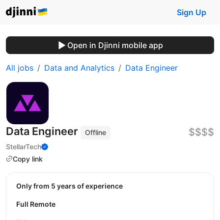
Sign Up
Open in Djinni mobile app
All jobs
Data and Analytics
Data Engineer
Data Engineer
$$$$
Offline
StellarTech
Copy link
Only from 5 years of experience
Full Remote