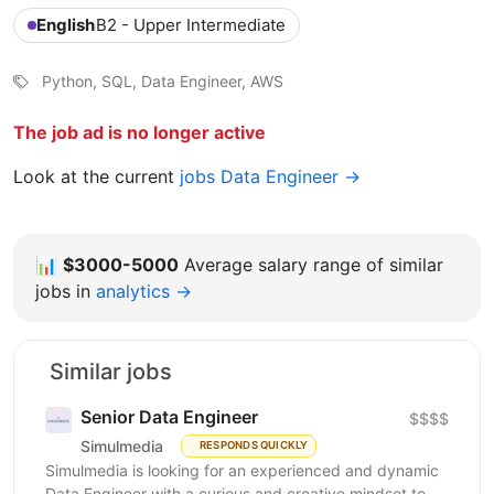
English
B2 - Upper Intermediate
Python, SQL, Data Engineer, AWS
The job ad is no longer active
Look at the current
jobs Data Engineer →
📊
$3000-5000
Average salary range of similar
jobs in
analytics →
Similar jobs
Senior Data Engineer
$$$$
Simulmedia
RESPONDS QUICKLY
Simulmedia is looking for an experienced and dynamic
Data Engineer with a curious and creative mindset to