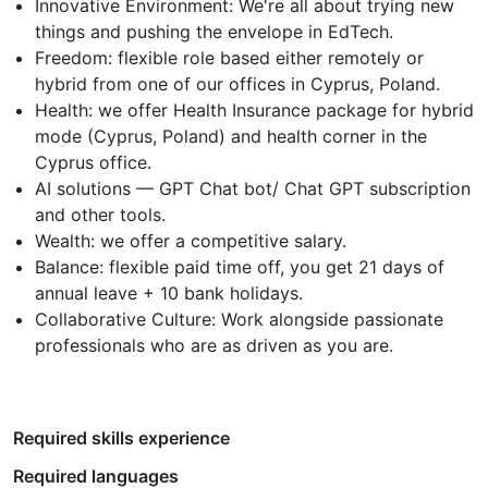
Innovative Environment: We're all about trying new
things and pushing the envelope in EdTech.
Freedom: flexible role based either remotely or
hybrid from one of our offices in Cyprus, Poland.
Health: we offer Health Insurance package for hybrid
mode (Cyprus, Poland) and health corner in the
Cyprus office.
AI solutions — GPT Chat bot/ Chat GPT subscription
and other tools.
Wealth: we offer a competitive salary.
Balance: flexible paid time off, you get 21 days of
annual leave + 10 bank holidays.
Collaborative Culture: Work alongside passionate
professionals who are as driven as you are.
Required skills experience
Required languages