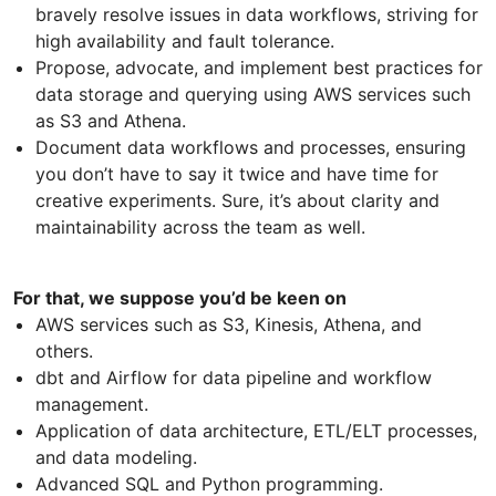
bravely resolve issues in data workflows, striving for
high availability and fault tolerance.
Propose, advocate, and implement best practices for
data storage and querying using AWS services such
as S3 and Athena.
Document data workflows and processes, ensuring
you don’t have to say it twice and have time for
creative experiments. Sure, it’s about clarity and
maintainability across the team as well.
For that, we suppose you’d be keen on
AWS services such as S3, Kinesis, Athena, and
others.
dbt and Airflow for data pipeline and workflow
management.
Application of data architecture, ETL/ELT processes,
and data modeling.
Advanced SQL and Python programming.