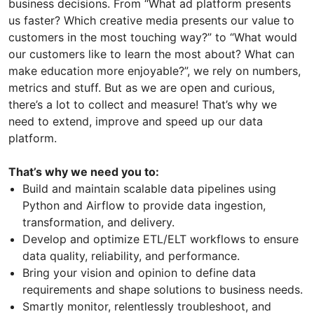
business decisions. From “What ad platform presents
us faster? Which creative media presents our value to
customers in the most touching way?” to “What would
our customers like to learn the most about? What can
make education more enjoyable?”, we rely on numbers,
metrics and stuff. But as we are open and curious,
there’s a lot to collect and measure! That’s why we
need to extend, improve and speed up our data
platform.
That’s why we need you to:
Build and maintain scalable data pipelines using
Python and Airflow to provide data ingestion,
transformation, and delivery.
Develop and optimize ETL/ELT workflows to ensure
data quality, reliability, and performance.
Bring your vision and opinion to define data
requirements and shape solutions to business needs.
Smartly monitor, relentlessly troubleshoot, and