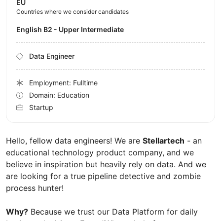
EU
Countries where we consider candidates
English B2 - Upper Intermediate
Data Engineer
Employment: Fulltime
Domain: Education
Startup
Hello, fellow data engineers! We are
Stellartech
- an
educational technology product company, and we
believe in inspiration but heavily rely on data. And we
are looking for a true pipeline detective and zombie
process hunter!
Why?
Because we trust our Data Platform for daily