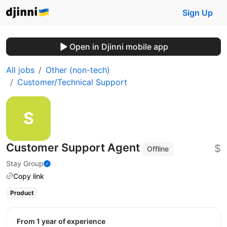
Sign Up
Open in Djinni mobile app
All jobs
Other (non-tech)
Customer/Technical Support
Customer Support Agent
$
Offline
Stay Group
Copy link
Product
from 1 year of experience