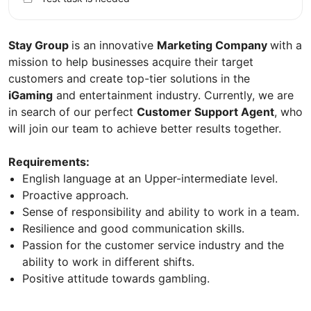
Stay Group
is an innovative
Marketing Сompany
with a
mission to help businesses acquire their target
customers and create top-tier solutions in the
iGaming
and entertainment industry. Currently, we are
in search of our perfect
Customer Support Agent
, who
will join our team to achieve better results together.
Requirements:
English language at an Upper-intermediate level.
Proactive approach.
Sense of responsibility and ability to work in a team.
Resilience and good communication skills.
Passion for the customer service industry and the
ability to work in different shifts.
Positive attitude towards gambling.