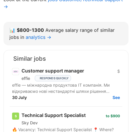
→
📊
$800-1300
Average salary range of similar
jobs in
analytics →
Similar jobs
Customer support manager
$
effie
RESPONDS QUICKLY
effie — міжнародна продуктова IT компанія. Ми
відкриваємо нові нестандартні шляхи рішення
бізнес-викликів, надаючи глобальні хмарні сервіси
30 July
See
(SaaS),...
Technical Support Specialist
to $900
Sky Dev
🔥 Vacancy: Technical Support Specialist 📍 Where?