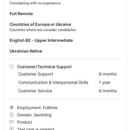
Considering with no experience
Full Remote
Countries of Europe or Ukraine
Countries where we consider candidates
English B2 - Upper Intermediate
Ukrainian Native
Customer/Technical Support
Customer Support
6 months
Communication & Interpersonal Skills
1 year
Customer Service
6 months
Employment: Fulltime
Domain: Gambling
Product
Test task is needed