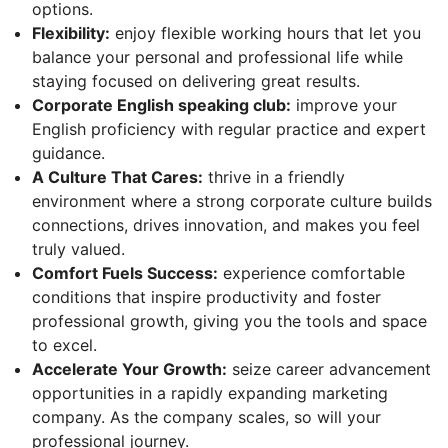
options.
Flexibility:
enjoy flexible working hours that let you
balance your personal and professional life while
staying focused on delivering great results.
Corporate English speaking club:
improve your
English proficiency with regular practice and expert
guidance.
A Culture That Cares:
thrive in a friendly
environment where a strong corporate culture builds
connections, drives innovation, and makes you feel
truly valued.
Comfort Fuels Success:
experience comfortable
conditions that inspire productivity and foster
professional growth, giving you the tools and space
to excel.
Accelerate Your Growth:
seize career advancement
opportunities in a rapidly expanding marketing
company. As the company scales, so will your
professional journey.