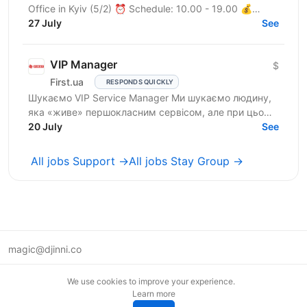
Office in Kyiv (5/2) ⏰ Schedule: 10.00 - 19.00 💰
Salary: $900 Who are we? We are a tech company
27 July
See
developing...
VIP Manager
$
First.ua
RESPONDS QUICKLY
Шукаємо VIP Service Manager Ми шукаємо людину,
яка «живе» першокласним сервісом, але при цьому
має «зуби» для продажів. Ти станеш справжнім
20 July
See
консьєржем та...
All jobs Support →
All jobs Stay Group →
magic@djinni.co
Terms of Use
We use cookies to improve your experience.
Suggest an idea
Learn more