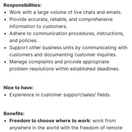
Responsibilities:
Work with a large volume of live chats and emails.
Provide accurate, reliable, and comprehensive
information to customers.
Adhere to communication procedures, instructions,
and policies.
Support other business units by communicating with
customers and documenting customer inquiries.
Manage complaints and provide appropriate
problem resolutions within established deadlines.
Nice to have:
Experience in customer support/sales/ fields.
Benefits:
Freedom to choose where to work:
work from
anywhere in the world with the freedom of remote