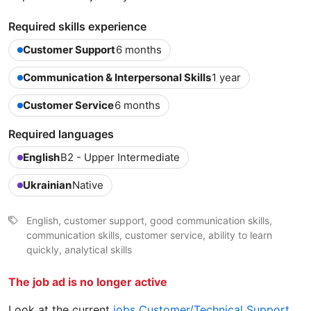
Required skills experience
Customer Support
6 months
Communication & Interpersonal Skills
1 year
Customer Service
6 months
Required languages
English
B2 - Upper Intermediate
Ukrainian
Native
English, customer support, good communication skills,
communication skills, customer service, ability to learn
quickly, analytical skills
The job ad is no longer active
Look at the current
jobs Customer/Technical Support