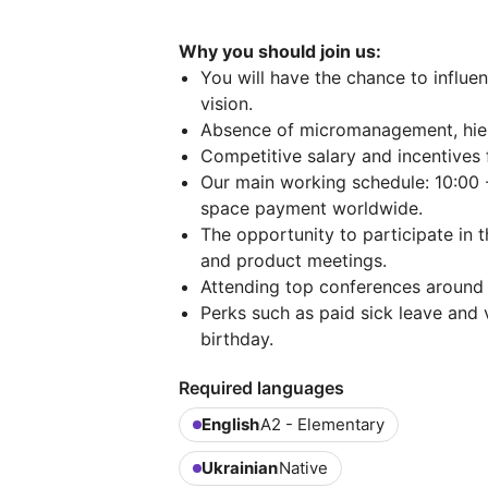
Why you should join us:
You will have the chance to influe
vision.
Absence of micromanagement, hier
Competitive salary and incentives f
Our main working schedule: 10:00 
space payment worldwide.
The opportunity to participate in 
and product meetings.
Attending top conferences around 
Perks such as paid sick leave and v
birthday.
Required languages
English
A2 - Elementary
Ukrainian
Native