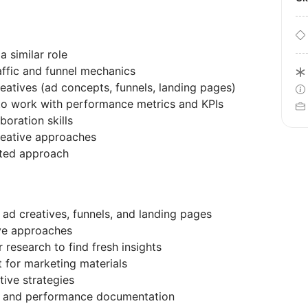
a similar role
ffic and funnel mechanics
eatives (ad concepts, funnels, landing pages)
ty to work with performance metrics and KPIs
oration skills
creative approaches
nted approach
 ad creatives, funnels, and landing pages
ive approaches
research to find fresh insights
 for marketing materials
tive strategies
ts and performance documentation