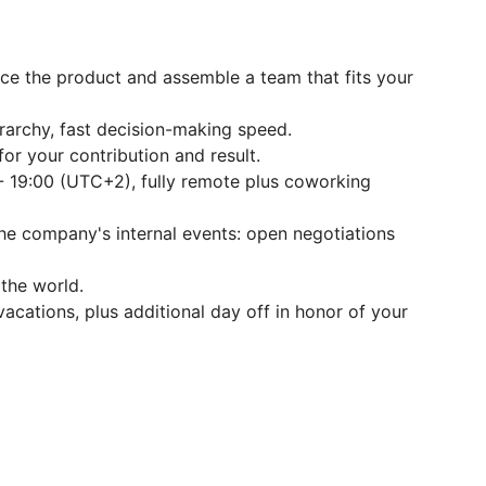
nce the product and assemble a team that fits your
archy, fast decision-making speed.
or your contribution and result.
- 19:00 (UTC+2), fully remote plus coworking
the company's internal events: open negotiations
the world.
acations, plus additional day off in honor of your