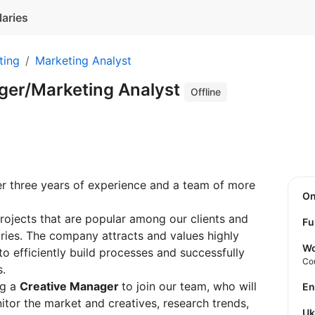
laries
ting
Marketing Analyst
ger/Marketing Analyst
Offline
 three years of experience and a team of more
O
ojects that are popular among our clients and
Fu
tries. The company attracts and values highly
Wo
 to efficiently build processes and successfully
Co
s.
ng a
Creative Manager
to join our team, who will
E
or the market and creatives, research trends,
U