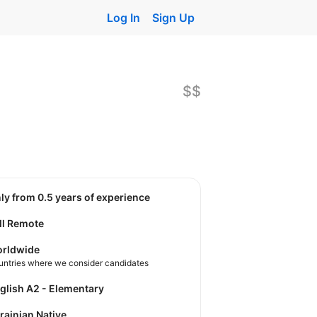
Log In
Sign Up
$$
nly from 0.5 years of experience
ll Remote
rldwide
untries where we consider candidates
nglish A2 - Elementary
krainian Native