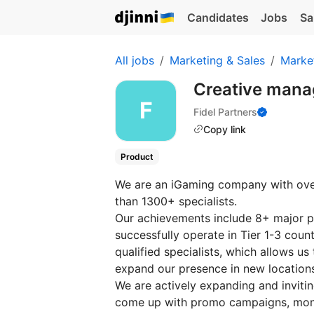
Candidates
Jobs
Sa
All jobs
Marketing & Sales
Marke
Creative mana
Fidel Partners
Copy link
Product
We are an iGaming company with over
than 1300+ specialists.
Our achievements include 8+ major pr
successfully operate in Tier 1-3 coun
qualified specialists, which allows us
expand our presence in new location
We are actively expanding and inviti
come up with promo campaigns, monit