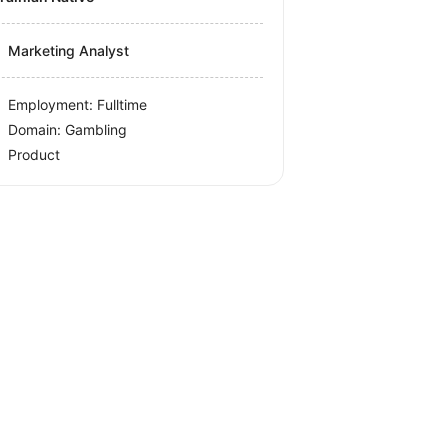
Marketing Analyst
Employment: Fulltime
Domain: Gambling
Product