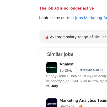
The job ad is no longer active
Look at the current
jobs Marketing A
📊
Average salary range of similar 
Similar jobs
Analyst
SoftSvit
RESPONDS QUICKLY
Продуктова IT-компанія шукає Analy
за роботу з даними, їхню якість, підг
29 July
Marketing Analytics Tea
🔥
UPSTARS