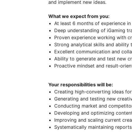
and implement new ideas.
What we expect from you:
At least 6 months of experience in 
Deep understanding of iGaming tra
Proven experience working with cr
Strong analytical skills and abili
Excellent communication and collab
Ability to generate and test new 
Proactive mindset and result-orie
Your responsibilities will be:
Creating high-converting ideas for
Generating and testing new creat
Conducting market and competitor 
Developing and optimizing content
Improving and scaling current crea
Systematically maintaining repor