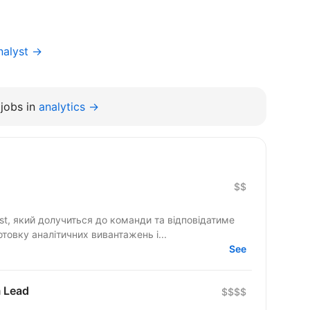
nalyst →
jobs in
analytics →
$$
st, який долучиться до команди та відповідатиме
отовку аналітичних вивантажень і...
See
m Lead
$$$$