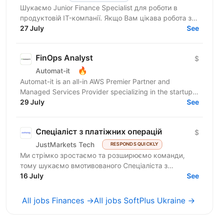
Шукаємо Junior Finance Specialist для роботи в
продуктовій IT-компанії. Якщо Вам цікава робота з
фінансовими даними, Ви уважні до деталей, любите
27 July
See
працювати...
FinOps Analyst
$
🔥
Automat-it
Automat-it is an all-in AWS Premier Partner and
Managed Services Provider specializing in the startup
ecosystem. With over 800 customers and 500+ AWS...
29 July
See
Спеціаліст з платіжних операцій
$
JustMarkets Tech
RESPONDS QUICKLY
Ми стрімко зростаємо та розширюємо команди,
тому шукаємо вмотивованого Спеціаліста з
платіжних операцій до відділу Back Office. Це
16 July
See
стартова позиція для...
All jobs Finances →
All jobs SoftPlus Ukraine →