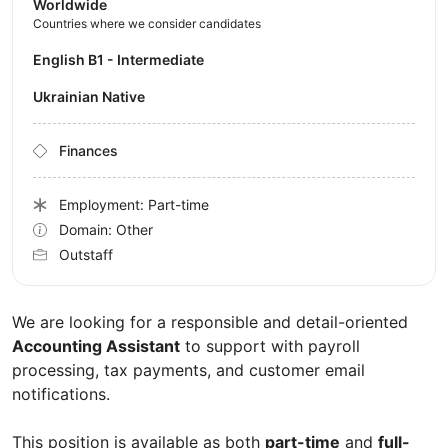
Worldwide
Countries where we consider candidates
English B1 - Intermediate
Ukrainian Native
Finances
Employment: Part-time
Domain: Other
Outstaff
We are looking for a responsible and detail-oriented
Accounting Assistant
to support with payroll
processing, tax payments, and customer email
notifications.
This position is available as both
part-time
and
full-