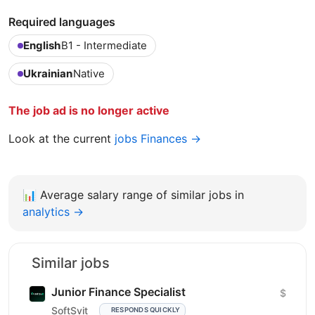
Required languages
English
B1 - Intermediate
Ukrainian
Native
The job ad is no longer active
Look at the current
jobs Finances →
📊
Average salary range of similar jobs in
analytics →
Similar jobs
Junior Finance Specialist
$
SoftSvit
RESPONDS QUICKLY