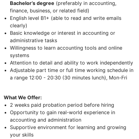
Bachelor’s degree
(preferably in accounting,
finance, business, or related field)
English level B1+ (able to read and write emails
clearly)
Basic knowledge or interest in accounting or
administrative tasks
Willingness to learn accounting tools and online
systems
Attention to detail and ability to work independently
Adjustable part time or full time working schedule in
a range 12:00 - 20:30 (30 minutes lunch), Mon-Fri
What We Offer:
2 weeks paid probation period before hiring
Opportunity to gain real-world experience in
accounting and administration
Supportive environment for learning and growing
your skills