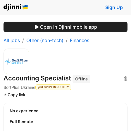
Sign Up
Open in Djinni mobile app
All jobs
Other (non-tech)
Finances
Accounting Specialist
$
Offline
SoftPlus Ukraine
RESPONDS QUICKLY
Copy link
No experience
Full Remote