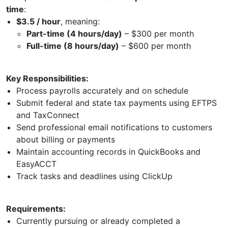
time
:
$3.5 / hour
, meaning:
Part-time (4 hours/day)
– $300 per month
Full-time (8 hours/day)
– $600 per month
Key Responsibilities:
Process payrolls accurately and on schedule
Submit federal and state tax payments using EFTPS
and TaxConnect
Send professional email notifications to customers
about billing or payments
Maintain accounting records in QuickBooks and
EasyACCT
Track tasks and deadlines using ClickUp
Requirements:
Currently pursuing or already completed a