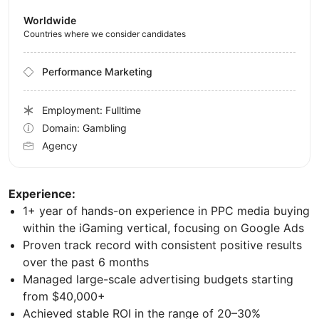
Worldwide
Countries where we consider candidates
Performance Marketing
Employment: Fulltime
Domain: Gambling
Agency
Experience:
1+ year of hands-on experience in PPC media buying
within the iGaming vertical, focusing on Google Ads
Proven track record with consistent positive results
over the past 6 months
Managed large-scale advertising budgets starting
from $40,000+
Achieved stable ROI in the range of 20–30%