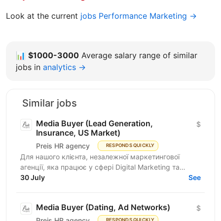
Look at the current
jobs Performance Marketing →
📊
$1000-3000
Average salary range of similar
jobs in
analytics →
Similar jobs
Media Buyer (Lead Generation,
$
Insurance, US Market)
Preis HR agency
RESPONDS QUICKLY
Для нашого клієнта, незалежної маркетингової
агенції, яка працює у сфері Digital Marketing та
Affiliate Marketing, шукаємо Lead Generation
30 July
See
Specialist /...
Media Buyer (Dating, Ad Networks)
$
Preis HR agency
RESPONDS QUICKLY