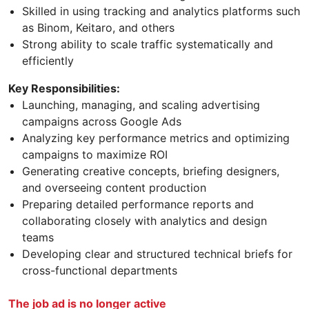
Skilled in using tracking and analytics platforms such
as Binom, Keitaro, and others
Strong ability to scale traffic systematically and
efficiently
Key Responsibilities:
Launching, managing, and scaling advertising
campaigns across Google Ads
Analyzing key performance metrics and optimizing
campaigns to maximize ROI
Generating creative concepts, briefing designers,
and overseeing content production
Preparing detailed performance reports and
collaborating closely with analytics and design
teams
Developing clear and structured technical briefs for
cross-functional departments
The job ad is no longer active