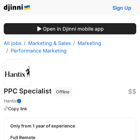
Sign Up
Open in Djinni mobile app
All jobs
Marketing & Sales
Marketing
Performance Marketing
PPC Specialist
$$
Offline
Hantix
Copy link
Only from 1 year of experience
Full Remote