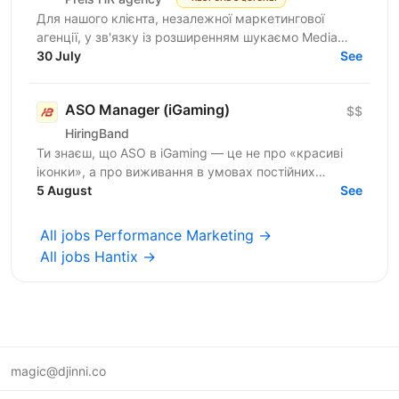
Для нашого клієнта, незалежної маркетингової
агенції, у зв'язку із розширенням шукаємо Media
Buyer (Dating, Ad Networks) з можливістю
30 July
See
віддаленої...
ASO Manager (iGaming)
$$
HiringBand
Ти знаєш, що ASO в iGaming — це не про «красиві
іконки», а про виживання в умовах постійних
штормів, обхід модерації та ювелірну роботу з
5 August
See
індексом. Поки...
All jobs Performance Marketing →
All jobs Hantix →
magic@djinni.co
Terms of Use