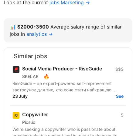
Look at the current
jobs Marketing →
📊
$2000-3500
Average salary range of similar
jobs in
analytics →
Similar jobs
Social Media Producer - RiseGuide
$$$
🔥
SKELAR
RiseGuide – це expert-powered self-improvement
застосунок для тих, хто хоче стати найкращою
версією себе. Ми будуємо microlearning продукт на
23 July
See
інсайтах і...
Copywriter
$
Pics.io
We’re seeking a copywriter who is passionate about
creating valuable content and is ready to develop its