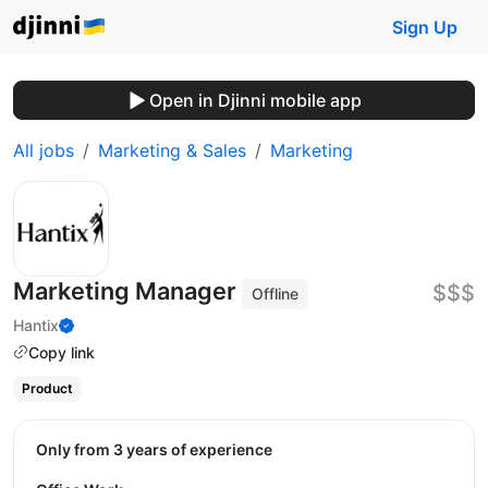
Sign Up
Open in Djinni mobile app
All jobs
Marketing & Sales
Marketing
Marketing Manager
$$$
Offline
Hantix
Copy link
Product
Only from 3 years of experience