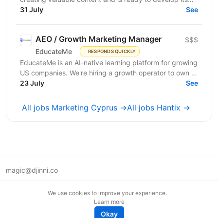
31 July
professional skills in product IT company. If...
See
AEO / Growth Marketing Manager
$$$
EducateMe
RESPONDS QUICKLY
EducateMe is an AI-native learning platform for growing
US companies. We're hiring a growth operator to own a
23 July
new acquisition channel: AI search. You'll...
See
All jobs Marketing Cyprus →
All jobs Hantix →
magic@djinni.co
Terms of Use
We use cookies to improve your experience.
Suggest an idea
Learn more
Remote tech jobs in Europe
Okay