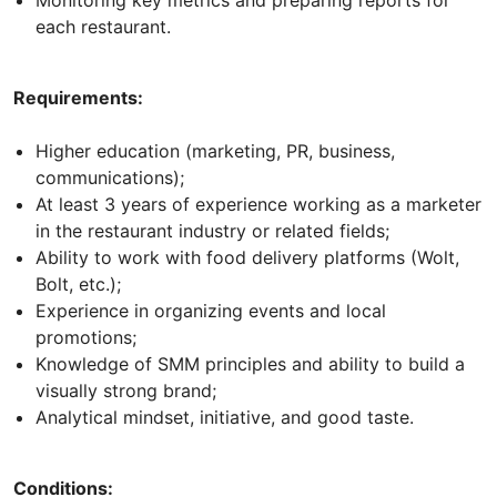
each restaurant.
Requirements:
Higher education (marketing, PR, business,
communications);
At least 3 years of experience working as a marketer
in the restaurant industry or related fields;
Ability to work with food delivery platforms (Wolt,
Bolt, etc.);
Experience in organizing events and local
promotions;
Knowledge of SMM principles and ability to build a
visually strong brand;
Analytical mindset, initiative, and good taste.
Conditions: