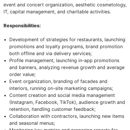
event and concert organization, aesthetic cosmetology,
IT, capital management, and charitable activities.
Responsibilities:
Development of strategies for restaurants, launching
promotions and loyalty programs, brand promotion
both offline and via delivery services;
Profile management, launching in-app promotions
and banners, analyzing revenue growth and average
order value;
Event organization, branding of facades and
interiors, running on-site marketing campaigns;
Content creation and social media management
(Instagram, Facebook, TikTok), audience growth and
retention, handling customer feedback;
Collaboration with contractors, launching new items
and seasonal menus;
Monitoring key metrics and preparing reports for