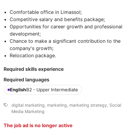
Comfortable office in Limassol;
Competitive salary and benefits package;
Opportunities for career growth and professional
development;
Chance to make a significant contribution to the
company's growth;
Relocation package.
Required skills experience
Required languages
English
B2 - Upper Intermediate
digital marketing, marketing, marketing strategy, Social
Media Marketing
The job ad is no longer active