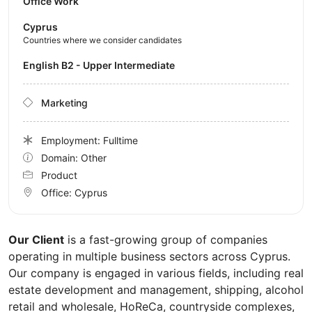
Office Work
Cyprus
Countries where we consider candidates
English B2 - Upper Intermediate
Marketing
Employment: Fulltime
Domain: Other
Product
Office:
Cyprus
Our Client
is a fast-growing group of companies
operating in multiple business sectors across Cyprus.
Our company is engaged in various fields, including real
estate development and management, shipping, alcohol
retail and wholesale, HoReCa, countryside complexes,