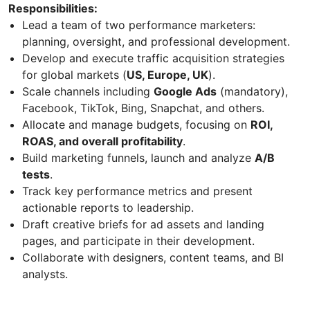
Responsibilities:
Lead a team of two performance marketers:
planning, oversight, and professional development.
Develop and execute traffic acquisition strategies
for global markets (
US, Europe, UK
).
Scale channels including
Google Ads
(mandatory),
Facebook, TikTok, Bing, Snapchat, and others.
Allocate and manage budgets, focusing on
ROI,
ROAS, and overall profitability
.
Build marketing funnels, launch and analyze
A/B
tests
.
Track key performance metrics and present
actionable reports to leadership.
Draft creative briefs for ad assets and landing
pages, and participate in their development.
Collaborate with designers, content teams, and BI
analysts.