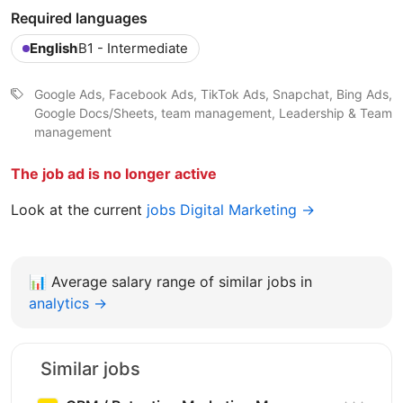
Required languages
English
B1 - Intermediate
Google Ads, Facebook Ads, TikTok Ads, Snapchat, Bing Ads,
Google Docs/Sheets, team management, Leadership & Team
management
The job ad is no longer active
Look at the current
jobs Digital Marketing →
📊
Average salary range of similar jobs in
analytics →
Similar jobs