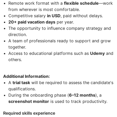
Remote work format with a
flexible schedule
—work
from wherever is most comfortable.
Competitive salary
in USD
, paid without delays.
20+ paid vacation days
per year.
The opportunity to influence company strategy and
direction.
A team of professionals ready to support and grow
together.
Access to educational platforms such as
Udemy
and
others.
Additional Information:
A
trial task
will be required to assess the candidate's
qualifications.
During the onboarding phase (
6–12 months
), a
screenshot monitor
is used to track productivity.
Required skills experience