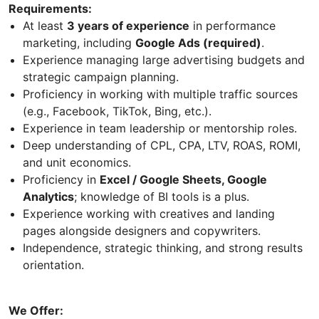
Requirements:
At least
3 years of experience
in performance
marketing, including
Google Ads (required)
.
Experience managing large advertising budgets and
strategic campaign planning.
Proficiency in working with multiple traffic sources
(e.g., Facebook, TikTok, Bing, etc.).
Experience in team leadership or mentorship roles.
Deep understanding of CPL, CPA, LTV, ROAS, ROMI,
and unit economics.
Proficiency in
Excel / Google Sheets, Google
Analytics
; knowledge of BI tools is a plus.
Experience working with creatives and landing
pages alongside designers and copywriters.
Independence, strategic thinking, and strong results
orientation.
We Offer: