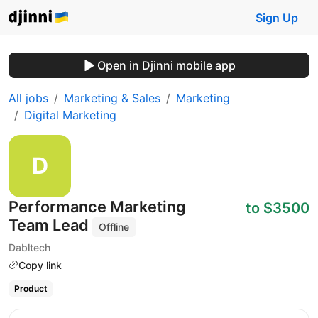
Sign Up
Open in Djinni mobile app
All jobs
Marketing & Sales
Marketing
Digital Marketing
Performance Marketing
to $3500
Team Lead
Offline
Dabltech
Copy link
Product