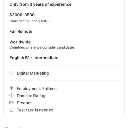
Only from 3 years of experience
$2000-3500
Considering up to $4000
Full Remote
Worldwide
Countries where we consider candidates
English B1 - Intermediate
Digital Marketing
Employment: Fulltime
Domain: Dating
Product
Test task is needed