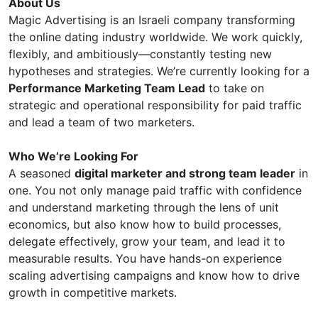
About Us
Magic Advertising is an Israeli company transforming
the online dating industry worldwide. We work quickly,
flexibly, and ambitiously—constantly testing new
hypotheses and strategies. We’re currently looking for a
Performance Marketing Team Lead
to take on
strategic and operational responsibility for paid traffic
and lead a team of two marketers.
Who We’re Looking For
A seasoned
digital marketer and strong team leader
in
one. You not only manage paid traffic with confidence
and understand marketing through the lens of unit
economics, but also know how to build processes,
delegate effectively, grow your team, and lead it to
measurable results. You have hands-on experience
scaling advertising campaigns and know how to drive
growth in competitive markets.