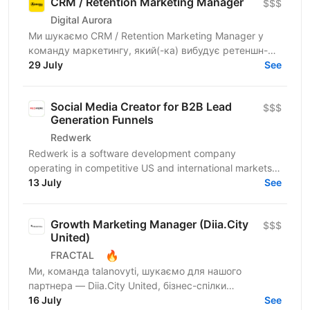
CRM / Retention Marketing Manager
$$$
Digital Aurora
Ми шукаємо CRM / Retention Marketing Manager у
команду маркетингу, який(-ка) вибудує ретеншн-
комунікацію програми лояльності: підвищить
29 July
See
частоту покупок,...
Social Media Creator for B2B Lead
$$$
Generation Funnels
Redwerk
Redwerk is a software development company
operating in competitive US and international markets.
In B2B IT outsourcing, social media is not just a...
13 July
See
Growth Marketing Manager (Diia.City
$$$
United)
🔥
FRACTAL
Ми, команда talanovyti, шукаємо для нашого
партнера — Diia.City United, бізнес-спілки
технологічних компаній України — Growth Marketing
16 July
See