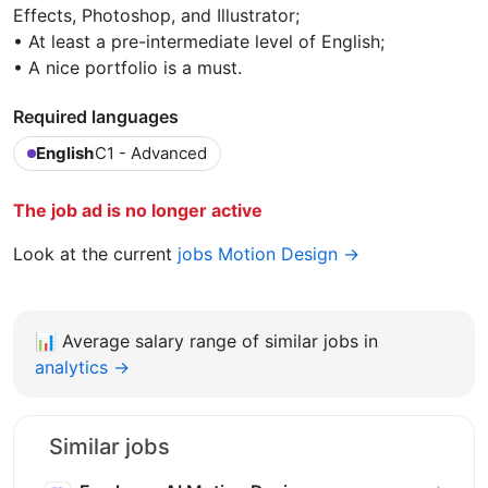
Effects, Photoshop, and Illustrator;
• At least a pre-intermediate level of English;
• A nice portfolio is a must.
Required languages
English
C1 - Advanced
The job ad is no longer active
Look at the current
jobs Motion Design →
📊
Average salary range of similar jobs in
analytics →
Similar jobs