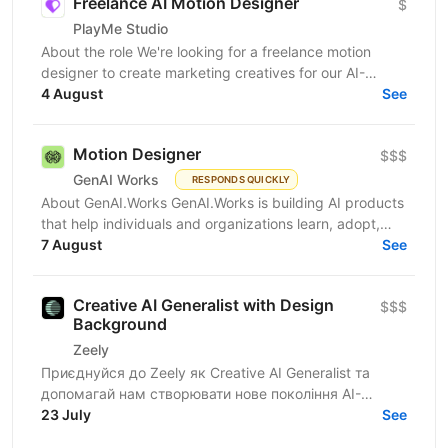
Freelance AI Motion Designer
$
PlayMe Studio
About the role We're looking for a freelance motion
designer to create marketing creatives for our AI-
powered products and games. Work is organized by...
4 August
See
Motion Designer
$$$
GenAI Works
RESPONDS QUICKLY
About GenAI.Works GenAI.Works is building AI products
that help individuals and organizations learn, adopt,
7 August
and apply Artificial Intelligence. Our...
See
Creative AI Generalist with Design
$$$
Background
Zeely
Приєднуйся до Zeely як Creative AI Generalist та
допомагай нам створювати нове покоління AI-
креативів для реклами. Ми шукаємо спеціаліста із
23 July
See
сильним...