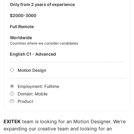
Only from 2 years of experience
$2000-3000
Full Remote
Worldwide
Countries where we consider candidates
English C1 - Advanced
Motion Design
Employment: Fulltime
Domain: Mobile
Product
EXITEK
team is looking for an Motion Designer. We're
expanding our creative team and looking for an