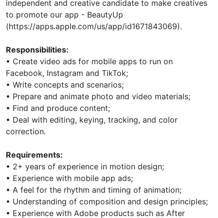
independent and creative candidate to make creatives
to promote our app - BeautyUp
(https://apps.apple.com/us/app/id1671843069).
Responsibilities:
• Create video ads for mobile apps to run on
Facebook, Instagram and TikTok;
• Write concepts and scenarios;
• Prepare and animate photo and video materials;
• Find and produce content;
• Deal with editing, keying, tracking, and color
correction.
Requirements:
• 2+ years of experience in motion design;
• Experience with mobile app ads;
• A feel for the rhythm and timing of animation;
• Understanding of composition and design principles;
• Experience with Adobe products such as After