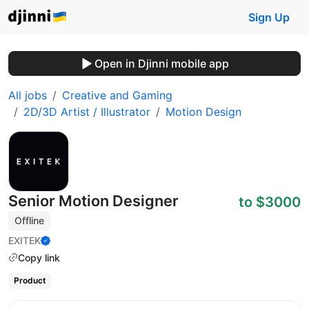
Sign Up
Open in Djinni mobile app
All jobs
Creative and Gaming
2D/3D Artist / Illustrator
Motion Design
Senior Motion Designer
to $3000
Offline
EXITEK
Copy link
Product