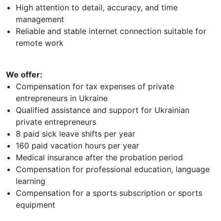
High attention to detail, accuracy, and time
management
Reliable and stable internet connection suitable for
remote work
We offer:
Compensation for tax expenses of private
entrepreneurs in Ukraine
Qualified assistance and support for Ukrainian
private entrepreneurs
8 paid sick leave shifts per year
160 paid vacation hours per year
Medical insurance after the probation period
Compensation for professional education, language
learning
Compensation for a sports subscription or sports
equipment