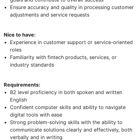
Ensure accuracy and quality in processing customer
adjustments and service requests
Nice to have:
Experience in customer support or service-oriented
roles
Familiarity with fintech products, services, or
industry standards
Requirements:
B2 level proficiency in both spoken and written
English
Confident computer skills and ability to navigate
digital tools with ease
Strong problem-solving skills with the ability to
communicate solutions clearly and effectively, both
verbally and in writing