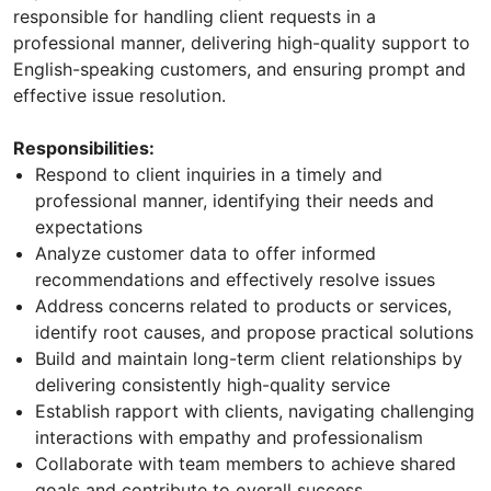
responsible for handling client requests in a
professional manner, delivering high-quality support to
English-speaking customers, and ensuring prompt and
effective issue resolution.
Responsibilities:
Respond to client inquiries in a timely and
professional manner, identifying their needs and
expectations
Analyze customer data to offer informed
recommendations and effectively resolve issues
Address concerns related to products or services,
identify root causes, and propose practical solutions
Build and maintain long-term client relationships by
delivering consistently high-quality service
Establish rapport with clients, navigating challenging
interactions with empathy and professionalism
Collaborate with team members to achieve shared
goals and contribute to overall success