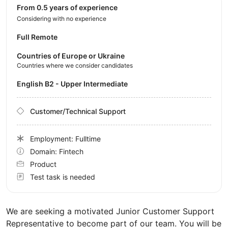
from 0.5 years of experience
Considering with no experience
Full Remote
Countries of Europe or Ukraine
Countries where we consider candidates
English B2 - Upper Intermediate
Customer/Technical Support
Employment: Fulltime
Domain: Fintech
Product
Test task is needed
We are seeking a motivated Junior Customer Support
Representative to become part of our team. You will be