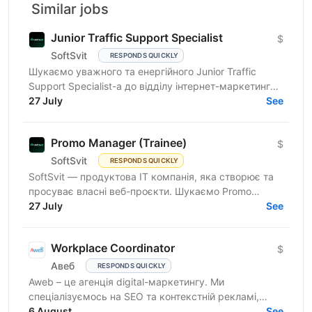
Similar jobs
Junior Traffic Support Specialist
$
SoftSvit
RESPONDS QUICKLY
Шукаємо уважного та енергійного Junior Traffic
Support Specialist-а до відділу інтернет-маркетингу
продуктової ІТ-компанії. Якщо Ви прагнете
27 July
See
розвиватись у...
Promo Manager (Trainee)
$
SoftSvit
RESPONDS QUICKLY
SoftSvit — продуктова IT компанія, яка створює та
просуває власні веб-проєкти. Шукаємо Promo
Manager (Trainee): якщо ти на старті кар'єри й хочеш
27 July
See
рости...
Workplace Coordinator
$
Авеб
RESPONDS QUICKLY
Aweb – це агенція digital-маркетингу. Ми
спеціалізуємось на SEO та контекстній рекламі,
працюємо із середнім бізнесом, як в Україні, так і за
6 August
See