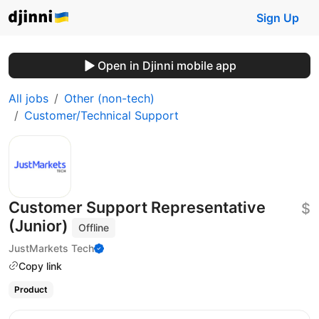
Sign Up
Open in Djinni mobile app
All jobs
Other (non-tech)
Customer/Technical Support
Customer Support Representative
$
(Junior)
Offline
JustMarkets Tech
Copy link
Product