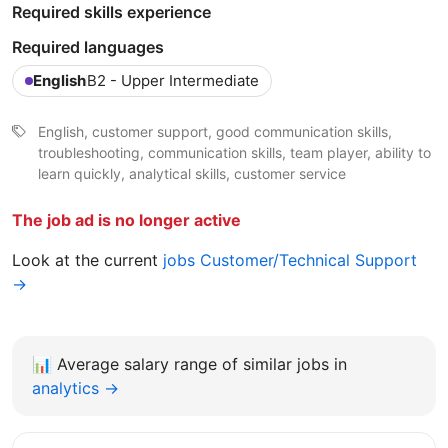
Required skills experience
Required languages
English
B2 - Upper Intermediate
English, customer support, good communication skills,
troubleshooting, communication skills, team player, ability to
learn quickly, analytical skills, customer service
The job ad is no longer active
Look at the current
jobs Customer/Technical Support
→
📊
Average salary range of similar jobs in
analytics →