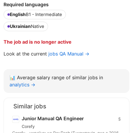
Required languages
English
B1 - Intermediate
Ukrainian
Native
The job ad is no longer active
Look at the current
jobs QA Manual →
📊
Average salary range of similar jobs in
analytics →
Similar jobs
Junior Manual QA Engineer
$
Corefy
Corefy - українська PayTech IT-компанія, яка з 2016