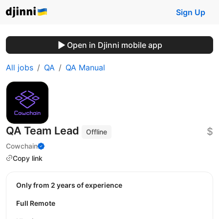
Sign Up
Open in Djinni mobile app
All jobs
QA
QA Manual
QA Team Lead
$
Offline
Cowchain
Copy link
Only from 2 years of experience
Full Remote