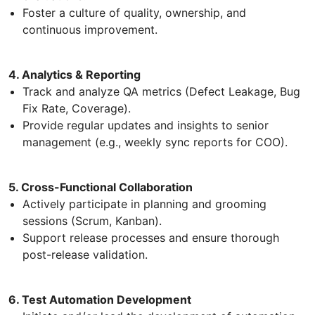
Foster a culture of quality, ownership, and
continuous improvement.
4. Analytics & Reporting
Track and analyze QA metrics (Defect Leakage, Bug
Fix Rate, Coverage).
Provide regular updates and insights to senior
management (e.g., weekly sync reports for COO).
5. Cross-Functional Collaboration
Actively participate in planning and grooming
sessions (Scrum, Kanban).
Support release processes and ensure thorough
post-release validation.
6. Test Automation Development