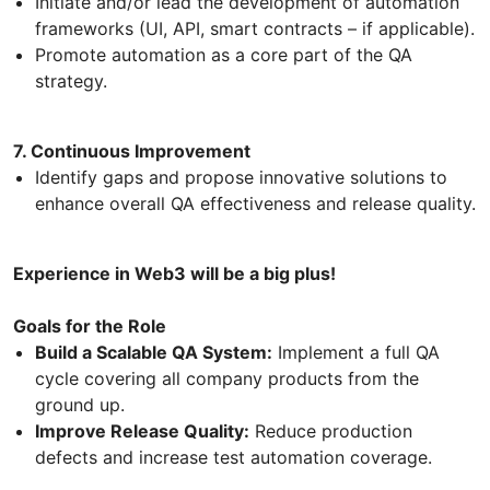
Initiate and/or lead the development of automation
frameworks (UI, API, smart contracts – if applicable).
Promote automation as a core part of the QA
strategy.
7. Continuous Improvement
Identify gaps and propose innovative solutions to
enhance overall QA effectiveness and release quality.
Experience in Web3 will be a big plus!
Goals for the Role
Build a Scalable QA System:
Implement a full QA
cycle covering all company products from the
ground up.
Improve Release Quality:
Reduce production
defects and increase test automation coverage.