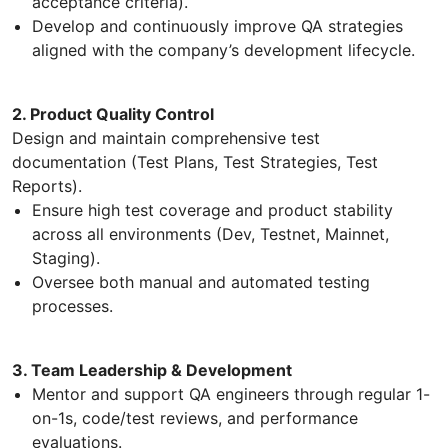
acceptance criteria).
Develop and continuously improve QA strategies
aligned with the company’s development lifecycle.
2. Product Quality Control
Design and maintain comprehensive test
documentation (Test Plans, Test Strategies, Test
Reports).
Ensure high test coverage and product stability
across all environments (Dev, Testnet, Mainnet,
Staging).
Oversee both manual and automated testing
processes.
3. Team Leadership & Development
Mentor and support QA engineers through regular 1-
on-1s, code/test reviews, and performance
evaluations.