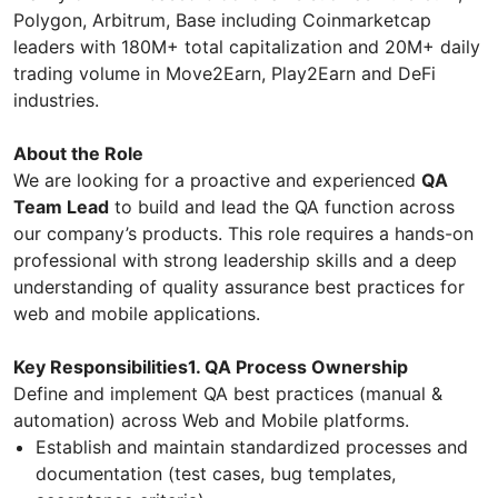
Polygon, Arbitrum, Base including Coinmarketcap
leaders with 180M+ total capitalization and 20M+ daily
trading volume in Move2Earn, Play2Earn and DeFi
industries.
About the Role
We are looking for a proactive and experienced
QA
Team Lead
to build and lead the QA function across
our company’s products. This role requires a hands-on
professional with strong leadership skills and a deep
understanding of quality assurance best practices for
web and mobile applications.
Key Responsibilities1. QA Process Ownership
Define and implement QA best practices (manual &
automation) across Web and Mobile platforms.
Establish and maintain standardized processes and
documentation (test cases, bug templates,