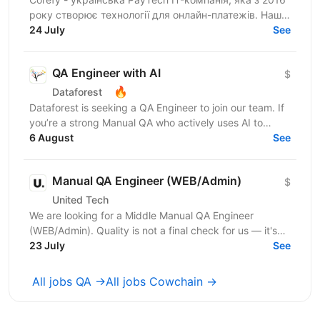
року створює технології для онлайн-платежів. Наша
SaaS-платформа допомагає бізнесам керувати
24 July
See
платіжною...
QA Engineer with AI
$
🔥
Dataforest
Dataforest is seeking a QA Engineer to join our team. If
you’re a strong Manual QA who actively uses AI to
generate test data and write basic checks faster...
6 August
See
Manual QA Engineer (WEB/Admin)
$
United Tech
We are looking for a Middle Manual QA Engineer
(WEB/Admin). Quality is not a final check for us — it's
embedded in every stage of how we build. Our...
23 July
See
All jobs QA →
All jobs Cowchain →