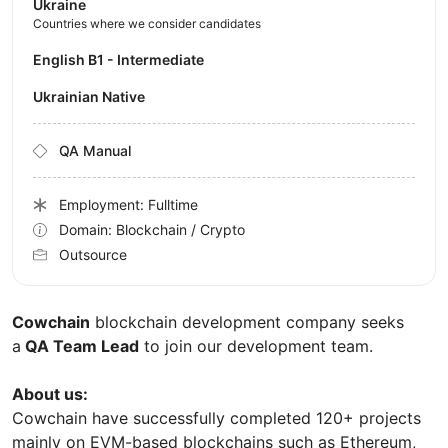
Ukraine
Countries where we consider candidates
English B1 - Intermediate
Ukrainian Native
QA Manual
Employment: Fulltime
Domain: Blockchain / Crypto
Outsource
Cowchain
blockchain development company seeks
a
QA Team Lead
to join our development team.
About us:
Cowchain have successfully completed 120+ projects
mainly on EVM-based blockchains such as Ethereum,