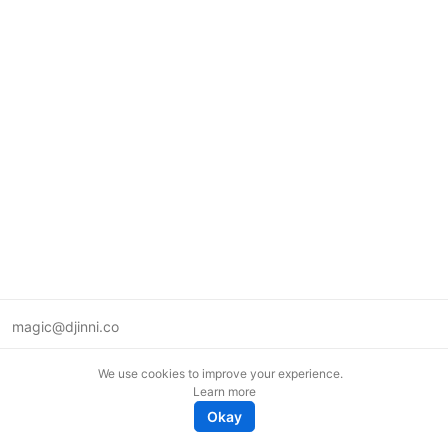
magic@djinni.co
Terms of Use
We use cookies to improve your experience.
Suggest an idea
Learn more
Remote tech jobs in Europe
Okay