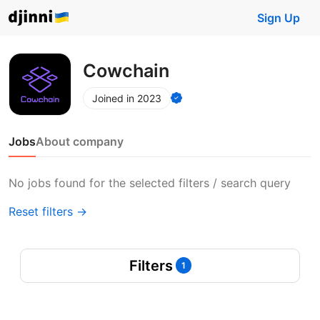
Sign Up
Cowchain
Joined in 2023
Jobs
About company
No jobs found for the selected filters / search query
Reset filters →
Filters
1