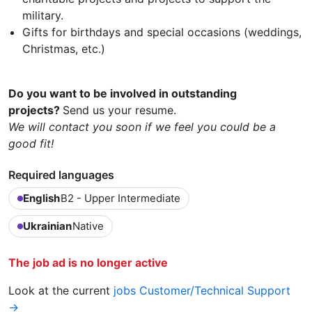
military.
Gifts for birthdays and special occasions (weddings,
Christmas, etc.)
Do you want to be involved in outstanding
projects?
Send us your resume.
We will contact you soon if we feel you could be a
good fit!
Required languages
English
B2 - Upper Intermediate
Ukrainian
Native
The job ad is no longer active
Look at the current
jobs Customer/Technical Support
→