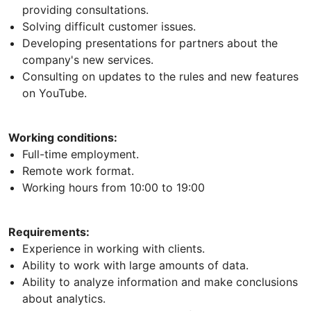
providing consultations.
Solving difficult customer issues.
Developing presentations for partners about the
company's new services.
Consulting on updates to the rules and new features
on YouTube.
Working conditions:
Full-time employment.
Remote work format.
Working hours from 10:00 to 19:00
Requirements:
Experience in working with clients.
Ability to work with large amounts of data.
Ability to analyze information and make conclusions
about analytics.