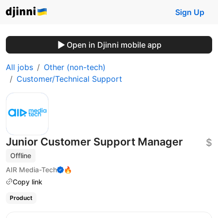
Sign Up
Open in Djinni mobile app
All jobs
Other (non-tech)
Customer/Technical Support
Junior Customer Support Manager
$
Offline
AIR Media-Tech
🔥
Copy link
Product