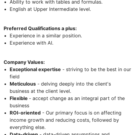
Ability to work with tables and formulas.
English at Upper Intermediate level.
Preferred Qualifications a plus:
Experience in a similar position.
Experience with AI.
Company Values:
Exceptional expertise
- striving to be the best in our
field
Meticulous
- delving deeply into the client's
business at the client level.
Flexible
- accept change as an integral part of the
business
ROI-oriented
- Our primary focus is on affecting
income growth and reducing costs, followed by
everything else.
Data-driven
- data-driven assumptions and