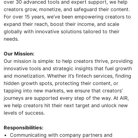
over 30 advanced tools and expert support, we help
creators grow, monetize, and safeguard their content.
For over 15 years, we’ve been empowering creators to
expand their reach, boost their income, and scale
globally with innovative solutions tailored to their
needs.
Our Mission:
Our mission is simple: to help creators thrive, providing
innovative tools and strategic insights that fuel growth
and monetization. Whether it’s fintech services, finding
hidden growth spots, protecting their content, or
tapping into new markets, we ensure that creators'
journeys are supported every step of the way. At AIR,
we help creators hit their next target and unlock new
levels of success.
Responsibilities:
Communicating with company partners and