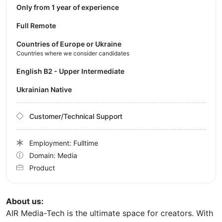
Only from 1 year of experience
Full Remote
Countries of Europe or Ukraine
Countries where we consider candidates
English B2 - Upper Intermediate
Ukrainian Native
Customer/Technical Support
Employment: Fulltime
Domain: Media
Product
About us:
AIR Media-Tech is the ultimate space for creators. With