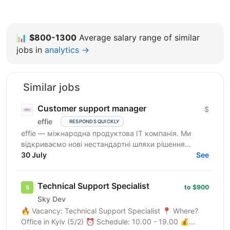
📊
$800-1300
Average salary range of similar
jobs in
analytics →
Similar jobs
Customer support manager
$
effie
RESPONDS QUICKLY
effie — міжнародна продуктова IT компанія. Ми
відкриваємо нові нестандартні шляхи рішення
бізнес-викликів, надаючи глобальні хмарні сервіси
30 July
See
(SaaS),...
Technical Support Specialist
to $900
Sky Dev
🔥 Vacancy: Technical Support Specialist 📍 Where?
Office in Kyiv (5/2) ⏰ Schedule: 10.00 - 19.00 💰