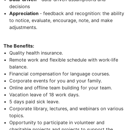
decisions
Appreciation
- feedback and recognition: the ability
to notice, evaluate, encourage, note, and make
adjustments.
The Benefits:
Quality health insurance.
Remote work and flexible schedule with work-life
balance.
Financial compensation for language courses.
Corporate events for you and your family.
Online and offline team building for your team.
Vacation leave of 18 work days.
5 days paid sick leave.
Corporate library, lectures, and webinars on various
topics.
Opportunity to participate in volunteer and
charitable projects and projects to support the