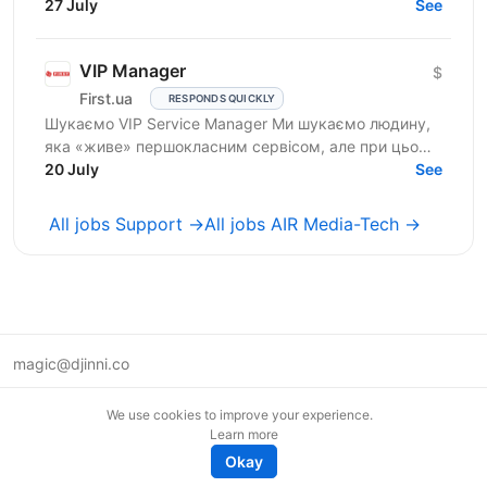
Salary: $900 Who are we? We are a tech company
27 July
See
developing...
VIP Manager
$
First.ua
RESPONDS QUICKLY
Шукаємо VIP Service Manager Ми шукаємо людину,
яка «живе» першокласним сервісом, але при цьому
має «зуби» для продажів. Ти станеш справжнім
20 July
See
консьєржем та...
All jobs Support →
All jobs AIR Media-Tech →
magic@djinni.co
Terms of Use
We use cookies to improve your experience.
Suggest an idea
Learn more
Remote tech jobs in Europe
Okay