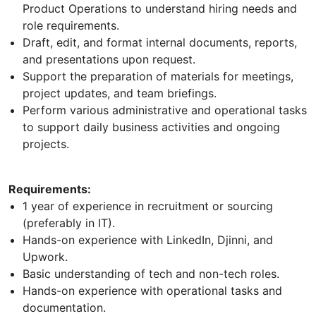
Product Operations to understand hiring needs and
role requirements.
Draft, edit, and format internal documents, reports,
and presentations upon request.
Support the preparation of materials for meetings,
project updates, and team briefings.
Perform various administrative and operational tasks
to support daily business activities and ongoing
projects.
Requirements:
1 year of experience in recruitment or sourcing
(preferably in IT).
Hands-on experience with LinkedIn, Djinni, and
Upwork.
Basic understanding of tech and non-tech roles.
Hands-on experience with operational tasks and
documentation.