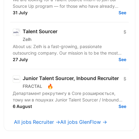
Source Up program — for those who have already
taken sourcing courses and are ready to move from...
31 July
See
Talent Sourcer
$
Zelh
About us: Zelh is a fast-growing, passionate
outsourcing company. Our mission is to be the most
reliable company by offering and maintaining
27 July
See
consistently...
Junior Talent Sourcer, Inbound Recruiter
$
🔥
FRACTAL
Департамент рекрутингу в Core розширюється,
тому ми в пошуках Junior Talent Sourcer / Inbound
Recruiter в одну з 6 команд, яка закриває ключові
6 August
See
вакансії у...
All jobs Recruiter →
All jobs GlenFlow →