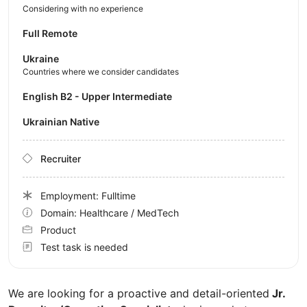
Considering with no experience
Full Remote
Ukraine
Countries where we consider candidates
English B2 - Upper Intermediate
Ukrainian Native
Recruiter
Employment: Fulltime
Domain: Healthcare / MedTech
Product
Test task is needed
We are looking for a proactive and detail-oriented
Jr.