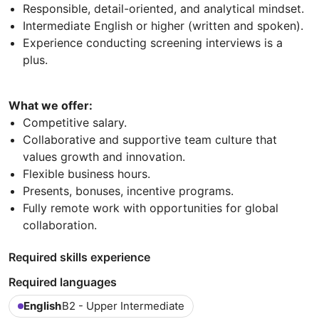
Responsible, detail-oriented, and analytical mindset.
Intermediate English or higher (written and spoken).
Experience conducting screening interviews is a
plus.
What we offer:
Competitive salary.
Collaborative and supportive team culture that
values growth and innovation.
Flexible business hours.
Presents, bonuses, incentive programs.
Fully remote work with opportunities for global
collaboration.
Required skills experience
Required languages
English
B2 - Upper Intermediate