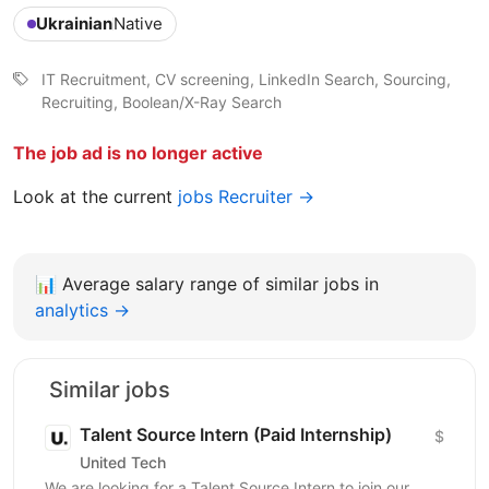
Ukrainian
Native
IT Recruitment, CV screening, LinkedIn Search, Sourcing,
Recruiting, Boolean/X-Ray Search
The job ad is no longer active
Look at the current
jobs Recruiter →
📊
Average salary range of similar jobs in
analytics →
Similar jobs
Talent Source Intern (Paid Internship)
$
United Tech
We are looking for a Talent Source Intern to join our