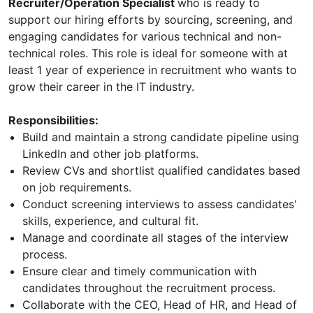
Recruiter/Operation Specialist
who is ready to
support our hiring efforts by sourcing, screening, and
engaging candidates for various technical and non-
technical roles. This role is ideal for someone with at
least 1 year of experience in recruitment who wants to
grow their career in the IT industry.
Responsibilities:
Build and maintain a strong candidate pipeline using
LinkedIn and other job platforms.
Review CVs and shortlist qualified candidates based
on job requirements.
Conduct screening interviews to assess candidates'
skills, experience, and cultural fit.
Manage and coordinate all stages of the interview
process.
Ensure clear and timely communication with
candidates throughout the recruitment process.
Collaborate with the CEO, Head of HR, and Head of