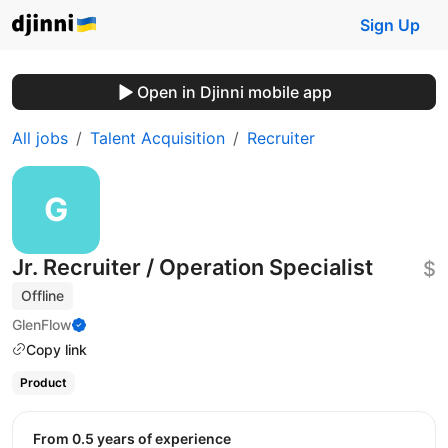
Sign Up
Open in Djinni mobile app
All jobs
Talent Acquisition
Recruiter
Jr. Recruiter / Operation Specialist
$
Offline
GlenFlow
Copy link
Product
from 0.5 years of experience