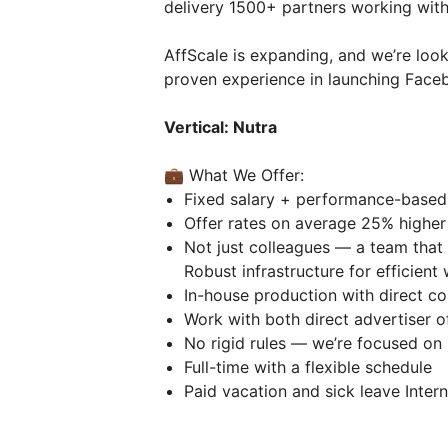
delivery 1500+ partners working with
AffScale is expanding, and we’re loo
proven experience in launching Face
Vertical: Nutra
💼 What We Offer:
Fixed salary + performance-base
Offer rates on average 25% higher
Not just colleagues — a team that 
Robust infrastructure for efficien
In-house production with direct c
Work with both direct advertiser o
No rigid rules — we’re focused on 
Full-time with a flexible schedule
Paid vacation and sick leave Inter