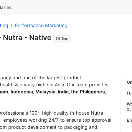
laries
ting
Performance Marketing
 Nutra - Native
Offline
mpany and one of the largest product
O
health & beauty niche in Asia. Our team provides
nam, Indonesia, Malaysia, India, the Philippines,
Fu
Wo
Co
professionals 100+ high-quality in-house Nutra
0+ employees working 24/7 to ensure top approval
E
 from product development to packaging and