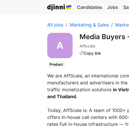
Candidates
Jobs
Sa
All jobs
Marketing & Sales
Marke
Media Buyers -
Affscale
Copy link
Product
We are AffScale, an international co
manufacturers and advertisers in the 
traffic monetization solutions
in Viet
and Thailand.
Today, AffScale is: A team of 1000+ 
offers In-house call centers with 60
rates Full in-house infrastructure —