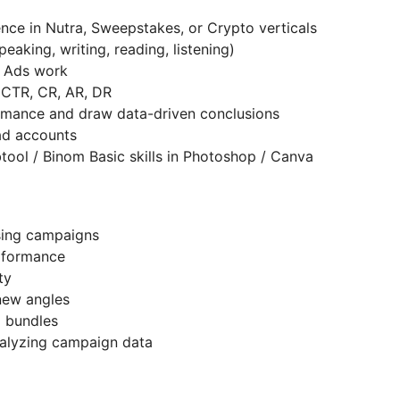
ence in Nutra, Sweepstakes, or Crypto verticals
aking, writing, reading, listening)
e Ads work
, CTR, CR, AR, DR
ormance and draw data-driven conclusions
 ad accounts
Fbtool / Binom Basic skills in Photoshop / Canva
ising campaigns
erformance
ity
 new angles
d bundles
nalyzing campaign data