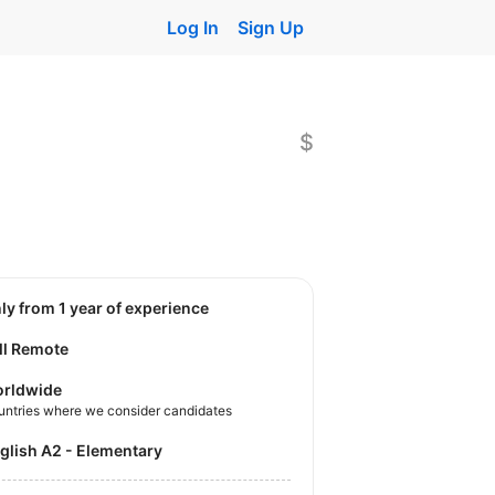
Log In
Sign Up
$
nly from 1 year of experience
ll Remote
rldwide
untries where we consider candidates
nglish A2 - Elementary