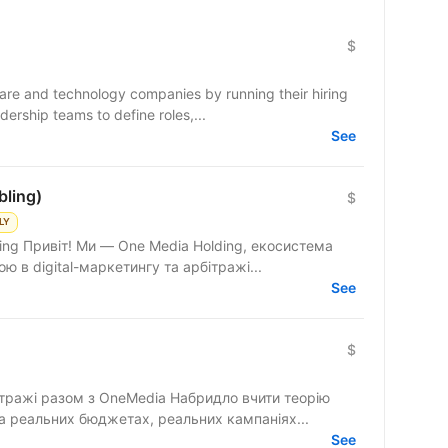
$
e and technology companies by running their hiring
ership teams to define roles,...
See
bling)
$
LY
ing Привіт! Ми — One Media Holding, екосистема
ю в digital-маркетингу та арбітражі...
See
$
бітражі разом з OneMedia Набридло вчити теорію
а реальних бюджетах, реальних кампаніях...
See