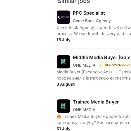
Similar jobs
PPC Specialist
Come Back Agency
Come Back Agency supports US softwar
process. We work with delivery and lead
16 July
Middle Media Buyer (Gam
ONE MEDIA
RESPONDS QUICK
Media Buyer (Facebook Ads) — Gambl
професіоналів із глибокою експертизо
3 August
Trainee Media Buyer
ONE MEDIA
🔥 Trainee Media Buyer - рости в ар
арбітражу з ютубу? Хочеш вчитися н
31 July