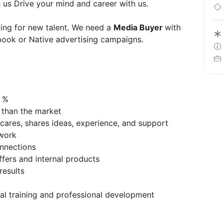
 us Drive your mind and career with us.
king for new talent. We need a
Media Buyer
with
book or Native advertising campaigns.
d %
 than the market
cares, shares ideas, experience, and support
t work
onnections
ffers and internal products
results
nal training and professional development