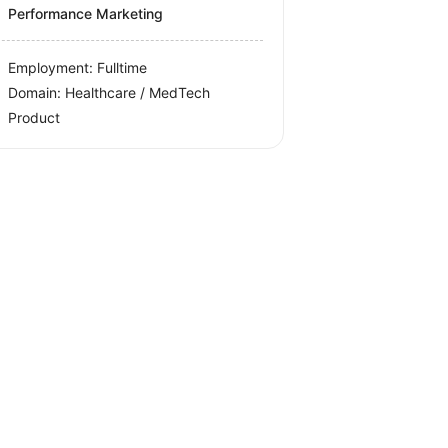
Performance Marketing
Employment: Fulltime
Domain: Healthcare / MedTech
Product