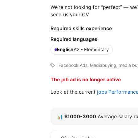
We’re not looking for “perfect” — we’r
send us your CV
Required skills experience
Required languages
English
A2 - Elementary
Facebook Ads, Mediabuying, media buyi
The job ad is no longer active
Look at the current
jobs Performanc
📊
$1000-3000
Average salary ra