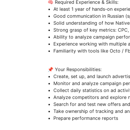
🧠 Required Experience & Skills:
At least 1 year of hands-on experi
Good communication in Russian (spe
Solid understanding of how Nativ
Strong grasp of key metrics: CPC
Ability to analyze campaign perf
Experience working with multiple
Familiarity with tools like Octo / 
📌 Your Responsibilities:
Create, set up, and launch advert
Monitor and analyze campaign p
Collect daily statistics on ad activ
Analyze competitors and explore
Search for and test new offers an
Take ownership of tracking and a
Prepare performance reports