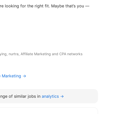
e looking for the right fit. Maybe that’s you —
ng, nurtra, Affiliate Marketing and CPA networks
e Marketing →
nge of similar jobs in
analytics →