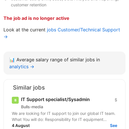
customer retention
The job ad is no longer active
Look at the current
jobs Customer/Technical Support
→
📊
Average salary range of similar jobs in
analytics →
Similar jobs
IT Support specialist/Sysadmin
$
Bulls-media
We are looking for IT support to join our global IT team.
What You will do: Responsibility for IT equipment
including purchasing Install and upgrade...
4 August
See