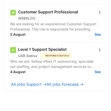
Customer Support Professional
$
WEBXLOO
We are looking for an experienced Customer Support
Professional. This role is responsible for providing
support and guidance to users and customers across...
5 August
See
Level 1 Support Specialist
$
UAB Selesa
RESPONDS QUICKLY
Who we are: Selesa offers IT outsourcing, specialist
out-staffing, and project management services to
enhance business operations. We focus on providing...
4 August
See
All jobs Support →
All jobs Forecasa →