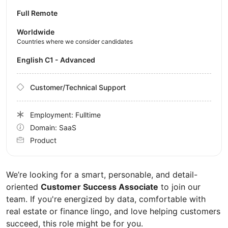
Full Remote
Worldwide
Countries where we consider candidates
English C1 - Advanced
Customer/Technical Support
Employment: Fulltime
Domain: SaaS
Product
We’re looking for a smart, personable, and detail-
oriented
Customer Success Associate
to join our
team. If you're energized by data, comfortable with
real estate or finance lingo, and love helping customers
succeed, this role might be for you.