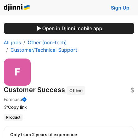
Sign Up
Open in Djinni mobile app
All jobs
Other (non-tech)
Customer/Technical Support
Customer Success
$
Offline
Forecasa
Copy link
Product
Only from 2 years of experience