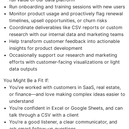
Run onboarding and training sessions with new users
Monitor product usage and proactively flag renewal
timelines, upsell opportunities, or churn risks
Coordinate deliverables like CSV reports or custom
research with our internal data and marketing teams
Help transform customer feedback into actionable
insights for product development
Occasionally support our research and marketing
efforts with customer-facing visualizations or light
data outputs
You Might Be a Fit If:
You’ve worked with customers in SaaS, real estate,
or finance—and love making complex ideas easier to
understand
You’re confident in Excel or Google Sheets, and can
talk through a CSV with a client
You’re a good listener, a clear communicator, and
ask smart follow-up questions