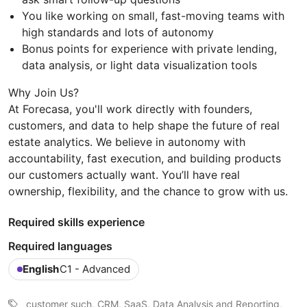
You like working on small, fast-moving teams with
high standards and lots of autonomy
Bonus points for experience with private lending,
data analysis, or light data visualization tools
Why Join Us?
At Forecasa, you'll work directly with founders,
customers, and data to help shape the future of real
estate analytics. We believe in autonomy with
accountability, fast execution, and building products
our customers actually want. You’ll have real
ownership, flexibility, and the chance to grow with us.
Required skills experience
Required languages
English
C1 - Advanced
customer such, CRM, SaaS, Data Analysis and Reporting,