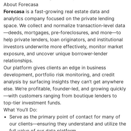
About Forecasa
Forecasa
is a fast-growing real estate data and
analytics company focused on the private lending
space. We collect and normalize transaction-level data
—deeds, mortgages, pre-foreclosures, and more—to
help private lenders, loan originators, and institutional
investors underwrite more effectively, monitor market
exposure, and uncover unique borrower-lender
relationships.
Our platform gives clients an edge in business
development, portfolio risk monitoring, and credit
analysis by surfacing insights they can’t get anywhere
else. We’re profitable, founder-led, and growing quickly
—with customers ranging from boutique lenders to
top-tier investment funds.
What You’ll Do:
Serve as the primary point of contact for many of
our clients—ensuring they understand and utilize the
full value of our data platform