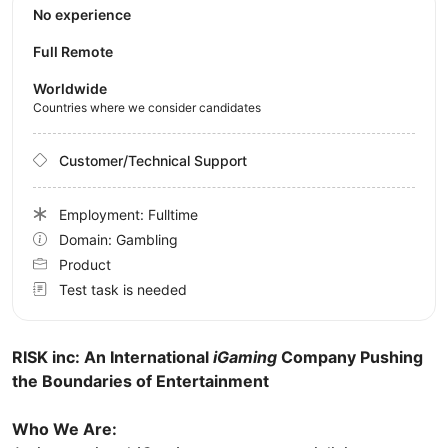
No experience
Full Remote
Worldwide
Countries where we consider candidates
Customer/Technical Support
Employment: Fulltime
Domain: Gambling
Product
Test task is needed
RISK inc: An International
iGaming
Company Pushing
the Boundaries of Entertainment
Who We Are: