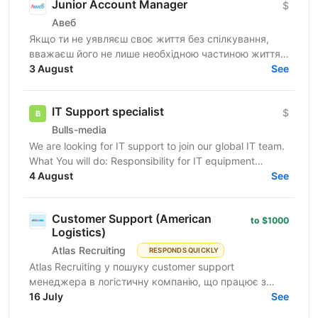
Junior Account Manager
$
Авеб
Якщо ти не уявляєш своє життя без спілкування,
вважаєш його не лише необхідною частиною життя,
але й ключем до успіху, ця вакансія саме для тебе.
3 August
See
Ми...
IT Support specialist
$
Bulls-media
We are looking for IT support to join our global IT team.
What You will do: Responsibility for IT equipment
including purchasing Install and upgrade...
4 August
See
Customer Support (American
to $1000
Logistics)
Atlas Recruiting
RESPONDS QUICKLY
Atlas Recruiting у пошуку customer support
менеджера в логістичну компанію, що працює з
ринком США. Ця можливість підійде як студентам,
16 July
See
які хочуть...