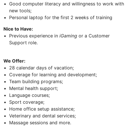
Good computer literacy and willingness to work with
new tools;
Personal laptop for the first 2 weeks of training
Nice to Have:
Previous experience in
iGaming
or a Customer
Support role.
We Offer:
28 calendar days of vacation;
Coverage for learning and development;
Team building programs;
Mental health support;
Language courses;
Sport coverage;
Home office setup assistance;
Veterinary and dental services;
Massage sessions and more.