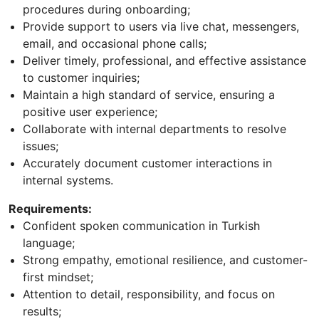
procedures during onboarding;
Provide support to users via live chat, messengers,
email, and occasional phone calls;
Deliver timely, professional, and effective assistance
to customer inquiries;
Maintain a high standard of service, ensuring a
positive user experience;
Collaborate with internal departments to resolve
issues;
Accurately document customer interactions in
internal systems.
Requirements:
Confident spoken communication in Turkish
language;
Strong empathy, emotional resilience, and customer-
first mindset;
Attention to detail, responsibility, and focus on
results;