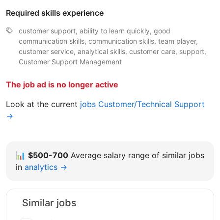
Required skills experience
customer support, ability to learn quickly, good
communication skills, communication skills, team player,
customer service, analytical skills, customer care, support,
Customer Support Management
The job ad is no longer active
Look at the current
jobs Customer/Technical Support
→
📊
$500-700
Average salary range of similar jobs
in
analytics →
Similar jobs