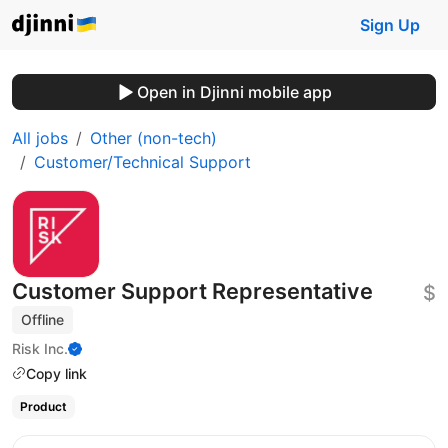
Sign Up
Open in Djinni mobile app
All jobs
Other (non-tech)
Customer/Technical Support
Customer Support Representative
$
Offline
Risk Inc.
Copy link
Product