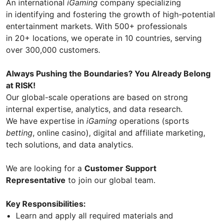
An international
iGaming
company specializing
in identifying and fostering the growth of high-potential
entertainment markets. With 500+ professionals
in 20+ locations, we operate in 10 countries, serving
over 300,000 customers.
Always Pushing the Boundaries? You Already Belong
at RISK!
Our global-scale operations are based on strong
internal expertise, analytics, and data research.
We have expertise in
iGaming
operations (sports
betting
, online casino), digital and affiliate marketing,
tech solutions, and data analytics.
We are looking for a
Customer Support
Representative
to join our global team.
Key Responsibilities:
Learn and apply all required materials and