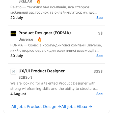
🔥
SKELAR
Relatio — технологічна компанія, яка створює
мобільний застосунок та онлайн-платформу, що
допомагає людям будувати здорові та гармонійні
22 July
See
стосунки у парі....
Product Designer (FORMA)
$$
🔥
Universe
FORMA — бізнес з кофаундингової компанії Universe,
який створює сервіси для ефективної взаємодії з
файлами різних типів (документи, аудіо, відео і
30 July
See
т.д.)....
UX/UI Product Designer
$$$$
B2BSoft
We are looking for a talented Product Designer with
strong wireframing skills and the ability to structure
complex product logic into clear, usable...
4 August
See
All jobs Product Design →
All jobs Elbax →