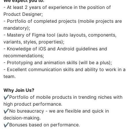
We expect you to:
- At least 2 years of experience in the position of
Product Designer;
- Portfolio of completed projects (mobile projects are
mandatory);
- Mastery of Figma tool (auto layouts, components,
variants, styles, properties);
- Knowledge of iOS and Android guidelines and
recommendations;
- Prototyping and animation skills (will be a plus);
- Excellent communication skills and ability to work in a
team.
Why Join Us?
✔️Portfolio of mobile products in trending niches with
high product performance.
✔️No bureaucracy - we are flexible and quick in
decision-making.
✔️Bonuses based on performance.