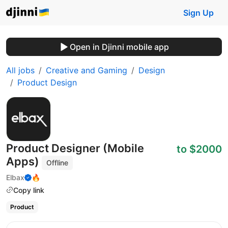
Sign Up
Open in Djinni mobile app
All jobs
Creative and Gaming
Design
Product Design
Product Designer (Mobile
to $2000
Apps)
Offline
Elbax
🔥
Copy link
Product