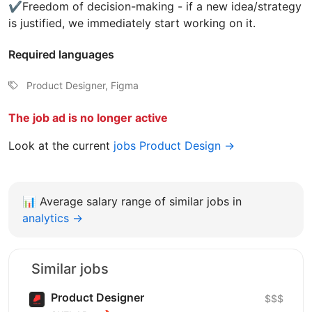
✔️Freedom of decision-making - if a new idea/strategy
is justified, we immediately start working on it.
Required languages
Product Designer, Figma
The job ad is no longer active
Look at the current
jobs Product Design →
📊
Average salary range of similar jobs in
analytics →
Similar jobs
Product Designer
$$$