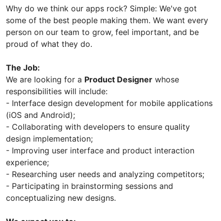
Why do we think our apps rock? Simple: We've got
some of the best people making them. We want every
person on our team to grow, feel important, and be
proud of what they do.
The Job:
We are looking for a
Product Designer
whose
responsibilities will include:
- Interface design development for mobile applications
(iOS and Android);
- Collaborating with developers to ensure quality
design implementation;
- Improving user interface and product interaction
experience;
- Researching user needs and analyzing competitors;
- Participating in brainstorming sessions and
conceptualizing new designs.