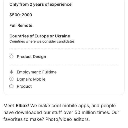
Only from 2 years of experience
$500-2000
Full Remote
Countries of Europe or Ukraine
Countries where we consider candidates
Product Design
Employment: Fulltime
Domain: Mobile
Product
Meet
Elbax
! We make cool mobile apps, and people
have downloaded our stuff over 50 million times. Our
favorites to make? Photo/video editors.