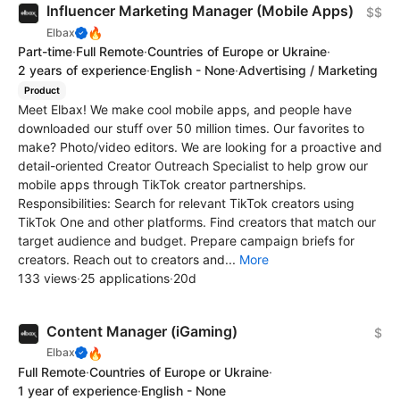
Influencer Marketing Manager (Mobile Apps)
$$
🔥
Elbax
Part-time
·
Full Remote
·
Countries of Europe or Ukraine
·
2 years of experience
·
English - None
·
Advertising / Marketing
Product
Meet Elbax! We make cool mobile apps, and people have
downloaded our stuff over 50 million times. Our favorites to
make? Photo/video editors. We are looking for a proactive and
detail-oriented Creator Outreach Specialist to help grow our
mobile apps through TikTok creator partnerships.
Responsibilities: Search for relevant TikTok creators using
TikTok One and other platforms. Find creators that match our
target audience and budget. Prepare campaign briefs for
creators. Reach out to creators and...
More
133 views
·
25 applications
·
20d
Content Manager (iGaming)
$
🔥
Elbax
Full Remote
·
Countries of Europe or Ukraine
·
1 year of experience
·
English - None