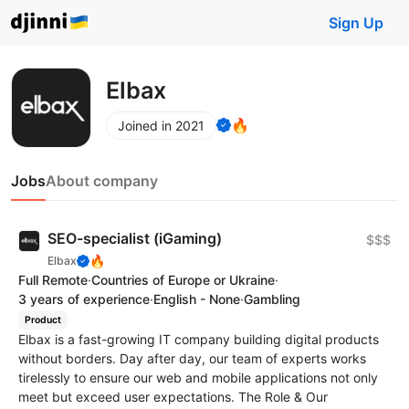
Sign Up
Elbax
🔥
Joined in 2021
Jobs
About company
SEO-specialist (iGaming)
$$$
🔥
Elbax
Full Remote
·
Countries of Europe or Ukraine
·
3 years of experience
·
English - None
·
Gambling
Product
Elbax is a fast-growing IT company building digital products
without borders. Day after day, our team of experts works
tirelessly to ensure our web and mobile applications not only
meet but exceed user expectations. The Role & Our