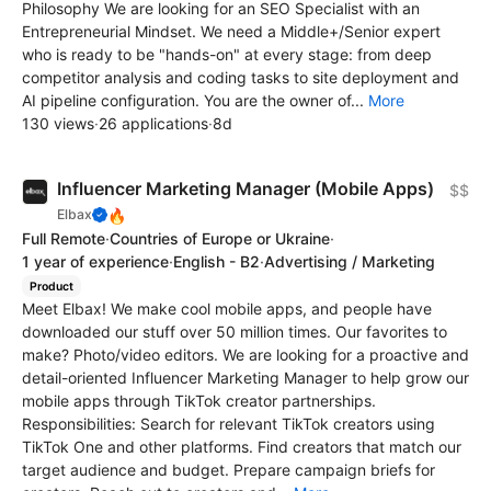
Philosophy We are looking for an SEO Specialist with an
Entrepreneurial Mindset. We need a Middle+/Senior expert
who is ready to be "hands-on" at every stage: from deep
competitor analysis and coding tasks to site deployment and
AI pipeline configuration. You are the owner of...
More
130 views
·
26 applications
·
8d
Influencer Marketing Manager (Mobile Apps)
$$
🔥
Elbax
Full Remote
·
Countries of Europe or Ukraine
·
1 year of experience
·
English - B2
·
Advertising / Marketing
Product
Meet Elbax! We make cool mobile apps, and people have
downloaded our stuff over 50 million times. Our favorites to
make? Photo/video editors. We are looking for a proactive and
detail-oriented Influencer Marketing Manager to help grow our
mobile apps through TikTok creator partnerships.
Responsibilities: Search for relevant TikTok creators using
TikTok One and other platforms. Find creators that match our
target audience and budget. Prepare campaign briefs for