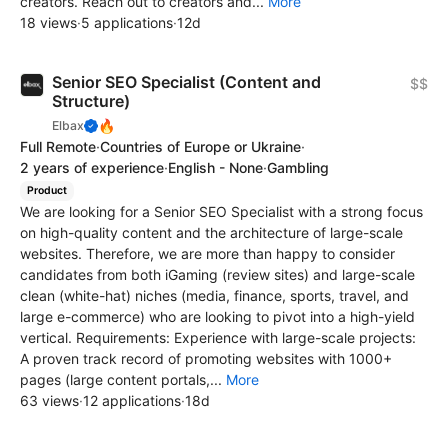
creators. Reach out to creators and...
More
18 views
·
5 applications
·
12d
Senior SEO Specialist (Content and
$$
Structure)
🔥
Elbax
Full Remote
·
Countries of Europe or Ukraine
·
2 years of experience
·
English - None
·
Gambling
Product
We are looking for a Senior SEO Specialist with a strong focus
on high-quality content and the architecture of large-scale
websites. Therefore, we are more than happy to consider
candidates from both iGaming (review sites) and large-scale
clean (white-hat) niches (media, finance, sports, travel, and
large e-commerce) who are looking to pivot into a high-yield
vertical. Requirements: Experience with large-scale projects:
A proven track record of promoting websites with 1000+
pages (large content portals,...
More
63 views
·
12 applications
·
18d