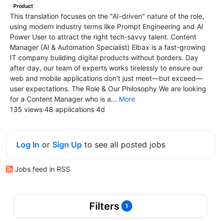
Product
This translation focuses on the "AI-driven" nature of the role,
using modern industry terms like Prompt Engineering and AI
Power User to attract the right tech-savvy talent. Content
Manager (AI & Automation Specialist) Elbax is a fast-growing
IT company building digital products without borders. Day
after day, our team of experts works tirelessly to ensure our
web and mobile applications don’t just meet—but exceed—
user expectations. The Role & Our Philosophy We are looking
for a Content Manager who is a...
More
135 views
·
48 applications
·
4d
Log In
or
Sign Up
to see all posted jobs
Jobs feed in RSS
Filters
1