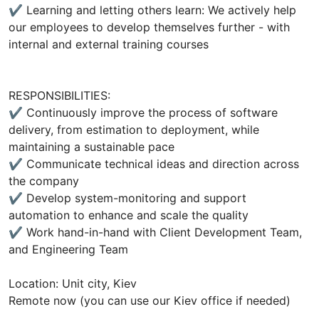
✔ Learning and letting others learn: We actively help
our employees to develop themselves further - with
internal and external training courses
RESPONSIBILITIES:
✔ Continuously improve the process of software
delivery, from estimation to deployment, while
maintaining a sustainable pace
✔ Communicate technical ideas and direction across
the company
✔ Develop system-monitoring and support
automation to enhance and scale the quality
✔ Work hand-in-hand with Client Development Team,
and Engineering Team
Location: Unit city, Kiev
Remote now (you can use our Kiev office if needed)