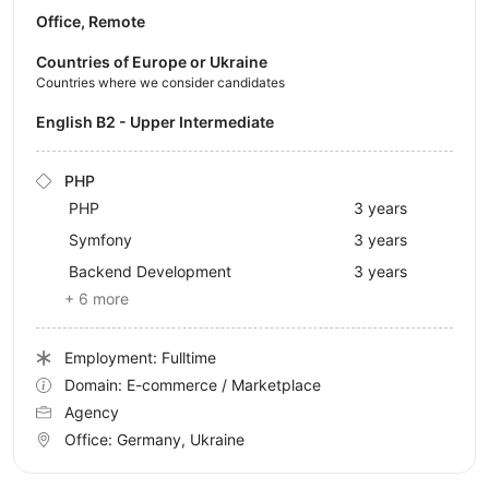
Office, Remote
Countries of Europe or Ukraine
Countries where we consider candidates
English B2 - Upper Intermediate
PHP
PHP
3 years
Symfony
3 years
Backend Development
3 years
+ 6 more
Employment: Fulltime
Domain: E-commerce / Marketplace
Agency
Office:
Germany, Ukraine