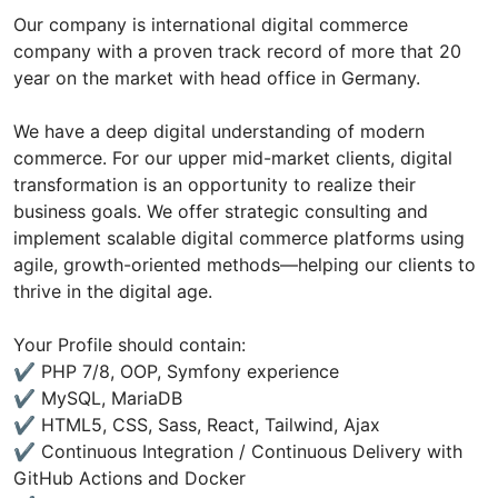
Our company is international digital commerce
company with a proven track record of more that 20
year on the market with head office in Germany.
We have a deep digital understanding of modern
commerce. For our upper mid-market clients, digital
transformation is an opportunity to realize their
business goals. We offer strategic consulting and
implement scalable digital commerce platforms using
agile, growth-oriented methods—helping our clients to
thrive in the digital age.
Your Profile should contain:
✔ PHP 7/8, OOP, Symfony experience
✔ MySQL, MariaDB
✔ HTML5, CSS, Sass, React, Tailwind, Ajax
✔ Continuous Integration / Continuous Delivery with
GitHub Actions and Docker