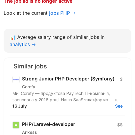
The job ad is no longer active
Look at the current
jobs PHP →
📊
Average salary range of similar jobs in
analytics →
Similar jobs
Strong Junior PHP Developer (Symfony)
$
Corefy
Ми, Corefy — продуктова PayTech IT-компанія,
заснована у 2016 році. Наша SaaS-платформа — це
технологічний хаб для оркестрації онлайн-платежів.
16 July
See
Ми...
PHP/Laravel-developer
$$
Arixess