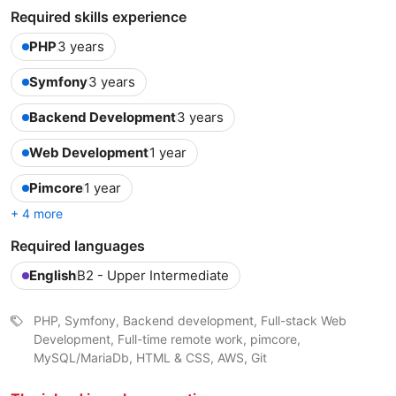
Required skills experience
PHP
3 years
Symfony
3 years
Backend Development
3 years
Web Development
1 year
Pimcore
1 year
+ 4 more
Required languages
English
B2 - Upper Intermediate
PHP, Symfony, Backend development, Full-stack Web
Development, Full-time remote work, pimcore,
MySQL/MariaDb, HTML & CSS, AWS, Git