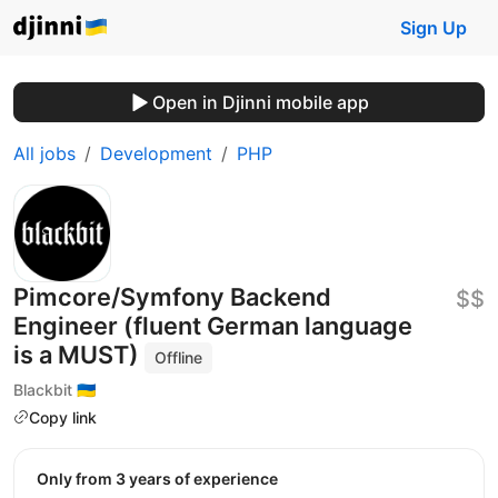
Sign Up
Open in Djinni mobile app
All jobs
Development
PHP
Pimcore/Symfony Backend
$$
Engineer (fluent German language
is a MUST)
Offline
Blackbit 🇺🇦
Copy link
Only from 3 years of experience