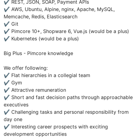
✔ REST, JSON, SOAP, Payment APIs
✔ AWS, Ubuntu, Alpine, nginx, Apache, MySQL,
Memcache, Redis, Elasticsearch
✔ Git
✔ Pimcore 10+, Shopware 6, Vue.js (would be a plus)
✔ Kubernetes (would be a plus)
Big Plus - Pimcore knowledge
We offer following:
✔ Flat hierarchies in a collegial team
✔ Gym
✔ Attractive remuneration
✔ Short and fast decision paths through approachable
executives
✔ Challenging tasks and personal responsibility from
day one
✔ Interesting career prospects with exciting
development opportunities