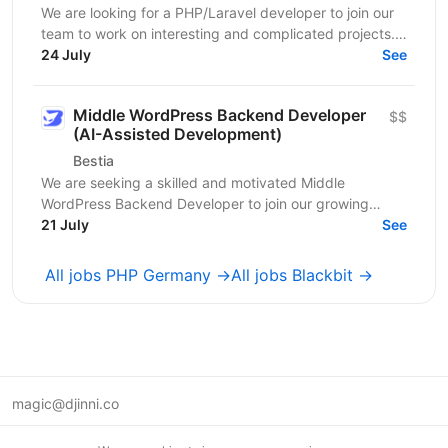
We are looking for a PHP/Laravel developer to join our
team to work on interesting and complicated projects.
The candidate should have experience developing...
24 July
See
Middle WordPress Backend Developer
$$
(AI-Assisted Development)
Bestia
We are seeking a skilled and motivated Middle
WordPress Backend Developer to join our growing
21 July
BESTIA development team. You will be responsible for...
See
All jobs PHP Germany →
All jobs Blackbit →
magic@djinni.co
Terms of Use