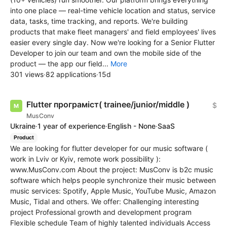
into one place — real-time vehicle location and status, service
data, tasks, time tracking, and reports. We're building
products that make fleet managers' and field employees' lives
easier every single day. Now we're looking for a Senior Flutter
Developer to join our team and own the mobile side of the
product — the app our field...
More
301 views
·
82 applications
·
15d
Flutter програміст( trainee/junior/middle )
$
MusConv
Ukraine
·
1 year of experience
·
English - None
·
SaaS
Product
We are looking for flutter developer for our music software (
work in Lviv or Kyiv, remote work possibility ):
www.MusConv.com About the project: MusConv is b2c music
software which helps people synchronize their music between
music services: Spotify, Apple Music, YouTube Music, Amazon
Music, Tidal and others. We offer: Challenging interesting
project Professional growth and development program
Flexible schedule Team of highly talented individuals Access