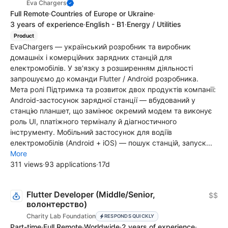
Eva Chargers
Full Remote
·
Countries of Europe or Ukraine
·
3 years of experience
·
English - B1
·
Energy / Utilities
Product
EvaChargers — український розробник та виробник
домашніх і комерційних зарядних станцій для
електромобілів. У зв'язку з розширенням діяльності
запрошуємо до команди Flutter / Android розробника.
Мета ролі Підтримка та розвиток двох продуктів компанії:
Android-застосунок зарядної станції — вбудований у
станцію планшет, що замінює окремий модем та виконує
роль UI, платіжного терміналу й діагностичного
інструменту. Мобільний застосунок для водіїв
електромобілів (Android + iOS) — пошук станцій, запуск...
More
311 views
·
93 applications
·
17d
Flutter Developer (Middle/Senior,
$$
волонтерство)
Charity Lab Foundation
RESPONDS QUICKLY
Part-time
·
Full Remote
·
Worldwide
·
2 years of experience
·