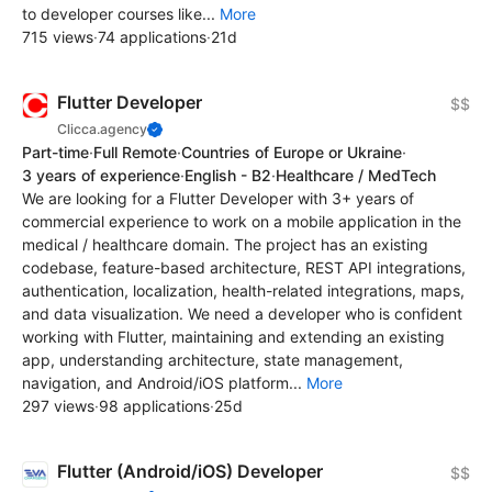
to developer courses like...
More
715 views
·
74 applications
·
21d
Flutter Developer
$$
Clicca.agency
Part-time
·
Full Remote
·
Countries of Europe or Ukraine
·
3 years of experience
·
English - B2
·
Healthcare / MedTech
We are looking for a Flutter Developer with 3+ years of
commercial experience to work on a mobile application in the
medical / healthcare domain. The project has an existing
codebase, feature-based architecture, REST API integrations,
authentication, localization, health-related integrations, maps,
and data visualization. We need a developer who is confident
working with Flutter, maintaining and extending an existing
app, understanding architecture, state management,
navigation, and Android/iOS platform...
More
297 views
·
98 applications
·
25d
Flutter (Android/iOS) Developer
$$