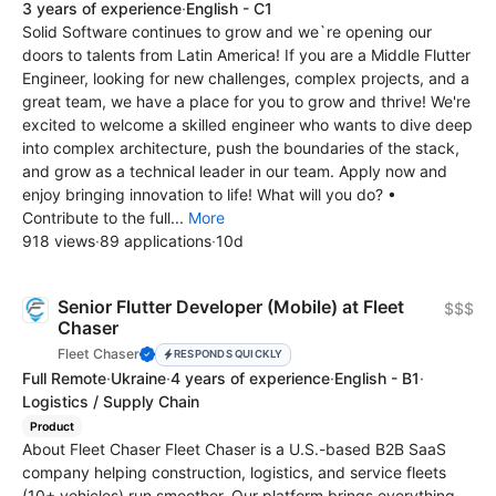
3 years of experience
·
English - C1
Solid Software continues to grow and we`re opening our
doors to talents from Latin America! If you are a Middle Flutter
Engineer, looking for new challenges, complex projects, and a
great team, we have a place for you to grow and thrive! We're
excited to welcome a skilled engineer who wants to dive deep
into complex architecture, push the boundaries of the stack,
and grow as a technical leader in our team. Apply now and
enjoy bringing innovation to life! What will you do? •
Contribute to the full...
More
918 views
·
89 applications
·
10d
Senior Flutter Developer (Mobile) at Fleet
$$$
Chaser
Fleet Chaser
RESPONDS QUICKLY
Full Remote
·
Ukraine
·
4 years of experience
·
English - B1
·
Logistics / Supply Chain
Product
About Fleet Chaser Fleet Chaser is a U.S.-based B2B SaaS
company helping construction, logistics, and service fleets
(10+ vehicles) run smoother. Our platform brings everything