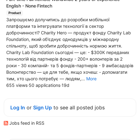
English - None
·
Fintech
Product
Запрошуємо долучитись до розробки мобільної
платформи та інтегрувати технології в сектор
доброчинності? Charity Hero — продукт фонду Charity Lab
Foundation, який об'єднує однодумців у міжнародну
спільноту, щоб зробити доброчинність нормою життя.
Charity Lab Foundation сьогодні — це: - $300К переданих
технологій від партнерів фонду - 200+ волонтерів за 2
роки - 30 компаній- та 5 фондів-партнерів - 9 амбасадорів
Волонтерство — це для тебе, якщо хочеш: - допомагати
тим, хто цього потребує — людям,...
More
655 views
·
50 applications
·
19d
Log In
or
Sign Up
to see all posted jobs
Jobs feed in RSS