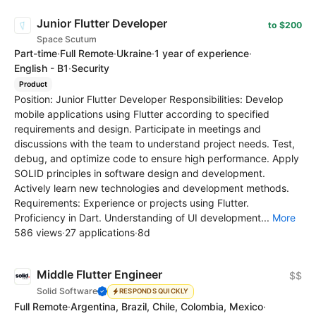
Junior Flutter Developer
to $200
Space Scutum
Part-time
·
Full Remote
·
Ukraine
·
1 year of experience
·
English - B1
·
Security
Product
Position: Junior Flutter Developer Responsibilities: Develop
mobile applications using Flutter according to specified
requirements and design. Participate in meetings and
discussions with the team to understand project needs. Test,
debug, and optimize code to ensure high performance. Apply
SOLID principles in software design and development.
Actively learn new technologies and development methods.
Requirements: Experience or projects using Flutter.
Proficiency in Dart. Understanding of UI development...
More
586 views
·
27 applications
·
8d
Middle Flutter Engineer
$$
Solid Software
RESPONDS QUICKLY
Full Remote
·
Argentina, Brazil, Chile, Colombia, Mexico
·