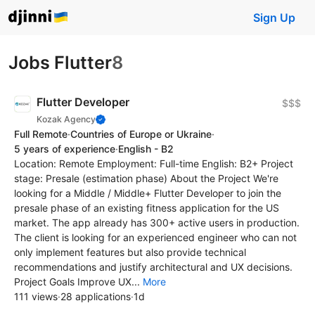
Sign Up
Jobs Flutter
8
Flutter Developer
$$$
Kozak Agency
Full Remote
·
Countries of Europe or Ukraine
·
5 years of experience
·
English - B2
Location: Remote Employment: Full-time English: B2+ Project
stage: Presale (estimation phase) About the Project We're
looking for a Middle / Middle+ Flutter Developer to join the
presale phase of an existing fitness application for the US
market. The app already has 300+ active users in production.
The client is looking for an experienced engineer who can not
only implement features but also provide technical
recommendations and justify architectural and UX decisions.
Project Goals Improve UX...
More
111 views
·
28 applications
·
1d