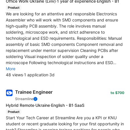
Office Work
·
Ukraine
(Lviv)
·
1 year of experience
·
English - B1
Product
We are looking for an attentive and responsible Electronics
Assembler who will work with SMD components and ensure
high‑quality PCB assembly. The role involves manual
soldering, microscope work, and strict adherence to
technological and ESD requirements. Responsibilities: Manual
assembly of basic SMD components Component removal and
replacement under mentor supervision Cleaning PCBs after
soldering Visual inspection of solder quality under a
microscope Following technological instructions and ESD...
More
48 views
·
1 application
·
3d
Trainee Engineer
to $700
Streamline
Hybrid Remote
·
Ukraine
·
English - B1
·
SaaS
Product
Start Your Tech Career at Streamline Are you a KPI or KNU
student or recent graduate looking for your first opportunity in
tech? Streamline is opening trainee positions for people who