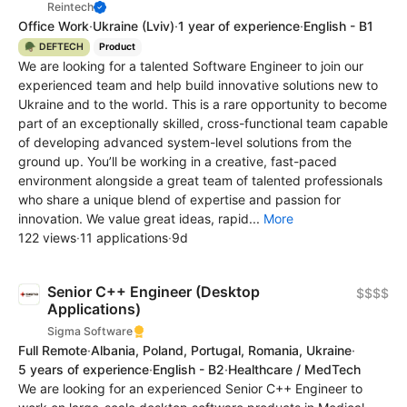
Reintech
Office Work
·
Ukraine
(Lviv)
·
1 year of experience
·
English - B1
🪖 DEFTECH
Product
We are looking for a talented Software Engineer to join our
experienced team and help build innovative solutions new to
Ukraine and to the world. This is a rare opportunity to become
part of an exceptionally skilled, cross-functional team capable
of developing advanced system-level solutions from the
ground up. You’ll be working in a creative, fast-paced
environment alongside a great team of talented professionals
who share a unique blend of expertise and passion for
innovation. We value great ideas, rapid...
More
122 views
·
11 applications
·
9d
Senior C++ Engineer (Desktop
$$$$
Applications)
Sigma Software
Full Remote
·
Albania, Poland, Portugal, Romania, Ukraine
·
5 years of experience
·
English - B2
·
Healthcare / MedTech
We are looking for an experienced Senior C++ Engineer to