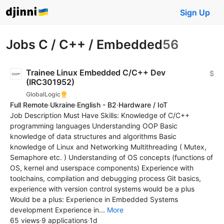
Sign Up
Jobs C / C++ / Embedded
56
Trainee Linux Embedded C/C++ Dev
$
(IRC301952)
GlobalLogic
Full Remote
·
Ukraine
·
English - B2
·
Hardware / IoT
Job Description Must Have Skills: Knowledge of C/C++
programming languages Understanding OOP Basic
knowledge of data structures and algorithms Basic
knowledge of Linux and Networking Multithreading ( Mutex,
Semaphore etc. ) Understanding of OS concepts (functions of
OS, kernel and userspace components) Experience with
toolchains, compilation and debugging process Git basics,
experience with version control systems would be a plus
Would be a plus: Experience in Embedded Systems
development Experience in...
More
65 views
·
9 applications
·
1d