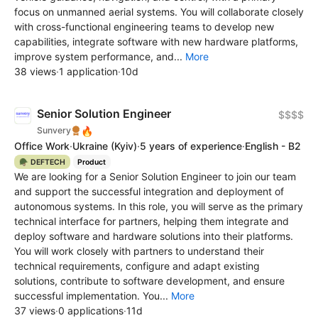
focus on unmanned aerial systems. You will collaborate closely
with cross-functional engineering teams to develop new
capabilities, integrate software with new hardware platforms,
improve system performance, and...
More
38 views
·
1 application
·
10d
Senior Solution Engineer
$$$$
🔥
Sunvery
Office Work
·
Ukraine
(Kyiv)
·
5 years of experience
·
English - B2
🪖 DEFTECH
Product
We are looking for a Senior Solution Engineer to join our team
and support the successful integration and deployment of
autonomous systems. In this role, you will serve as the primary
technical interface for partners, helping them integrate and
deploy software and hardware solutions into their platforms.
You will work closely with partners to understand their
technical requirements, configure and adapt existing
solutions, contribute to software development, and ensure
successful implementation. You...
More
37 views
·
0 applications
·
11d