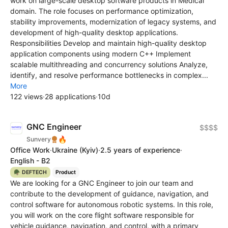
work on large-scale desktop software products in Medical
domain. The role focuses on performance optimization,
stability improvements, modernization of legacy systems, and
development of high-quality desktop applications.
Responsibilities Develop and maintain high-quality desktop
application components using modern C++ Implement
scalable multithreading and concurrency solutions Analyze,
identify, and resolve performance bottlenecks in complex...
More
122 views
·
28 applications
·
10d
GNC Engineer
$$$$
🔥
Sunvery
Office Work
·
Ukraine
(Kyiv)
·
2.5 years of experience
·
English - B2
🪖 DEFTECH
Product
We are looking for a GNC Engineer to join our team and
contribute to the development of guidance, navigation, and
control software for autonomous robotic systems. In this role,
you will work on the core flight software responsible for
vehicle guidance, navigation, and control, with a primary