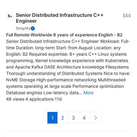
Senior Distributed Infrastructure C++
$$$
Engineer
Simplify
Full Remote
·
Worldwide
·
8 years of experience
·
English - B2
Senior Distributed Infrastructure C++ Engineer Workload: Full-
time Duration: long-term Start: from August Location: any
English: B2 Required expertise: 8+ years C++ Linux systems
programming, Kernel knowledge experience with Kubernetes
and Apache Kafka DASE Architecture knowledge Filesystems
Thorough understanding of Distributed Systems Nice to have:
NvME Storage High-performance networking Multithreaded
systems operating at large scale Performance optimization
Database engines Low-latency data...
More
46 views
·
4 applications
·
11d
1
2
3
4