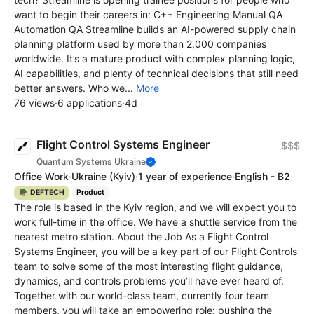
want to begin their careers in: C++ Engineering Manual QA
Automation QA Streamline builds an AI-powered supply chain
planning platform used by more than 2,000 companies
worldwide. It’s a mature product with complex planning logic,
AI capabilities, and plenty of technical decisions that still need
better answers. Who we...
More
76 views
·
6 applications
·
4d
Flight Control Systems Engineer
$$$
Quantum Systems Ukraine
Office Work
·
Ukraine
(Kyiv)
·
1 year of experience
·
English - B2
🪖 DEFTECH
Product
The role is based in the Kyiv region, and we will expect you to
work full-time in the office. We have a shuttle service from the
nearest metro station. About the Job As a Flight Control
Systems Engineer, you will be a key part of our Flight Controls
team to solve some of the most interesting flight guidance,
dynamics, and controls problems you’ll have ever heard of.
Together with our world-class team, currently four team
members, you will take an empowering role: pushing the