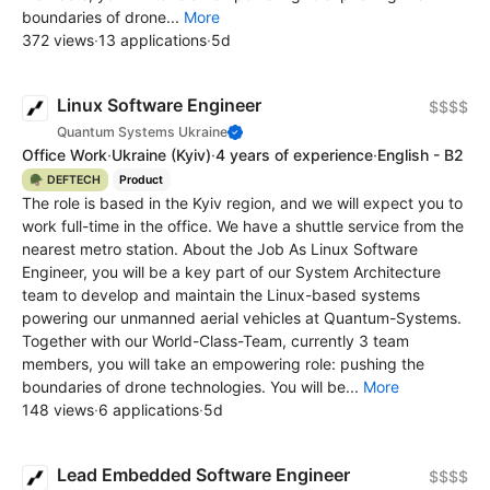
boundaries of drone...
More
372 views
·
13 applications
·
5d
Linux Software Engineer
$$$$
Quantum Systems Ukraine
Office Work
·
Ukraine
(Kyiv)
·
4 years of experience
·
English - B2
🪖 DEFTECH
Product
The role is based in the Kyiv region, and we will expect you to
work full-time in the office. We have a shuttle service from the
nearest metro station. About the Job As Linux Software
Engineer, you will be a key part of our System Architecture
team to develop and maintain the Linux-based systems
powering our unmanned aerial vehicles at Quantum-Systems.
Together with our World-Class-Team, currently 3 team
members, you will take an empowering role: pushing the
boundaries of drone technologies. You will be...
More
148 views
·
6 applications
·
5d
Lead Embedded Software Engineer
$$$$