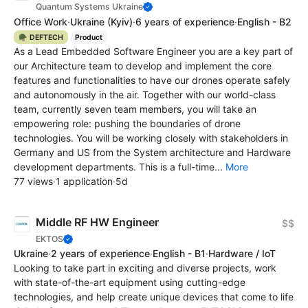
Quantum Systems Ukraine
Office Work
·
Ukraine
(Kyiv)
·
6 years of experience
·
English - B2
🪖 DEFTECH
Product
As a Lead Embedded Software Engineer you are a key part of
our Architecture team to develop and implement the core
features and functionalities to have our drones operate safely
and autonomously in the air. Together with our world-class
team, currently seven team members, you will take an
empowering role: pushing the boundaries of drone
technologies. You will be working closely with stakeholders in
Germany and US from the System architecture and Hardware
development departments. This is a full-time...
More
77 views
·
1 application
·
5d
Middle RF HW Engineer
$$
EKTOS
Ukraine
·
2 years of experience
·
English - B1
·
Hardware / IoT
Looking to take part in exciting and diverse projects, work
with state-of-the-art equipment using cutting-edge
technologies, and help create unique devices that come to life