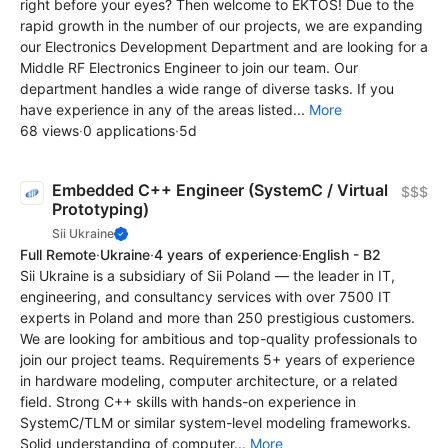
right before your eyes? Then welcome to EKTOS! Due to the
rapid growth in the number of our projects, we are expanding
our Electronics Development Department and are looking for a
Middle RF Electronics Engineer to join our team. Our
department handles a wide range of diverse tasks. If you
have experience in any of the areas listed...
More
68 views
·
0 applications
·
5d
Embedded C++ Engineer (SystemC / Virtual
$$$
Prototyping)
Sii Ukraine
Full Remote
·
Ukraine
·
4 years of experience
·
English - B2
Sii Ukraine is a subsidiary of Sii Poland — the leader in IT,
engineering, and consultancy services with over 7500 IT
experts in Poland and more than 250 prestigious customers.
We are looking for ambitious and top-quality professionals to
join our project teams. Requirements 5+ years of experience
in hardware modeling, computer architecture, or a related
field. Strong C++ skills with hands-on experience in
SystemC/TLM or similar system-level modeling frameworks.
Solid understanding of computer...
More