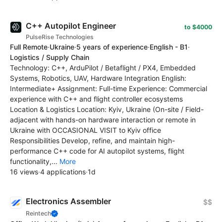
C++ Autopilot Engineer
to $4000
PulseRise Technologies
Full Remote
·
Ukraine
·
5 years of experience
·
English - B1
·
Logistics / Supply Chain
Technology: C++, ArduPilot / Betaflight / PX4, Embedded
Systems, Robotics, UAV, Hardware Integration English:
Intermediate+ Assignment: Full-time Experience: Commercial
experience with C++ and flight controller ecosystems
Location & Logistics Location: Kyiv, Ukraine (On-site / Field-
adjacent with hands-on hardware interaction or remote in
Ukraine with OCCASIONAL VISIT to Kyiv office
Responsibilities Develop, refine, and maintain high-
performance C++ code for AI autopilot systems, flight
functionality,...
More
16 views
·
4 applications
·
1d
Electronics Assembler
$$
Reintech