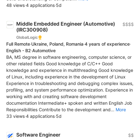
48 views
·
4 applications
·
5d
Middle Embedded Engineer (Automotive)
$$$$
(IRC300908)
GlobalLogic
Full Remote
·
Ukraine, Poland, Romania
·
4 years of experience
·
English - B2
·
Automotive
BA, MS degree in software engineering, computer science, or
other related fields Good knowledge of C/C++ Good
knowledge and experience in multithreading Good knowledge
of Linux, including experience in the development of Linux
Experience in troubleshooting and debugging complex issues,
profiling, and system performance optimization. Experience in
working with and creating software development
documentation Intermediate+ spoken and written English Job
Responsibilities Contribute to the development and...
More
33 views
·
4 applications
·
5d
Software Engineer
$$