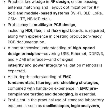
Practical knowledge in
RF design
, encompassing
antenna matching and layout optimization for
RF
SoC and module-based systems
(Wi-Fi, BLE, LoRa,
GSM, LTE, NB-IoT, etc.).
Proficiency in
multilayer PCB design
,
including
HDI
,
flex
, and
flex-rigid
boards, is required,
along with experience in creating production-ready
PCB documentation.
A comprehensive understanding of
high-speed
design principles
—covering USB, Ethernet, DDR2/3,
and HDMI interfaces—and of
signal
integrity
and
power integrity
validation methods is
expected.
An in-depth understanding of
EMC
fundamentals
,
filtering
, and
shielding strategies
,
combined with hands-on experience in
EMC pre-
compliance testing and debugging
, is essential.
Proficient in the practical use of standard laboratory
equipment such as
oscilloscopes, logic analyzers,