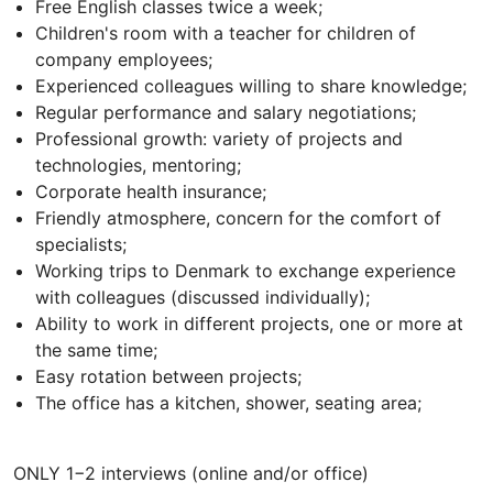
Free English classes twice a week;
Children's room with a teacher for children of
company employees;
Experienced colleagues willing to share knowledge;
Regular performance and salary negotiations;
Professional growth: variety of projects and
technologies, mentoring;
Corporate health insurance;
Friendly atmosphere, concern for the comfort of
specialists;
Working trips to Denmark to exchange experience
with colleagues (discussed individually);
Ability to work in different projects, one or more at
the same time;
Easy rotation between projects;
The office has a kitchen, shower, seating area;
ONLY 1−2 interviews (online and/or office)