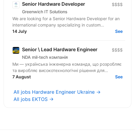
Senior Hardware Developer
$$$$
Greenwich IT Solutions
We are looking for a Senior Hardware Developer for an
international company specializing in custom
electronics development for embedded,...
14 July
See
Senior \ Lead Hardware Engineer
$$$$
NDA mil-tech компанія
Ми — українська інженерна команда, що розробляє
та виробляє високотехнологічні рішення для
оборонного сектору України. Створюємо нові
7 August
See
безпілотні авіаційні...
All jobs Hardware Engineer Ukraine →
All jobs EKTOS →