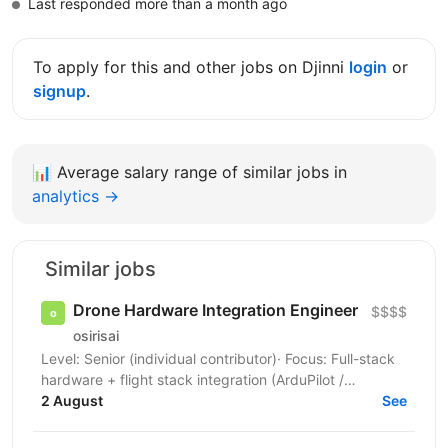
Last responded more than a month ago
To apply for this and other jobs on Djinni
login
or
signup
.
📊
Average salary range of similar jobs in
analytics →
Similar jobs
Drone Hardware Integration Engineer
$$$$
osirisai
Level: Senior (individual contributor)· Focus: Full-stack
hardware + flight stack integration (ArduPilot /
2 August
Betaflight) Location: On-site (lab / hangar) ...
See