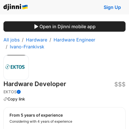
Sign Up
Open in Djinni mobile app
All jobs
Hardware
Hardware Engineer
Ivano-Frankivsk
Hardware Developer
$$$
EKTOS
Copy link
from 5 years of experience
Considering with 4 years of experience