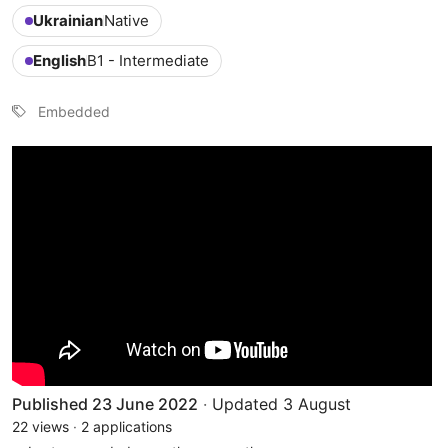
Ukrainian
Native
English
B1 - Intermediate
Embedded
Published 23 June 2022
·
Updated 3 August
22 views
·
2 applications