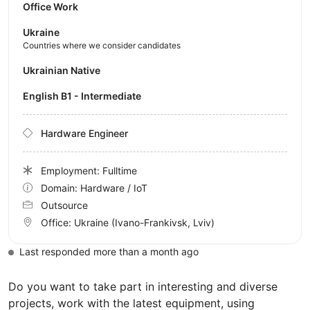
Office Work
Ukraine
Countries where we consider candidates
Ukrainian Native
English B1 - Intermediate
Hardware Engineer
Employment: Fulltime
Domain: Hardware / IoT
Outsource
Office:
Ukraine
(Ivano-Frankivsk, Lviv)
Last responded more than a month ago
Do you want to take part in interesting and diverse
projects, work with the latest equipment, using