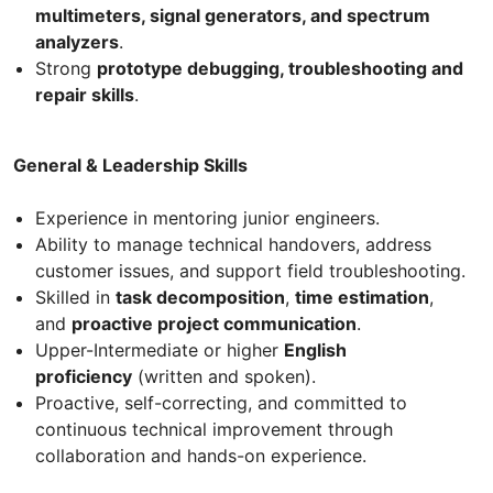
multimeters, signal generators, and spectrum
analyzers
.
Strong
prototype debugging, troubleshooting and
repair skills
.
General & Leadership Skills
Experience in mentoring junior engineers.
Ability to manage technical handovers, address
customer issues, and support field troubleshooting.
Skilled in
task decomposition
,
time estimation
,
and
proactive project communication
.
Upper-Intermediate or higher
English
proficiency
(written and spoken).
Proactive, self-correcting, and committed to
continuous technical improvement through
collaboration and hands-on experience.