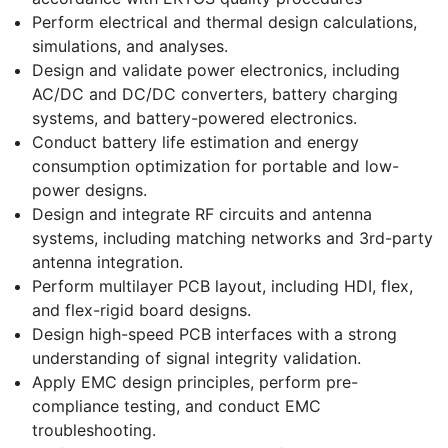
Perform electrical and thermal design calculations,
simulations, and analyses.
Design and validate power electronics, including
AC/DC and DC/DC converters, battery charging
systems, and battery-powered electronics.
Conduct battery life estimation and energy
consumption optimization for portable and low-
power designs.
Design and integrate RF circuits and antenna
systems, including matching networks and 3rd-party
antenna integration.
Perform multilayer PCB layout, including HDI, flex,
and flex-rigid board designs.
Design high-speed PCB interfaces with a strong
understanding of signal integrity validation.
Apply EMC design principles, perform pre-
compliance testing, and conduct EMC
troubleshooting.