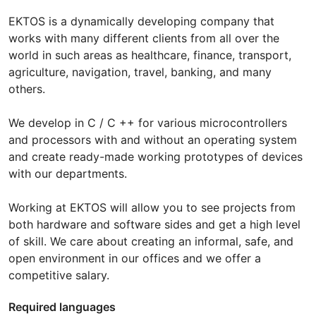
EKTOS is a dynamically developing company that
works with many different clients from all over the
world in such areas as healthcare, finance, transport,
agriculture, navigation, travel, banking, and many
others.
We develop in C / C ++ for various microcontrollers
and processors with and without an operating system
and create ready-made working prototypes of devices
with our departments.
Working at EKTOS will allow you to see projects from
both hardware and software sides and get a high level
of skill. We care about creating an informal, safe, and
open environment in our offices and we offer a
competitive salary.
Required languages