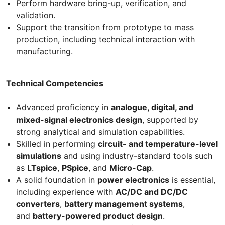
Perform hardware bring-up, verification, and
validation.
Support the transition from prototype to mass
production, including technical interaction with
manufacturing.
Technical Competencies
Advanced proficiency in
analogue, digital, and
mixed-signal electronics design
, supported by
strong analytical and simulation capabilities.
Skilled in performing
circuit- and temperature-level
simulations
and using industry-standard tools such
as
LTspice
,
PSpice
, and
Micro-Cap
.
A solid foundation in
power electronics
is essential,
including experience with
AC/DC and DC/DC
converters
,
battery management systems
,
and
battery-powered product design
.