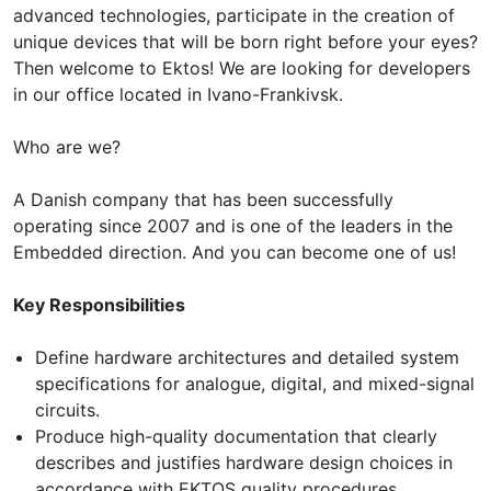
advanced technologies, participate in the creation of
unique devices that will be born right before your eyes?
Then welcome to Ektos! We are looking for developers
in our office located in Ivano-Frankivsk.
Who are we?
A Danish company that has been successfully
operating since 2007 and is one of the leaders in the
Embedded direction. And you can become one of us!
Key Responsibilities
Define hardware architectures and detailed system
specifications for analogue, digital, and mixed-signal
circuits.
Produce high-quality documentation that clearly
describes and justifies hardware design choices in
accordance with EKTOS quality procedures