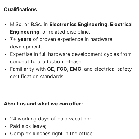
Qualifications
M.Sc. or B.Sc. in
Electronics Engineering
,
Electrical
Engineering
, or related discipline.
7+ years
of proven experience in hardware
development.
Expertise in full hardware development cycles from
concept to production release.
Familiarity with
CE
,
FCC
,
EMC
, and electrical safety
certification standards.
About us and what we can offer:
24 working days of paid vacation;
Paid sick leave;
Complex lunches right in the office;