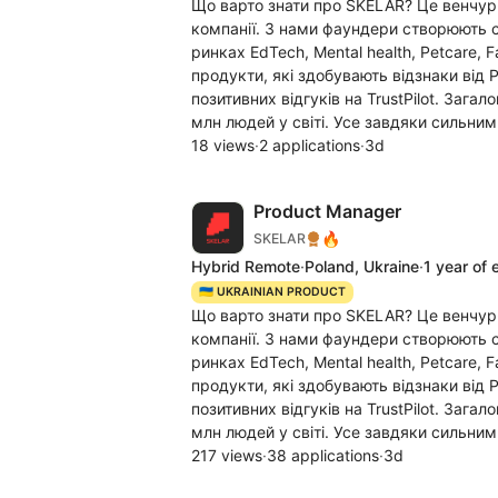
Що варто знати про SKELAR? Це венчур
компанії. З нами фаундери створюють c
ринках EdTech, Mental health, Petcare, 
продукти, які здобувають відзнаки від 
позитивних відгуків на TrustPilot. Заг
млн людей у світі. Усе завдяки сильним
18 views
·
2 applications
·
3d
Product Manager
🔥
SKELAR
Hybrid Remote
·
Poland, Ukraine
·
1 year of 
🇺🇦 UKRAINIAN PRODUCT
Що варто знати про SKELAR? Це венчур
компанії. З нами фаундери створюють c
ринках EdTech, Mental health, Petcare, 
продукти, які здобувають відзнаки від 
позитивних відгуків на TrustPilot. Заг
млн людей у світі. Усе завдяки сильним
217 views
·
38 applications
·
3d