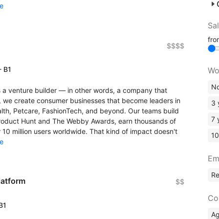
e
Sa
fr
$$$$
- B1
Wo
No
a venture builder — in other words, a company that
, we create consumer businesses that become leaders in
3 
lth, Petcare, FashionTech, and beyond. Our teams build
7 
 Product Hunt and The Webby Awards, earn thousands of
 10 million users worldwide. That kind of impact doesn't
10
e
Em
R
latform
$$
Co
 B1
A