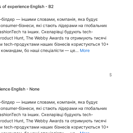
s of experience
·
English - B2
-білдер — іншими словами, компанія, яка будує
onsumer-бізнеси, які стають лідерами на глобальних
FashionTech та інших. Скеларівці будують tech-
Product Hunt, The Webby Awards та отримують тисячі
алом tech-продуктами наших бізнесів користуються 10+
 командам, бо наші спеціалісти — це...
More
$
rience
·
English - None
-білдер — іншими словами, компанія, яка будує
onsumer-бізнеси, які стають лідерами на глобальних
FashionTech та інших. Скеларівці будують tech-
Product Hunt, The Webby Awards та отримують тисячі
алом tech-продуктами наших бізнесів користуються 10+