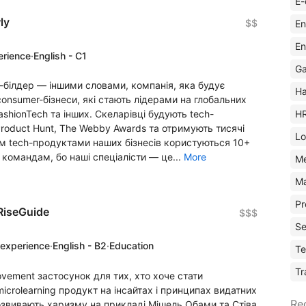
E-
ly
$$
En
En
erience
·
English - C1
Ga
-білдер — іншими словами, компанія, яка будує
Ha
onsumer-бізнеси, які стають лідерами на глобальних
H
FashionTech та інших. Скеларівці будують tech-
Product Hunt, The Webby Awards та отримують тисячі
Lo
алом tech-продуктами наших бізнесів користуються 10+
 командам, бо наші спеціалісти — це...
More
M
Ma
Pr
RiseGuide
$$$
Se
 experience
·
English - B2
·
Education
Te
Tr
ovement застосунок для тих, хто хоче стати
crolearning продукт на інсайтах і принципах видатних
Re
озвивають харизму на прикладі Мішель Обами та Стіва