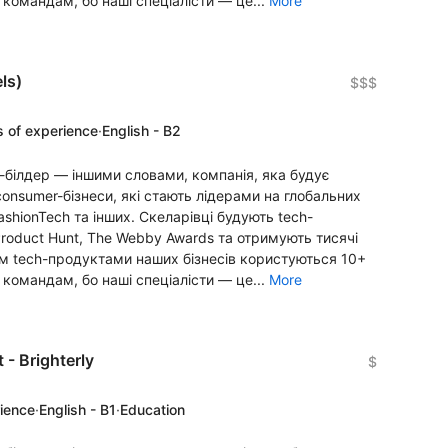
 командам, бо наші спеціалісти — це...
More
ls)
$$$
s of experience
·
English - B2
-білдер — іншими словами, компанія, яка будує
onsumer-бізнеси, які стають лідерами на глобальних
FashionTech та інших. Скеларівці будують tech-
Product Hunt, The Webby Awards та отримують тисячі
алом tech-продуктами наших бізнесів користуються 10+
 командам, бо наші спеціалісти — це...
More
 - Brighterly
$
rience
·
English - B1
·
Education