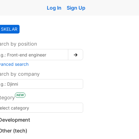
Log In
Sign Up
SKELAR
arch by position
→
vanced search
arch by company
NEW
tegory
Development
Other (tech)