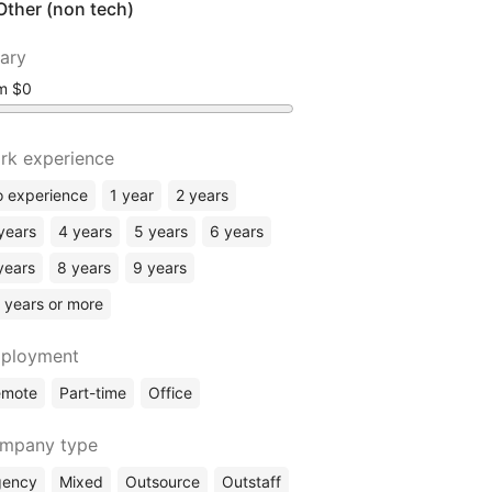
Other (non tech)
lary
om
rk experience
 experience
1 year
2 years
years
4 years
5 years
6 years
years
8 years
9 years
 years or more
ployment
emote
Part-time
Office
mpany type
gency
Mixed
Outsource
Outstaff