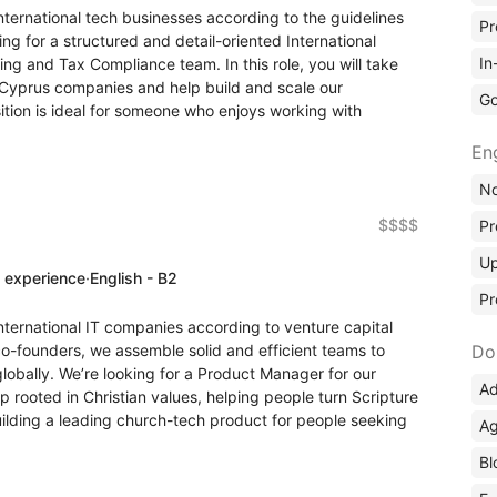
nternational tech businesses according to the guidelines
Pr
ng for a structured and detail-oriented International
In
ing and Tax Compliance team. In this role, you will take
 Cyprus companies and help build and scale our
Go
sition is ideal for someone who enjoys working with
En
No
$$$$
Pr
Up
f experience
·
English - B2
Pr
nternational IT companies according to venture capital
co-founders, we assemble solid and efficient teams to
Do
lobally. We’re looking for a Product Manager for our
Ad
rooted in Christian values, helping people turn Scripture
uilding a leading church-tech product for people seeking
Ag
Bl