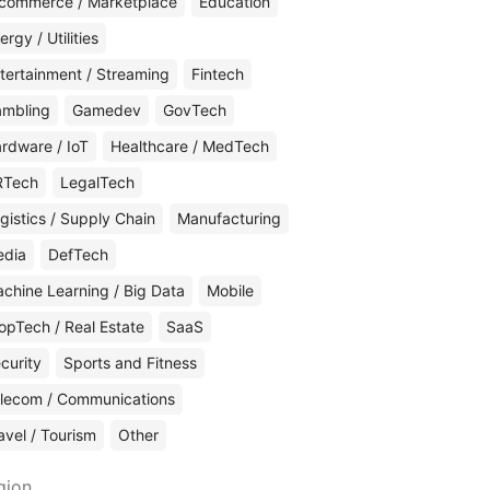
commerce / Marketplace
Education
ergy / Utilities
tertainment / Streaming
Fintech
mbling
Gamedev
GovTech
rdware / IoT
Healthcare / MedTech
RTech
LegalTech
gistics / Supply Chain
Manufacturing
edia
DefTech
chine Learning / Big Data
Mobile
opTech / Real Estate
SaaS
curity
Sports and Fitness
lecom / Communications
avel / Tourism
Other
gion