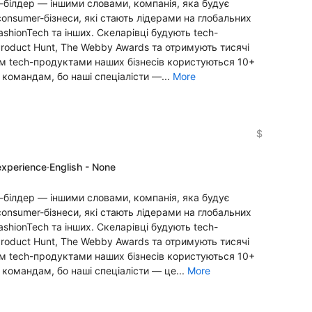
-білдер — іншими словами, компанія, яка будує
onsumer-бізнеси, які стають лідерами на глобальних
FashionTech та інших. Скеларівці будують tech-
Product Hunt, The Webby Awards та отримують тисячі
алом tech-продуктами наших бізнесів користуються 10+
 командам, бо наші спеціалісти —...
More
$
experience
·
English - None
-білдер — іншими словами, компанія, яка будує
onsumer-бізнеси, які стають лідерами на глобальних
FashionTech та інших. Скеларівці будують tech-
Product Hunt, The Webby Awards та отримують тисячі
алом tech-продуктами наших бізнесів користуються 10+
 командам, бо наші спеціалісти — це...
More