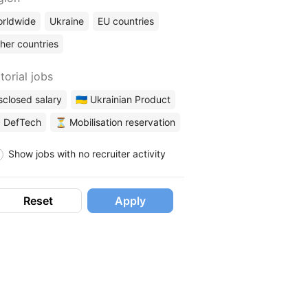
rldwide
Ukraine
EU countries
her countries
torial jobs
sclosed salary
🇺🇦 Ukrainian Product
 DefTech
⏳ Mobilisation reservation
Show jobs with no recruiter activity
Reset
Apply