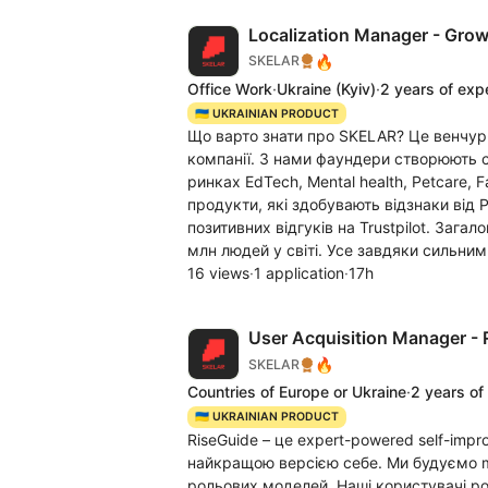
Localization Manager - Grow
🔥
SKELAR
Office Work
·
Ukraine
(Kyiv)
·
2 years of exp
🇺🇦 UKRAINIAN PRODUCT
Що варто знати про SKELAR? Це венчур
компанії. З нами фаундери створюють c
ринках EdTech, Mental health, Petcare, 
продукти, які здобувають відзнаки від 
позитивних відгуків на Trustpilot. Заг
млн людей у світі. Усе завдяки сильним
16 views
·
1 application
·
17h
User Acquisition Manager - 
🔥
SKELAR
Countries of Europe or Ukraine
·
2 years of
🇺🇦 UKRAINIAN PRODUCT
RiseGuide – це expert-powered self-impr
найкращою версією себе. Ми будуємо mi
рольових моделей. Наші користувачі р