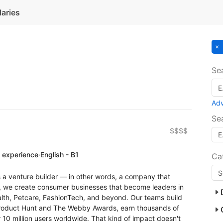
laries
Se
Ad
Se
$$$$
f experience
·
English - B1
Ca
a venture builder — in other words, a company that
, we create consumer businesses that become leaders in
lth, Petcare, FashionTech, and beyond. Our teams build
 Product Hunt and The Webby Awards, earn thousands of
 10 million users worldwide. That kind of impact doesn't