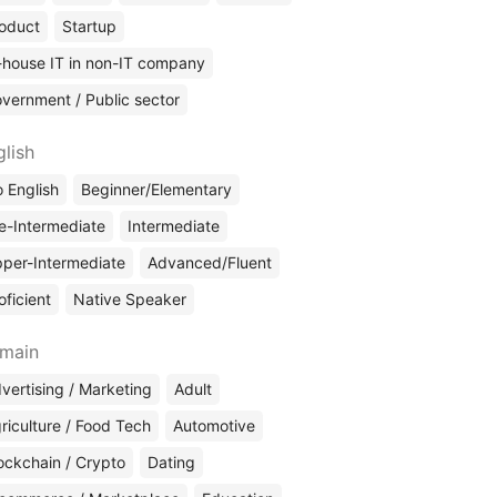
oduct
Startup
-house IT in non-IT company
vernment / Public sector
glish
 English
Beginner/Elementary
e-Intermediate
Intermediate
per-Intermediate
Advanced/Fluent
oficient
Native Speaker
main
vertising / Marketing
Adult
riculture / Food Tech
Automotive
ockchain / Crypto
Dating