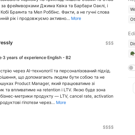
 за фреймворками Джима Квіка та Барбари Оаклі, і
Wo
обі Браянта та Мел Роббінс. Факти, а не гучні слова
анній рік і продовжуємо активно...
More
Ot
Edi
ressly
$$$
Di
🪖
e
·
3 years of experience
·
English - B2
устрію через AI-технології та персоналізований підхід.
-рішення, що допомагають людям бути собою та не
пошуках Product Manager, який працюватиме зі
 та впливатиме на retention і LTV. Якою буде зона
бізнес-метрики продукту — LTV, cancel rate, activation
продуктові гіпотези через...
More
$$$$