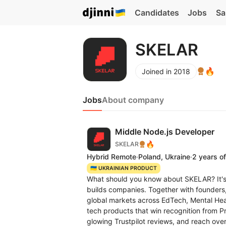
Candidates
Jobs
Sa
SKELAR
🔥
Joined in 2018
Jobs
About company
Middle Node.js Developer
🔥
SKELAR
Hybrid Remote
·
Poland, Ukraine
·
2 years o
🇺🇦 UKRAINIAN PRODUCT
What should you know about SKELAR? It's 
builds companies. Together with founders
global markets across EdTech, Mental Hea
tech products that win recognition from
glowing Trustpilot reviews, and reach over