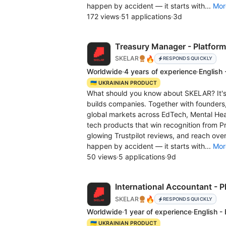
happen by accident — it starts with...
Mor
172 views
·
51 applications
·
3d
Treasury Manager - Platform
🔥
SKELAR
RESPONDS QUICKLY
Worldwide
·
4 years of experience
·
English 
🇺🇦 UKRAINIAN PRODUCT
What should you know about SKELAR? It's 
builds companies. Together with founders
global markets across EdTech, Mental Hea
tech products that win recognition from
glowing Trustpilot reviews, and reach over
happen by accident — it starts with...
Mor
50 views
·
5 applications
·
9d
International Accountant - P
🔥
SKELAR
RESPONDS QUICKLY
Worldwide
·
1 year of experience
·
English -
🇺🇦 UKRAINIAN PRODUCT