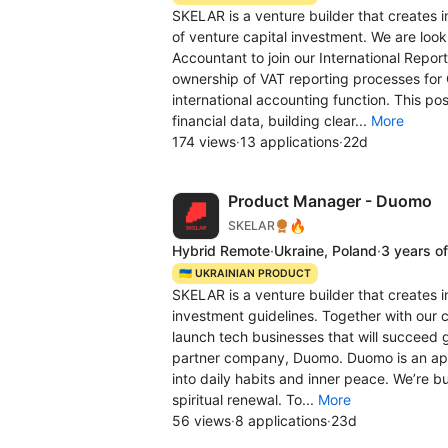
SKELAR is a venture builder that creates i
of venture capital investment. We are looki
Accountant to join our International Report
ownership of VAT reporting processes for
international accounting function. This po
financial data, building clear...
More
174 views
·
13 applications
·
22d
Product Manager - Duomo
🔥
SKELAR
Hybrid Remote
·
Ukraine, Poland
·
3 years o
🇺🇦 UKRAINIAN PRODUCT
SKELAR is a venture builder that creates i
investment guidelines. Together with our 
launch tech businesses that will succeed g
partner company, Duomo. Duomo is an app 
into daily habits and inner peace. We’re b
spiritual renewal. To...
More
56 views
·
8 applications
·
23d