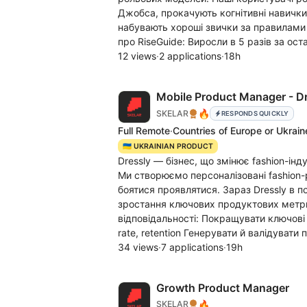
Джобса, прокачують когнітивні навички
набувають хороші звички за правилами К
про RiseGuide: Виросли в 5 разів за ост
12 views
·
2 applications
·
18h
Mobile Product Manager - D
🔥
SKELAR
RESPONDS QUICKLY
Full Remote
·
Countries of Europe or Ukrain
🇺🇦 UKRAINIAN PRODUCT
Dressly — бізнес, що змінює fashion-інд
Ми створюємо персоналізовані fashion
боятися проявлятися. Зараз Dressly в 
зростання ключових продуктових метрик
відповідальності: Покращувати ключові 
rate, retention Генерувати й валідувати 
34 views
·
7 applications
·
19h
Growth Product Manager
🔥
SKELAR