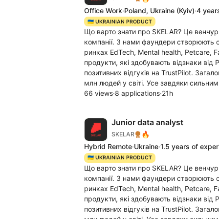
Office Work
·
Poland, Ukraine
(Kyiv)
·
4 year
🇺🇦 UKRAINIAN PRODUCT
Що варто знати про SKELAR? Це венчур
компанії. З нами фаундери створюють c
ринках EdTech, Mental health, Petcare, 
продукти, які здобувають відзнаки від 
позитивних відгуків на TrustPilot. Заг
млн людей у світі. Усе завдяки сильним
66 views
·
8 applications
·
21h
Junior data analyst
🔥
SKELAR
Hybrid Remote
·
Ukraine
·
1.5 years of expe
🇺🇦 UKRAINIAN PRODUCT
Що варто знати про SKELAR? Це венчур
компанії. З нами фаундери створюють c
ринках EdTech, Mental health, Petcare, 
продукти, які здобувають відзнаки від 
позитивних відгуків на TrustPilot. Заг