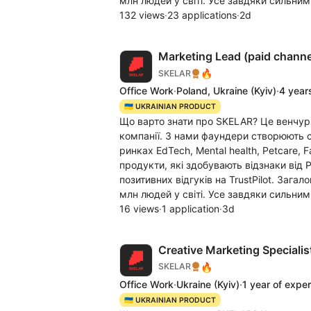
млн людей у світі. Усе завдяки сильним
132 views
·
23 applications
·
2d
Marketing Lead (paid channe
🔥
SKELAR
Office Work
·
Poland, Ukraine
(Kyiv)
·
4 year
🇺🇦 UKRAINIAN PRODUCT
Що варто знати про SKELAR? Це венчур
компанії. З нами фаундери створюють c
ринках EdTech, Mental health, Petcare, 
продукти, які здобувають відзнаки від 
позитивних відгуків на TrustPilot. Заг
млн людей у світі. Усе завдяки сильним
16 views
·
1 application
·
3d
Creative Marketing Specialist
🔥
SKELAR
Office Work
·
Ukraine
(Kyiv)
·
1 year of expe
🇺🇦 UKRAINIAN PRODUCT