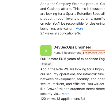
About the Company We are a product iGa
and Casino platform. This role is focused 
are looking for a Sports Retention Special
product through loyalty programs, gamific
on role. You'll be responsible for design
launching, analyzing...
More
27 views
·
9 applications
·
3d
DevSecOps Engineer
Hunt.IT Recruitment
RESPONDS QUIC
Full Remote
·
EU
·
5 years of experience
·
Engl
Product
About the Role We are looking for a highl
our security operations and infrastructure a
between development, security, and opera
secure, resilient, and efficient. You will a
like CrowdStrike to automate threat detec
security via...
More
120 views
·
13 applications
·
3d