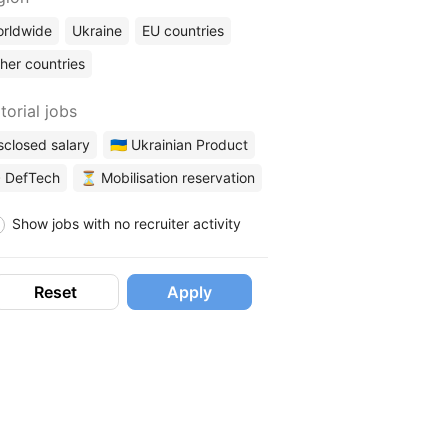
rldwide
Ukraine
EU countries
her countries
torial jobs
sclosed salary
🇺🇦 Ukrainian Product
 DefTech
⏳ Mobilisation reservation
Show jobs with no recruiter activity
Reset
Apply