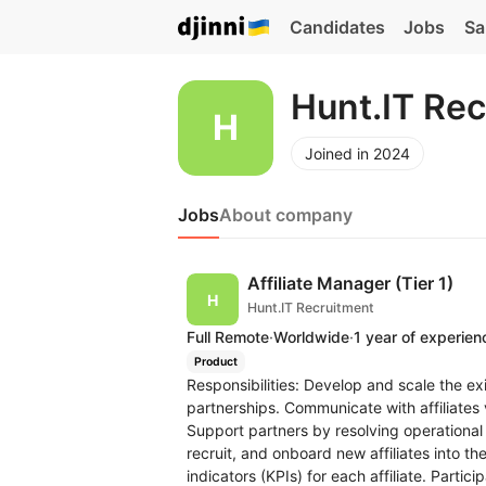
Candidates
Jobs
Sa
Hunt.IT Re
Joined in 2024
Jobs
About company
Affiliate Manager (Tier 1)
Hunt.IT Recruitment
Full Remote
·
Worldwide
·
1 year of experien
Product
Responsibilities: Develop and scale the exis
partnerships. Communicate with affiliates
Support partners by resolving operational 
recruit, and onboard new affiliates into 
indicators (KPIs) for each affiliate. Partic