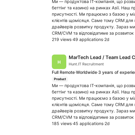
Ми — продуктова IT-компанія, що розви
беттінг та казино) на ринках Азії. Наш 
присутності. Ми працюємо з базою у мі
клієнтів щомісяця. Саме тому CRM для н
драйверів розвитку продукту. Зараз м
CRM/CVM та відповідатиме за розвиток 
219 views
·
49 applications
·
2d
MarTech Lead / Team Lead
Hunt.IT Recruitment
Full Remote
·
Worldwide
·
3 years of experi
Product
Ми — продуктова IT-компанія, що розви
беттінг та казино) на ринках Азії. Наш 
присутності. Ми працюємо з базою у мі
клієнтів щомісяця. Саме тому CRM для н
драйверів розвитку продукту. Зараз м
CRM/CVM та відповідатиме за розвиток 
185 views
·
45 applications
·
2d