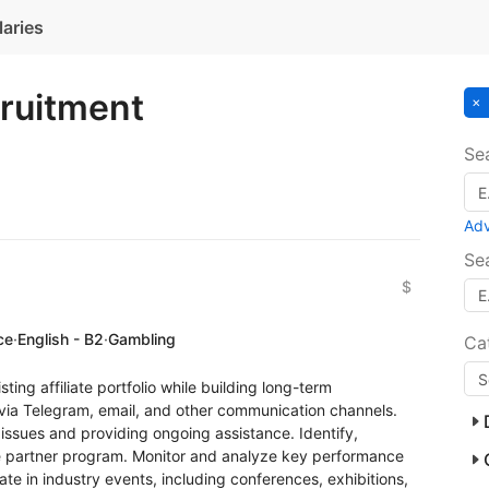
laries
cruitment
Se
Ad
Se
$
ce
·
English - B2
·
Gambling
Ca
ting affiliate portfolio while building long-term
 via Telegram, email, and other communication channels.
issues and providing ongoing assistance. Identify,
the partner program. Monitor and analyze key performance
ipate in industry events, including conferences, exhibitions,