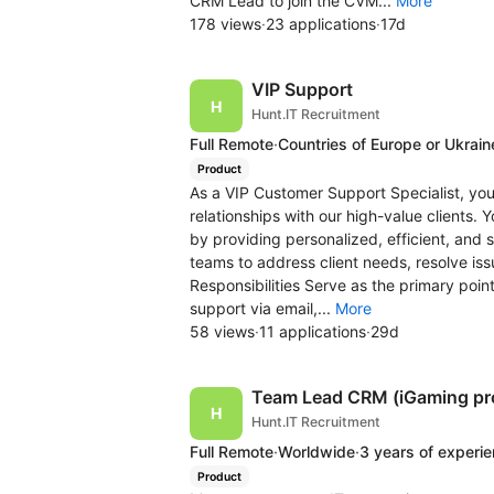
CRM Lead to join the CVM...
More
178 views
·
23 applications
·
17d
VIP Support
Hunt.IT Recruitment
Full Remote
·
Countries of Europe or Ukrain
Product
As a VIP Customer Support Specialist, you
relationships with our high-value clients.
by providing personalized, efficient, and s
teams to address client needs, resolve is
Responsibilities Serve as the primary poin
support via email,...
More
58 views
·
11 applications
·
29d
Team Lead CRM (iGaming pr
Hunt.IT Recruitment
Full Remote
·
Worldwide
·
3 years of experi
Product