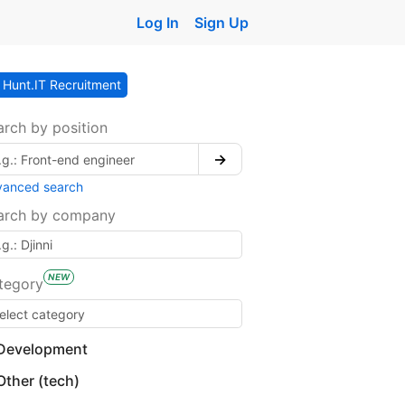
Log In
Sign Up
Hunt.IT Recruitment
arch by position
→
vanced search
arch by company
NEW
tegory
Development
Other (tech)