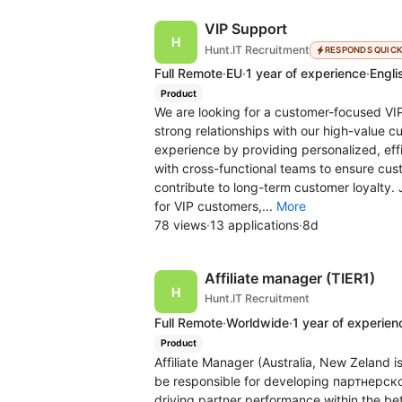
VIP Support
Hunt.IT Recruitment
RESPONDS QUIC
Full Remote
·
EU
·
1 year of experience
·
Engli
Product
We are looking for a customer-focused VIP
strong relationships with our high-value cu
experience by providing personalized, effi
with cross-functional teams to ensure cust
contribute to long-term customer loyalty. 
for VIP customers,...
More
78 views
·
13 applications
·
8d
Affiliate manager (TIER1)
Hunt.IT Recruitment
Full Remote
·
Worldwide
·
1 year of experien
Product
Affiliate Manager (Australia, New Zeland i
be responsible for developing партнерской 
driving partner performance within the bet