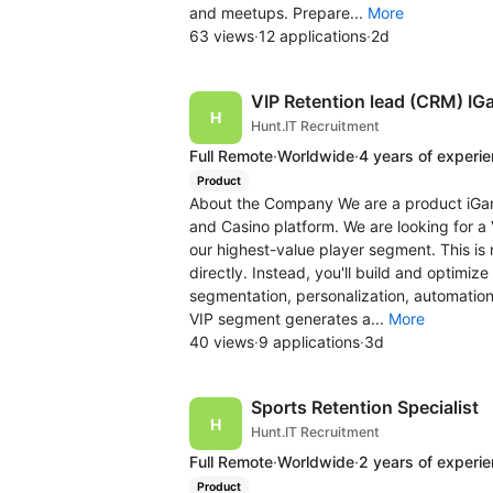
and meetups. Prepare...
More
63 views
·
12 applications
·
2d
VIP Retention lead (CRM) IG
Hunt.IT Recruitment
Full Remote
·
Worldwide
·
4 years of experi
Product
About the Company We are a product iGa
and Casino platform. We are looking for a 
our highest-value player segment. This is
directly. Instead, you'll build and optimi
segmentation, personalization, automatio
VIP segment generates a...
More
40 views
·
9 applications
·
3d
Sports Retention Specialist
Hunt.IT Recruitment
Full Remote
·
Worldwide
·
2 years of experi
Product