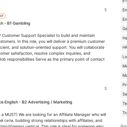
E-
$
En
KLY
En
sh - B1
·
Gambling
Ga
 Customer Support Specialist to build and maintain
Ha
stomers. In this role, you will deliver a premium customer
H
cient, and solution-oriented support. You will collaborate
omer satisfaction, resolve complex inquiries, and
Lo
Job responsibilities Serve as the primary point of contact
M
Ma
Pr
$
Se
ce
·
English - B2
·
Advertising / Marketing
Te
Tr
s a MUST) We are looking for an Affiliate Manager who will
сети, building strong relationships with affiliates, and
Re
ting/iGaming vertical. This role is ideal for someone who