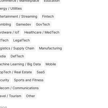
commerce / Marketplace
Education
ergy / Utilities
tertainment / Streaming
Fintech
mbling
Gamedev
GovTech
rdware / IoT
Healthcare / MedTech
RTech
LegalTech
gistics / Supply Chain
Manufacturing
edia
DefTech
chine Learning / Big Data
Mobile
opTech / Real Estate
SaaS
curity
Sports and Fitness
lecom / Communications
avel / Tourism
Other
gion