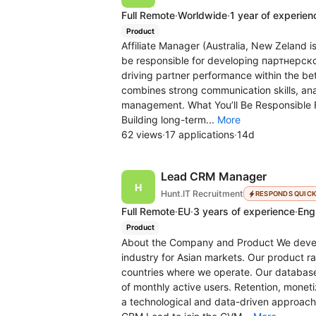
Full Remote
·
Worldwide
·
1 year of experien
Product
Affiliate Manager (Australia, New Zeland i
be responsible for developing партнерской 
driving partner performance within the bet
combines strong communication skills, ana
management. What You’ll Be Responsible Fo
Building long-term...
More
62 views
·
17 applications
·
14d
Lead CRM Manager
Hunt.IT Recruitment
RESPONDS QUIC
Full Remote
·
EU
·
3 years of experience
·
Engl
Product
About the Company and Product We develop
industry for Asian markets. Our product 
countries where we operate. Our database 
of monthly active users. Retention, moneti
a technological and data-driven approach