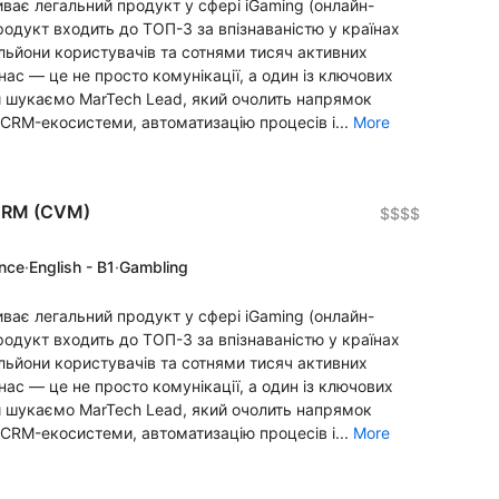
ває легальний продукт у сфері iGaming (онлайн-
продукт входить до ТОП-3 за впізнаваністю у країнах
льйони користувачів та сотнями тисяч активних
ас — це не просто комунікації, а один із ключових
и шукаємо MarTech Lead, який очолить напрямок
CRM-екосистеми, автоматизацію процесів і...
More
 CRM (CVM)
$$$$
ence
·
English - B1
·
Gambling
ває легальний продукт у сфері iGaming (онлайн-
продукт входить до ТОП-3 за впізнаваністю у країнах
льйони користувачів та сотнями тисяч активних
ас — це не просто комунікації, а один із ключових
и шукаємо MarTech Lead, який очолить напрямок
CRM-екосистеми, автоматизацію процесів і...
More