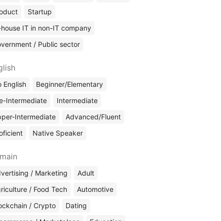
oduct
Startup
-house IT in non-IT company
vernment / Public sector
glish
 English
Beginner/Elementary
e-Intermediate
Intermediate
per-Intermediate
Advanced/Fluent
oficient
Native Speaker
main
vertising / Marketing
Adult
riculture / Food Tech
Automotive
ockchain / Crypto
Dating