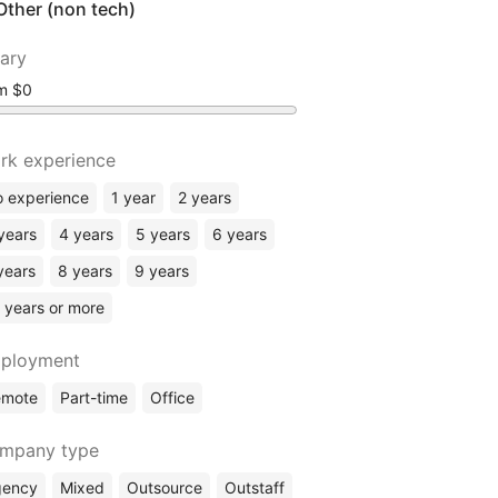
Other (non tech)
lary
om
rk experience
 experience
1 year
2 years
years
4 years
5 years
6 years
years
8 years
9 years
 years or more
ployment
emote
Part-time
Office
mpany type
gency
Mixed
Outsource
Outstaff