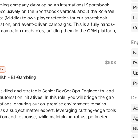
ming company developing an international Sportsbook
Pr
exclusively on the Sportsbook vertical. About the Role We
In
ist (Middle) to own player retention for our sportsbook
ation, and event-driven campaigns. This is a fully hands-
Go
ing campaign mechanics, building them in the CRM platform,
En
No
$$$$
Pr
KLY
Up
ish - B1
·
Gambling
Pr
y skilled and strategic Senior DevSecOps Engineer to lead
utomation initiatives. In this role, you will bridge the gap
Do
tions, ensuring our on-premise environment remains
Ad
ct as a subject matter expert, leveraging cutting-edge tools
tion and response, while maintaining robust perimeter
Ag
Bl