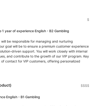
$
e
·
1 year of experience
·
English - B2
·
Gambling
 will be responsible for managing and nurturing
 Your goal will be to ensure a premium customer experience
olution-driven support. You will work closely with internal
sues, and contribute to the growth of our VIP program. Key
t of contact for VIP customers, offering personalized
oduct)
$$$$
ence
·
English - B1
·
Gambling