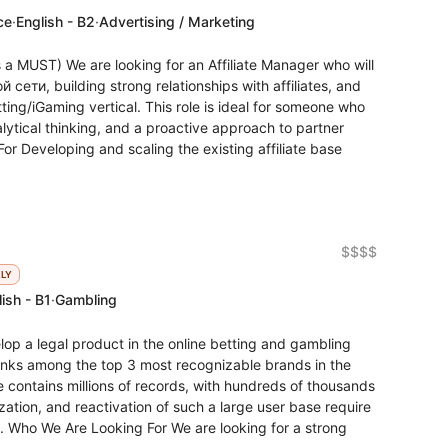
ce
·
English - B2
·
Advertising / Marketing
s a MUST) We are looking for an Affiliate Manager who will
сети, building strong relationships with affiliates, and
ting/iGaming vertical. This role is ideal for someone who
lytical thinking, and a proactive approach to partner
r Developing and scaling the existing affiliate base
$$$$
KLY
ish - B1
·
Gambling
 a legal product in the online betting and gambling
ranks among the top 3 most recognizable brands in the
contains millions of records, with hundreds of thousands
zation, and reactivation of such a large user base require
. Who We Are Looking For We are looking for a strong