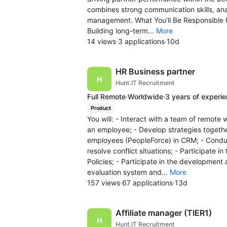
combines strong communication skills, ana
management. What You’ll Be Responsible Fo
Building long-term...
More
14 views
·
3 applications
·
10d
HR Business partner
Hunt.IT Recruitment
Full Remote
·
Worldwide
·
3 years of experi
Product
You will: - Interact with a team of remote 
an employee; - Develop strategies togeth
employees (PeopleForce) in CRM; - Conduc
resolve conflict situations; - Participat
Policies; - Participate in the development 
evaluation system and...
More
157 views
·
67 applications
·
13d
Affiliate manager (TIER1)
Hunt.IT Recruitment