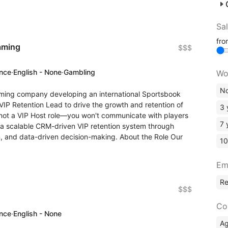
Sa
fr
aming
$$$
ence
·
English - None
·
Gambling
Wo
No
ming company developing an international Sportsbook
VIP Retention Lead to drive the growth and retention of
3 
 not a VIP Host role—you won't communicate with players
7 
ze a scalable CRM-driven VIP retention system through
n, and data-driven decision-making. About the Role Our
10
Em
R
$$$
Co
ence
·
English - None
A