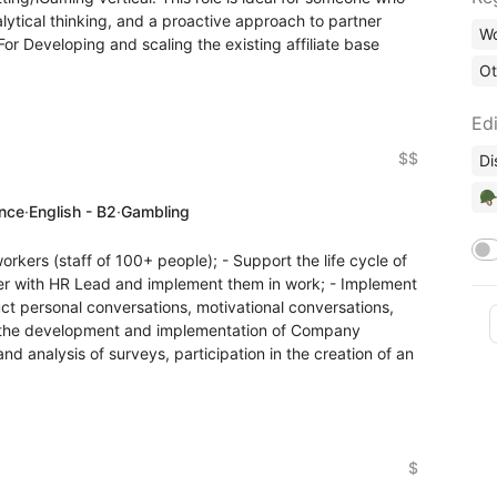
lytical thinking, and a proactive approach to partner
Wo
r Developing and scaling the existing affiliate base
Ot
Edi
$$
Di
🪖
ence
·
English - B2
·
Gambling
workers (staff of 100+ people); - Support the life cycle of
er with HR Lead and implement them in work; - Implement
t personal conversations, motivational conversations,
e in the development and implementation of Company
and analysis of surveys, participation in the creation of an
$