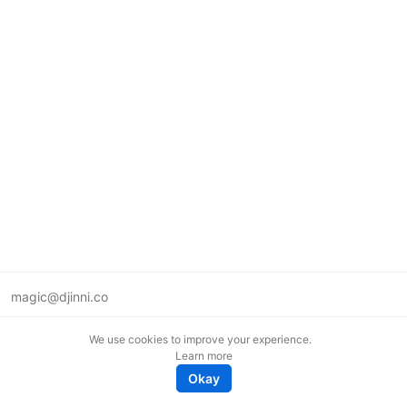
magic@djinni.co
Terms of Use
We use cookies to improve your experience.
Suggest an idea
Learn more
Remote tech jobs in Europe
Okay