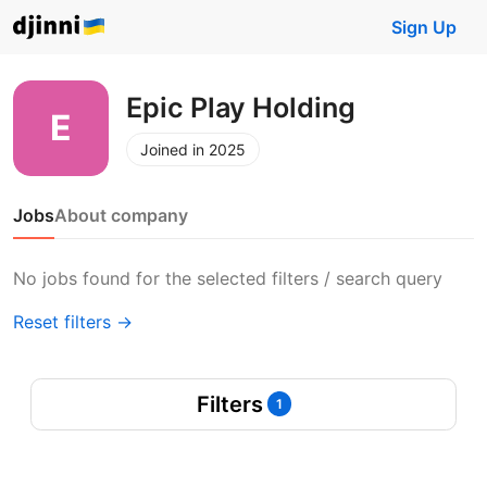
Sign Up
Epic Play Holding
Joined in 2025
Jobs
About company
No jobs found for the selected filters / search query
Reset filters →
Filters
1