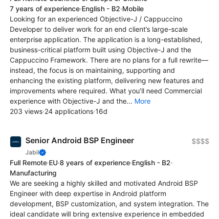
7 years of experience
·
English - B2
·
Mobile
Looking for an experienced Objective-J / Cappuccino
Developer to deliver work for an end client’s large-scale
enterprise application. The application is a long-established,
business-critical platform built using Objective-J and the
Cappuccino Framework. There are no plans for a full rewrite—
instead, the focus is on maintaining, supporting and
enhancing the existing platform, delivering new features and
improvements where required. What you’ll need Commercial
experience with Objective-J and the...
More
203 views
·
24 applications
·
16d
Senior Android BSP Engineer
$$$$
Jabil
Full Remote
·
EU
·
8 years of experience
·
English - B2
·
Manufacturing
We are seeking a highly skilled and motivated Android BSP
Engineer with deep expertise in Android platform
development, BSP customization, and system integration. The
ideal candidate will bring extensive experience in embedded