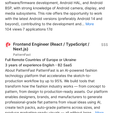
software/firmware development, Android HAL, and Android
BSP, with strong knowledge of Android camera, display, and
media subsystems. This role offers the opportunity to work
with the latest Android versions (preferably Android 14 and
beyond), contributing to the development and...
More
104 views
·
7 applications
·
17d
Frontend Engineer (React / TypeScript /
$$$
Next.js)
PatternFast
Full Remote
·
Countries of Europe or Ukraine
·
3 years of experience
·
English - B2
·
SaaS
About PatternFast PatternFast is an AI-powered fashion
technology platform that accelerates the sketch-to-
production workflow by up to 95%. We build tools that
transform how the fashion industry works — from concept to
pattern, from design to production-ready assets. Our platform
enables designers, brands, and manufacturers to generate
professional-grade flat patterns from visual ideas using AI,
create tech packs, auto-grade patterns across sizes, and
produce marketing-ready visuals — all without large...
More