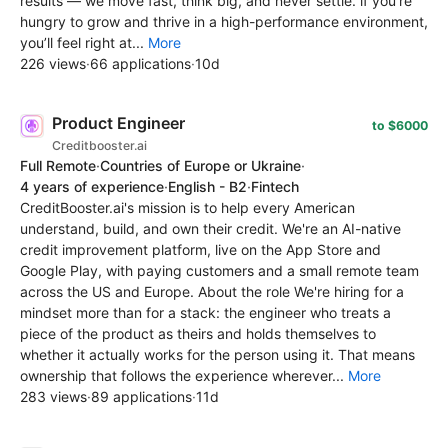
results — we move fast, think big, and never settle. if you’re
hungry to grow and thrive in a high-performance environment,
you’ll feel right at...
More
226 views
·
66 applications
·
10d
Product Engineer
to $6000
Creditbooster.ai
Full Remote
·
Countries of Europe or Ukraine
·
4 years of experience
·
English - B2
·
Fintech
CreditBooster.ai's mission is to help every American
understand, build, and own their credit. We're an AI-native
credit improvement platform, live on the App Store and
Google Play, with paying customers and a small remote team
across the US and Europe. About the role We're hiring for a
mindset more than for a stack: the engineer who treats a
piece of the product as theirs and holds themselves to
whether it actually works for the person using it. That means
ownership that follows the experience wherever...
More
283 views
·
89 applications
·
11d