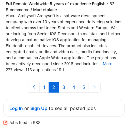
Full Remote
·
Worldwide
·
5 years of experience
·
English - B2
·
E-commerce / Marketplace
About Archysoft Archysoft is a software development
company with over 10 years of experience delivering solutions
to clients across the United States and Western Europe. We
are looking for a Senior iOS Developer to maintain and further
develop a mature native iOS application for managing
Bluetooth-enabled devices. The product also includes
encrypted chats, audio and video calls, media functionality,
and a companion Apple Watch application. The project has
been actively developed since 2018 and includes...
More
277 views
·
113 applications
·
19d
1
2
3
4
5
Log In
or
Sign Up
to see all posted jobs
Jobs feed in RSS