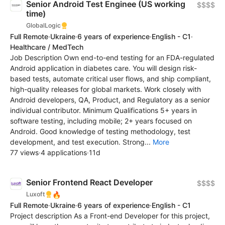
Senior Android Test Enginee (US working
$$$$
time)
GlobalLogic
Full Remote
·
Ukraine
·
6 years of experience
·
English - C1
·
Healthcare / MedTech
Job Description Own end-to-end testing for an FDA-regulated
Android application in diabetes care. You will design risk-
based tests, automate critical user flows, and ship compliant,
high-quality releases for global markets. Work closely with
Android developers, QA, Product, and Regulatory as a senior
individual contributor. Minimum Qualifications 5+ years in
software testing, including mobile; 2+ years focused on
Android. Good knowledge of testing methodology, test
development, and test execution. Strong...
More
77 views
·
4 applications
·
11d
Senior Frontend React Developer
$$$$
🔥
Luxoft
Full Remote
·
Ukraine
·
6 years of experience
·
English - C1
Project description As a Front-end Developer for this project,