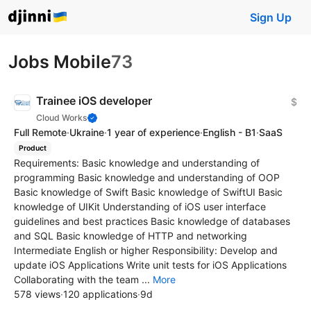
Sign Up
Jobs Mobile
73
Trainee iOS developer
$
Cloud Works
Full Remote
·
Ukraine
·
1 year of experience
·
English - B1
·
SaaS
Product
Requirements: Basic knowledge and understanding of
programming Basic knowledge and understanding of OOP
Basic knowledge of Swift Basic knowledge of SwiftUI Basic
knowledge of UIKit Understanding of iOS user interface
guidelines and best practices Basic knowledge of databases
and SQL Basic knowledge of HTTP and networking
Intermediate English or higher Responsibility: Develop and
update iOS Applications Write unit tests for iOS Applications
Collaborating with the team ...
More
578 views
·
120 applications
·
9d