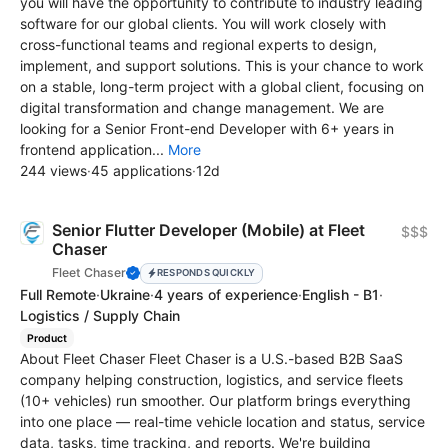
you will have the opportunity to contribute to industry leading
software for our global clients. You will work closely with
cross-functional teams and regional experts to design,
implement, and support solutions. This is your chance to work
on a stable, long-term project with a global client, focusing on
digital transformation and change management. We are
looking for a Senior Front-end Developer with 6+ years in
frontend application...
More
244 views
·
45 applications
·
12d
Senior Flutter Developer (Mobile) at Fleet
$$$
Chaser
Fleet Chaser
RESPONDS QUICKLY
Full Remote
·
Ukraine
·
4 years of experience
·
English - B1
·
Logistics / Supply Chain
Product
About Fleet Chaser Fleet Chaser is a U.S.-based B2B SaaS
company helping construction, logistics, and service fleets
(10+ vehicles) run smoother. Our platform brings everything
into one place — real-time vehicle location and status, service
data, tasks, time tracking, and reports. We're building