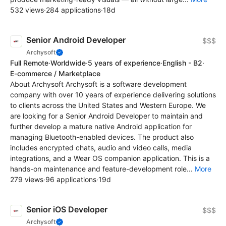
532 views
·
284 applications
·
18d
Senior Android Developer
$$$
Archysoft
Full Remote
·
Worldwide
·
5 years of experience
·
English - B2
·
E-commerce / Marketplace
About Archysoft Archysoft is a software development
company with over 10 years of experience delivering solutions
to clients across the United States and Western Europe. We
are looking for a Senior Android Developer to maintain and
further develop a mature native Android application for
managing Bluetooth-enabled devices. The product also
includes encrypted chats, audio and video calls, media
integrations, and a Wear OS companion application. This is a
hands-on maintenance and feature-development role...
More
279 views
·
96 applications
·
19d
Senior iOS Developer
$$$
Archysoft