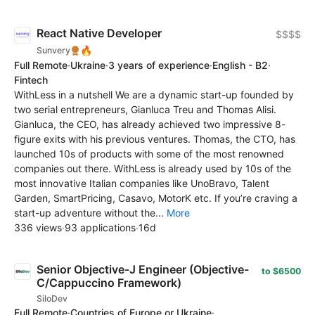
React Native Developer
$$$$
🔥
Sunvery
Full Remote
·
Ukraine
·
3 years of experience
·
English - B2
·
Fintech
WithLess in a nutshell We are a dynamic start-up founded by
two serial entrepreneurs, Gianluca Treu and Thomas Alisi.
Gianluca, the CEO, has already achieved two impressive 8-
figure exits with his previous ventures. Thomas, the CTO, has
launched 10s of products with some of the most renowned
companies out there. WithLess is already used by 10s of the
most innovative Italian companies like UnoBravo, Talent
Garden, SmartPricing, Casavo, MotorK etc. If you’re craving a
start-up adventure without the...
More
336 views
·
93 applications
·
16d
Senior Objective-J Engineer (Objective-
to $6500
C/Cappuccino Framework)
SiloDev
Full Remote
·
Countries of Europe or Ukraine
·