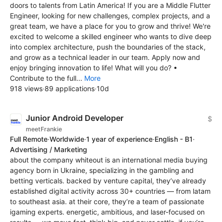
doors to talents from Latin America! If you are a Middle Flutter
Engineer, looking for new challenges, complex projects, and a
great team, we have a place for you to grow and thrive! We're
excited to welcome a skilled engineer who wants to dive deep
into complex architecture, push the boundaries of the stack,
and grow as a technical leader in our team. Apply now and
enjoy bringing innovation to life! What will you do? •
Contribute to the full...
More
918 views
·
89 applications
·
10d
Junior Android Developer
$
meetFrankie
Full Remote
·
Worldwide
·
1 year of experience
·
English - B1
·
Advertising / Marketing
about the company whiteout is an international media buying
agency born in Ukraine, specializing in the gambling and
betting verticals. backed by venture capital, they’ve already
established digital activity across 30+ countries — from latam
to southeast asia. at their core, they’re a team of passionate
igaming experts. energetic, ambitious, and laser-focused on