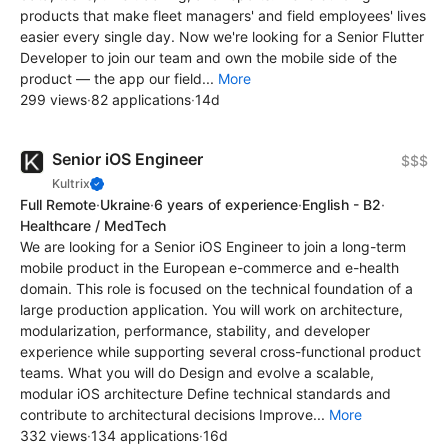
products that make fleet managers' and field employees' lives
easier every single day. Now we're looking for a Senior Flutter
Developer to join our team and own the mobile side of the
product — the app our field...
More
299 views
·
82 applications
·
14d
Senior iOS Engineer
$$$
Kultrix
Full Remote
·
Ukraine
·
6 years of experience
·
English - B2
·
Healthcare / MedTech
We are looking for a Senior iOS Engineer to join a long-term
mobile product in the European e-commerce and e-health
domain. This role is focused on the technical foundation of a
large production application. You will work on architecture,
modularization, performance, stability, and developer
experience while supporting several cross-functional product
teams. What you will do Design and evolve a scalable,
modular iOS architecture Define technical standards and
contribute to architectural decisions Improve...
More
332 views
·
134 applications
·
16d