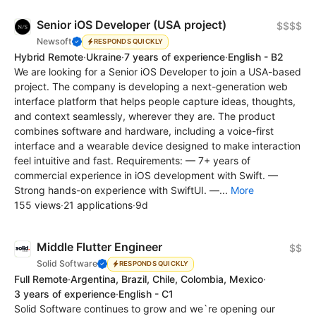
Senior iOS Developer (USA project)
$$$$
Newsoft
RESPONDS QUICKLY
Hybrid Remote
·
Ukraine
·
7 years of experience
·
English - B2
We are looking for a Senior iOS Developer to join a USA-based
project. The company is developing a next-generation web
interface platform that helps people capture ideas, thoughts,
and context seamlessly, wherever they are. The product
combines software and hardware, including a voice-first
interface and a wearable device designed to make interaction
feel intuitive and fast. Requirements: — 7+ years of
commercial experience in iOS development with Swift. —
Strong hands-on experience with SwiftUI. —...
More
155 views
·
21 applications
·
9d
Middle Flutter Engineer
$$
Solid Software
RESPONDS QUICKLY
Full Remote
·
Argentina, Brazil, Chile, Colombia, Mexico
·
3 years of experience
·
English - C1
Solid Software continues to grow and we`re opening our