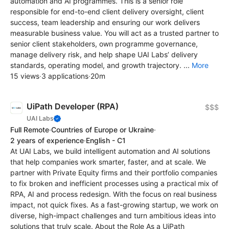
automation and AI programmes. This is a senior role
responsible for end-to-end client delivery oversight, client
success, team leadership and ensuring our work delivers
measurable business value. You will act as a trusted partner to
senior client stakeholders, own programme governance,
manage delivery risk, and help shape UAI Labs’ delivery
standards, operating model, and growth trajectory. ...
More
15 views
·
3 applications
·
20m
UiPath Developer (RPA)
$$$
UAI Labs
Full Remote
·
Countries of Europe or Ukraine
·
2 years of experience
·
English - C1
At UAI Labs, we build intelligent automation and AI solutions
that help companies work smarter, faster, and at scale. We
partner with Private Equity firms and their portfolio companies
to fix broken and inefficient processes using a practical mix of
RPA, AI and process redesign. With the focus on real business
impact, not quick fixes. As a fast-growing startup, we work on
diverse, high-impact challenges and turn ambitious ideas into
solutions that truly scale. About the Role As a UiPath