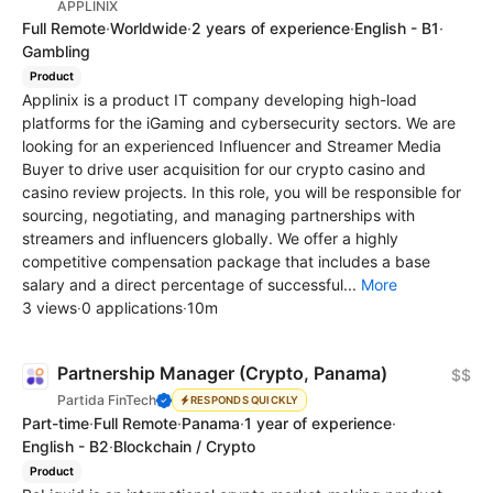
APPLINIX
Full Remote
·
Worldwide
·
2 years of experience
·
English - B1
·
Gambling
Product
Applinix is a product IT company developing high-load
platforms for the iGaming and cybersecurity sectors. We are
looking for an experienced Influencer and Streamer Media
Buyer to drive user acquisition for our crypto casino and
casino review projects. In this role, you will be responsible for
sourcing, negotiating, and managing partnerships with
streamers and influencers globally. We offer a highly
competitive compensation package that includes a base
salary and a direct percentage of successful...
More
3 views
·
0 applications
·
10m
Partnership Manager (Crypto, Panama)
$$
Partida FinTech
RESPONDS QUICKLY
Part-time
·
Full Remote
·
Panama
·
1 year of experience
·
English - B2
·
Blockchain / Crypto
Product