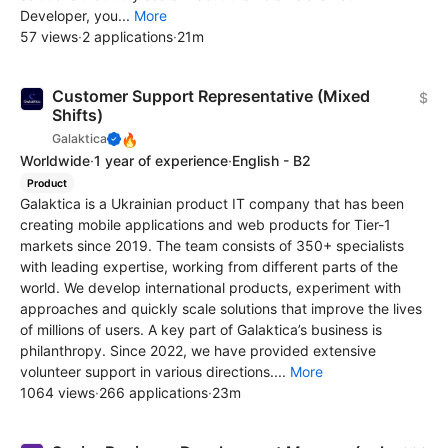
Developer, you...
More
57 views
·
2 applications
·
21m
Customer Support Representative (Mixed
$
Shifts)
🔥
Galaktica
Worldwide
·
1 year of experience
·
English - B2
Product
Galaktica is a Ukrainian product IT company that has been
creating mobile applications and web products for Tier-1
markets since 2019. The team consists of 350+ specialists
with leading expertise, working from different parts of the
world. We develop international products, experiment with
approaches and quickly scale solutions that improve the lives
of millions of users. A key part of Galaktica’s business is
philanthropy. Since 2022, we have provided extensive
volunteer support in various directions....
More
1064 views
·
266 applications
·
23m