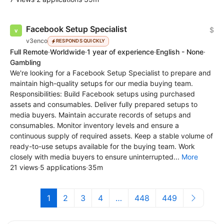
Facebook Setup Specialist
$
v3enco
RESPONDS QUICKLY
Full Remote
·
Worldwide
·
1 year of experience
·
English - None
·
Gambling
We're looking for a Facebook Setup Specialist to prepare and
maintain high-quality setups for our media buying team.
Responsibilities: Build Facebook setups using purchased
assets and consumables. Deliver fully prepared setups to
media buyers. Maintain accurate records of setups and
consumables. Monitor inventory levels and ensure a
continuous supply of required assets. Keep a stable volume of
ready-to-use setups available for the buying team. Work
closely with media buyers to ensure uninterrupted...
More
21 views
·
5 applications
·
35m
1
2
3
4
…
448
449