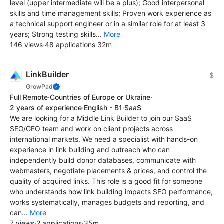
level (upper intermediate will be a plus); Good interpersonal
skills and time management skills; Proven work experience as
a technical support engineer or in a similar role for at least 3
years; Strong testing skills...
More
146 views
·
48 applications
·
32m
LinkBuilder
$
GrowPad
Full Remote
·
Countries of Europe or Ukraine
·
2 years of experience
·
English - B1
·
SaaS
We are looking for a Middle Link Builder to join our SaaS
SEO/GEO team and work on client projects across
international markets. We need a specialist with hands-on
experience in link building and outreach who can
independently build donor databases, communicate with
webmasters, negotiate placements & prices, and control the
quality of acquired links. This role is a good fit for someone
who understands how link building impacts SEO performance,
works systematically, manages budgets and reporting, and
can...
More
7 views
·
2 applications
·
35m