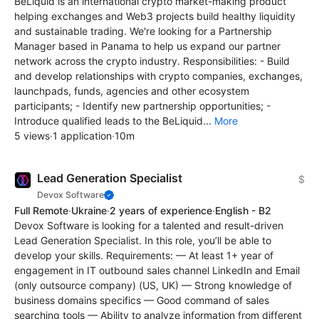
BeLiquid is an international crypto market-making product
helping exchanges and Web3 projects build healthy liquidity
and sustainable trading. ‍We're looking for a Partnership
Manager based in Panama to help us expand our partner
network across the crypto industry. Responsibilities: - Build
and develop relationships with crypto companies, exchanges,
launchpads, funds, agencies and other ecosystem
participants; - Identify new partnership opportunities; -
Introduce qualified leads to the BeLiquid...
More
5 views
·
1 application
·
10m
Lead Generation Specialist
$
Devox Software
Full Remote
·
Ukraine
·
2 years of experience
·
English - B2
Devox Software is looking for a talented and result-driven
Lead Generation Specialist. In this role, you’ll be able to
develop your skills. Requirements: — At least 1+ year of
engagement in IT outbound sales channel LinkedIn and Email
(only outsource company) (US, UK) — Strong knowledge of
business domains specifics — Good command of sales
searching tools — Ability to analyze information from different