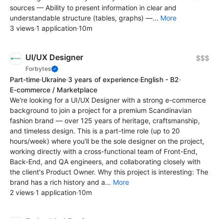
sources — Ability to present information in clear and
understandable structure (tables, graphs) —...
More
3 views
·
1 application
·
10m
UI/UX Designer
$$$
Forbytes
Part-time
·
Ukraine
·
3 years of experience
·
English - B2
·
E-commerce / Marketplace
We're looking for a UI/UX Designer with a strong e-commerce
background to join a project for a premium Scandinavian
fashion brand — over 125 years of heritage, craftsmanship,
and timeless design. This is a part-time role (up to 20
hours/week) where you'll be the sole designer on the project,
working directly with a cross-functional team of Front-End,
Back-End, and QA engineers, and collaborating closely with
the client's Product Owner. Why this project is interesting: The
brand has a rich history and a...
More
2 views
·
1 application
·
10m