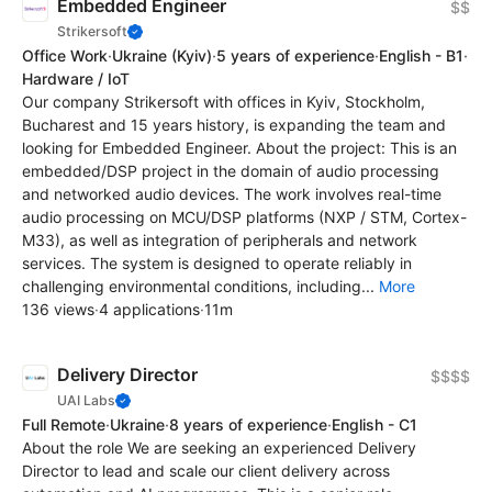
Embedded Engineer
$$
Strikersoft
Office Work
·
Ukraine
(Kyiv)
·
5 years of experience
·
English - B1
·
Hardware / IoT
Our company Strikersoft with offices in Kyiv, Stockholm,
Bucharest and 15 years history, is expanding the team and
looking for Embedded Engineer. About the project: This is an
embedded/DSP project in the domain of audio processing
and networked audio devices. The work involves real-time
audio processing on MCU/DSP platforms (NXP / STM, Cortex-
M33), as well as integration of peripherals and network
services. The system is designed to operate reliably in
challenging environmental conditions, including...
More
136 views
·
4 applications
·
11m
Delivery Director
$$$$
UAI Labs
Full Remote
·
Ukraine
·
8 years of experience
·
English - C1
About the role We are seeking an experienced Delivery
Director to lead and scale our client delivery across