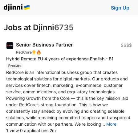
Sign Up
Jobs at Djinni
6735
Senior Business Partner
$$$$
🔥
RedCore
Hybrid Remote
·
EU
·
4 years of experience
·
English - B1
Product
RedCore is an international business group that creates
technological solutions for digital markets. Our products and
services cover fintech, marketing, e-commerce, customer
service, communications, and regulatory technologies.
Powering Growth from the Core — this is the key mission laid
under RedCore’s strong foundation. This is how we
consistently stay ahead: by evolving and creating scalable
solutions, while remaining committed to open and transparent
communication with our partners. We’re looking...
More
1 view
·
0 applications
·
2m