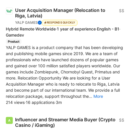
User Acquisition Manager (Relocation to
$$
Riga, Latvia)
YALP GAMES
RESPONDS QUICKLY
Hybrid Remote
·
Worldwide
·
1 year of experience
·
English - B1
·
Gamedev
Product
YALP GAMES is a product company that has been developing
and publishing mobile games since 2019. We are a team of
professionals who have launched dozens of popular games
and gained over 100 million satisfied players worldwide. Our
games include Zombiepunk, Chornobyl Quest, Primatus and
more. Relocation Opportunity We are looking for a User
Acquisition Manager who is ready to relocate to Riga, Latvia
and become part of our international team. We provide a full
relocation package, support throughout the...
More
214 views
·
16 applications
·
3m
Influencer and Streamer Media Buyer (Crypto
$$
Casino / iGaming)