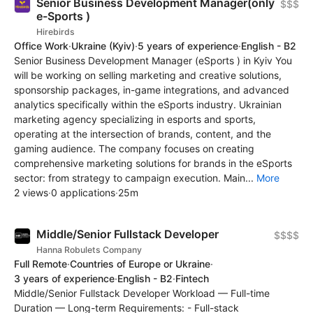
Senior Business Development Manager(only
$$$
e-Sports )
Hirebirds
Office Work
·
Ukraine
(Kyiv)
·
5 years of experience
·
English - B2
Senior Business Development Manager (eSports ) in Kyiv You
will be working on selling marketing and creative solutions,
sponsorship packages, in-game integrations, and advanced
analytics specifically within the eSports industry. Ukrainian
marketing agency specializing in esports and sports,
operating at the intersection of brands, content, and the
gaming audience. The company focuses on creating
comprehensive marketing solutions for brands in the eSports
sector: from strategy to campaign execution. Main...
More
2 views
·
0 applications
·
25m
Middle/Senior Fullstack Developer
$$$$
Hanna Robulets Company
Full Remote
·
Countries of Europe or Ukraine
·
3 years of experience
·
English - B2
·
Fintech
Middle/Senior Fullstack Developer Workload — Full-time
Duration — Long-term Requirements: - Full-stack