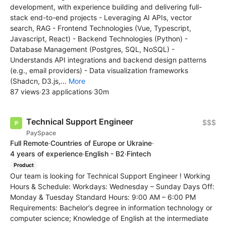
development, with experience building and delivering full-
stack end-to-end projects - Leveraging AI APIs, vector
search, RAG - Frontend Technologies (Vue, Typescript,
Javascript, React) - Backend Technologies (Python) -
Database Management (Postgres, SQL, NoSQL) -
Understands API integrations and backend design patterns
(e.g., email providers) - Data visualization frameworks
(Shadcn, D3.js,...
More
87 views
·
23 applications
·
30m
Technical Support Engineer
$$$
PaySpace
Full Remote
·
Countries of Europe or Ukraine
·
4 years of experience
·
English - B2
·
Fintech
Product
Our team is looking for Technical Support Engineer ! Working
Hours & Schedule: Workdays: Wednesday – Sunday Days Off:
Monday & Tuesday Standard Hours: 9:00 AM – 6:00 PM
Requirements: Bachelor’s degree in information technology or
computer science; Knowledge of English at the intermediate